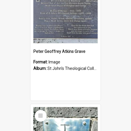
Peter Geoffrey Atkins Grave
Format:
Image
Album:
St John's Theological College Graveyard
Select
Item