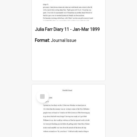
Julia Farr Diary 11 - Jan-Mar 1899
Format:
Journal Issue
Select
Item