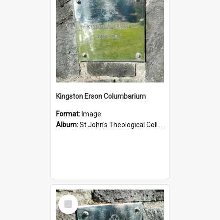
Kingston Erson Columbarium
Format:
Image
Album:
St John's Theological College Graveyard
Select
Item