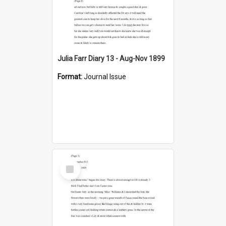
Julia Farr Diary 13 - Aug-Nov 1899
Format:
Journal Issue
Select
Item