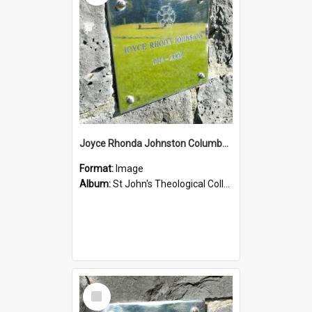
Joyce Rhonda Johnston Columbarium
Format:
Image
Album:
St John's Theological College Graveyard
Select
Item