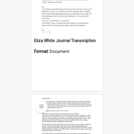
Eliza White Journal Transcription
Format:
Document
Select
Item