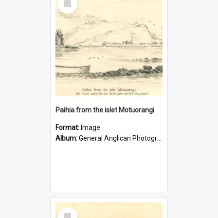
Item
Paihia from the islet Motuorangi
Format:
Image
Album:
General Anglican Photograph Collection
Select