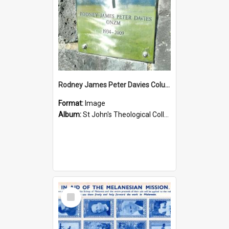
Rodney James Peter Davies Columbarium
Format:
Image
Album:
St John's Theological College Graveyard
Select
Item