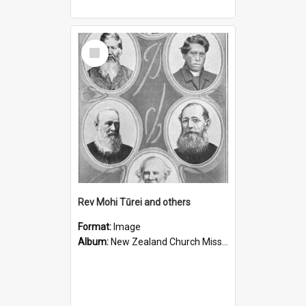
Select
Item
Rev Mohi Tūrei and others
Format:
Image
Album:
New Zealand Church Missionary Society Photographs