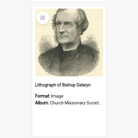
Select
Item
Lithograph of Bishop Selwyn
Format:
Image
Album:
Church Missionary Society Lithographs