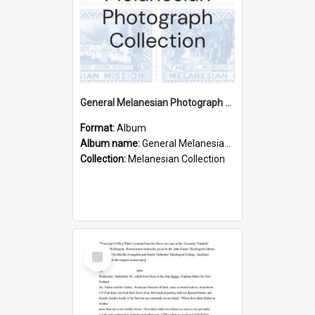
General Melanesian Photograph Collection
Format:
Album
Album name:
General Melanesian Photograph Collection
Collection:
Melanesian Collection
Select
Item