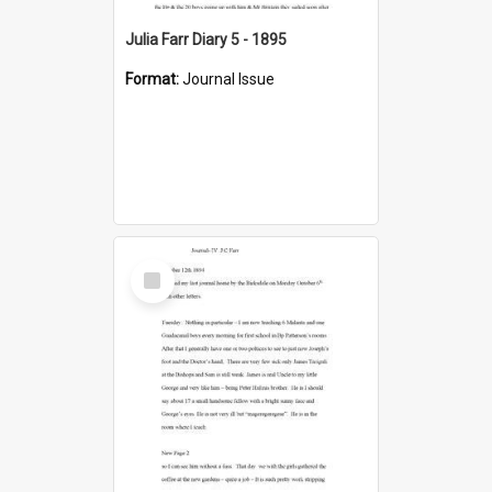
Julia Farr Diary 5 - 1895
Format:
Journal Issue
Select
Item