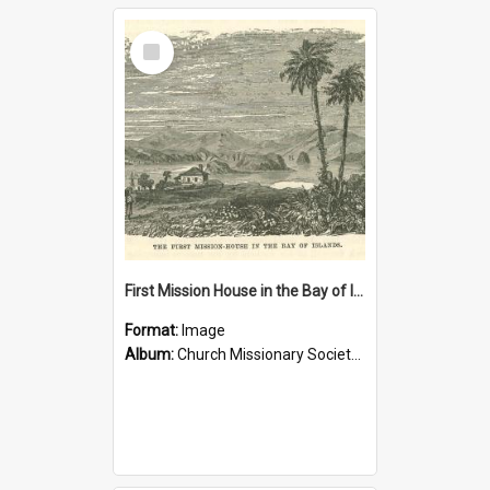
Select
Item
First Mission House in the Bay of Islands
Format:
Image
Album:
Church Missionary Society Lithographs