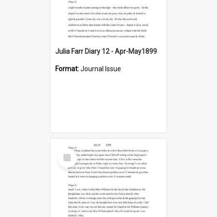
Julia Farr Diary 12 - Apr-May1899
Format:
Journal Issue
Select
Item