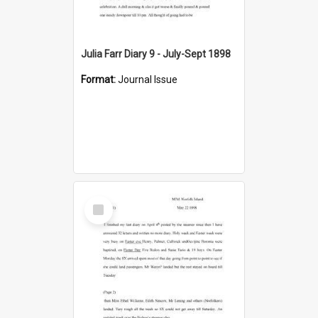
Julia Farr Diary 9 - July-Sept 1898
Format:
Journal Issue
Select
Item