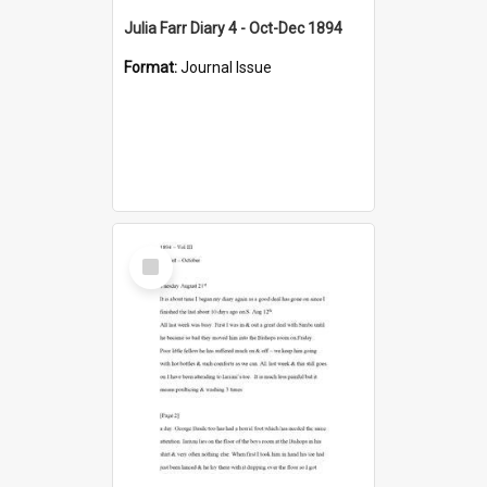
Julia Farr Diary 4 - Oct-Dec 1894
Format:
Journal Issue
Select
Item