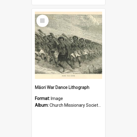
Select
Item
Māori War Dance Lithograph
Format:
Image
Album:
Church Missionary Society Lithographs