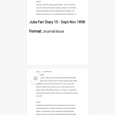
Julia Farr Diary 10 - Sept-Nov 1898
Format:
Journal Issue
Select
Item