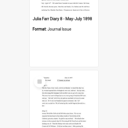
Julia Farr Diary 8 - May-July 1898
Format:
Journal Issue
Select
Item