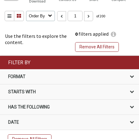
Download
Order By
of 200
0
filters applied
Use the filters to explore the
content.
Remove All Filters
FILTER BY
FORMAT
STARTS WITH
HAS THE FOLLOWING
DATE