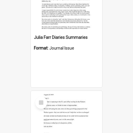
Julia Farr Diaries Summaries
Format:
Journal Issue
Select
Item