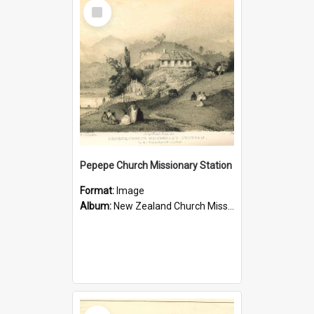
Select
Item
Pepepe Church Missionary Station
Format:
Image
Album:
New Zealand Church Missionary Society Photographs
Select