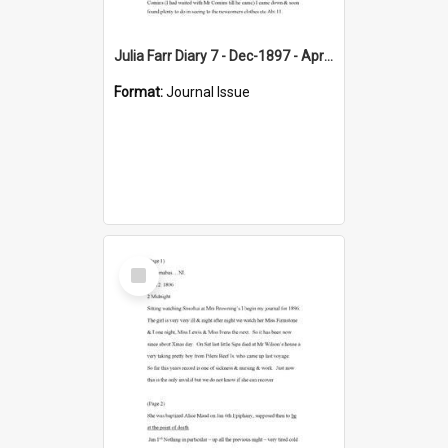
Julia Farr Diary 7 - Dec-1897 - Apr 1898
Format:
Journal Issue
Select
Item