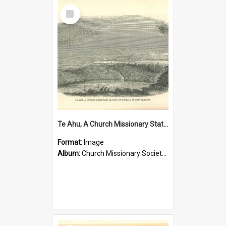
Select
Item
Te Ahu, A Church Missionary Station at Kaitaia New Zealand
Format:
Image
Album:
Church Missionary Society Lithographs