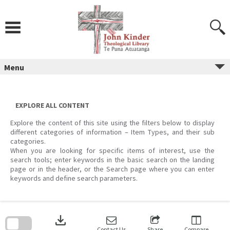
Skip
to
content
Menu
EXPLORE ALL CONTENT
Explore the content of this site using the filters below to display
different categories of information – Item Types, and their sub
categories.
When you are looking for specific items of interest, use the
search tools; enter keywords in the basic search on the landing
page or in the header, or the Search page where you can enter
keywords and define search parameters.
Skip
to
download
search
block
Contact Us
Share
Compare