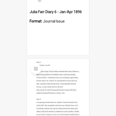
Julia Farr Diary 6 - Jan-Apr 1896
Format:
Journal Issue
Select
Item