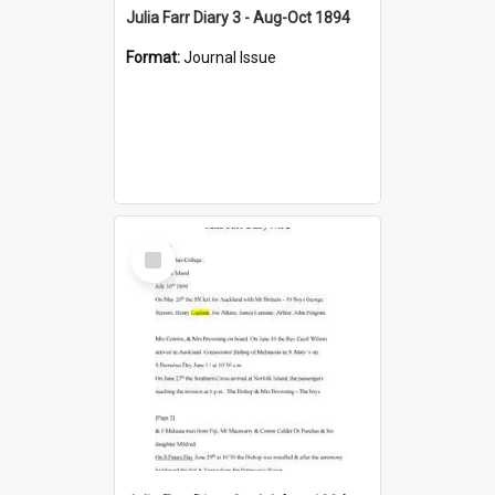
Julia Farr Diary 3 - Aug-Oct 1894
Format:
Journal Issue
Select
Item