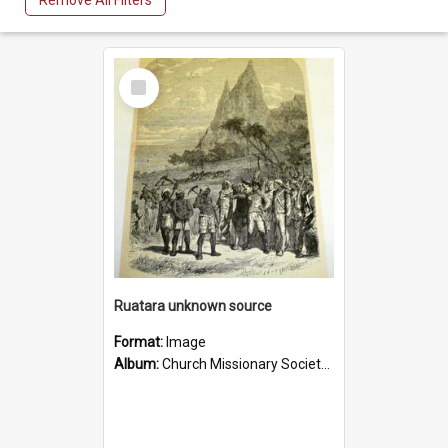
Remove All Filters
Select
Item
Ruatara unknown source
Format:
Image
Album:
Church Missionary Society Lithographs