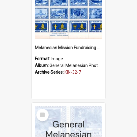
Melanesian Mission Fundraising Stamps 1938
Format:
Image
Album:
General Melanesian Photograph Collection
Archive Series:
KIN-32-7
Select
Item