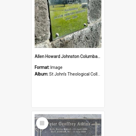
Allen Howard Johnston Columbarium
Format:
Image
Album:
St John's Theological College Graveyard
Select
Item