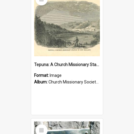
Item
Tepuna: A Church Missionary Station in New Zealand
Format:
Image
Album:
Church Missionary Society Lithographs
Select
Item