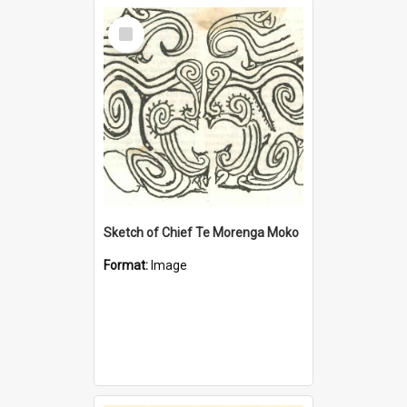
Select
Item
Sketch of Chief Te Morenga Moko
Format:
Image