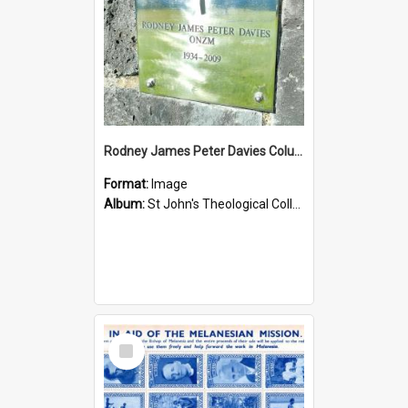
Rodney James Peter Davies Columbarium
Format:
Image
Album:
St John's Theological College Graveyard
Select
Item