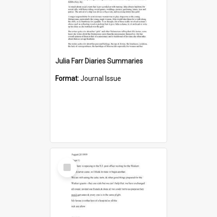
Julia Farr Diaries Summaries
Format:
Journal Issue
Select
Item