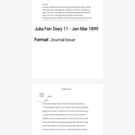
Julia Farr Diary 11 - Jan-Mar 1899
Format:
Journal Issue
Select
Item