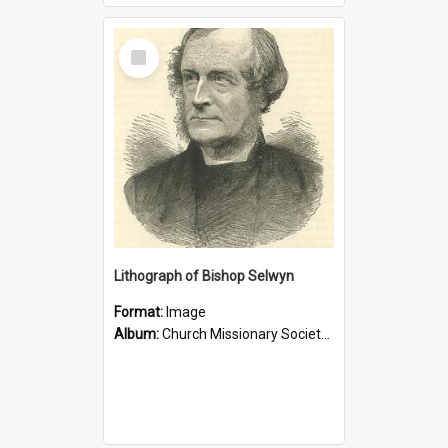
Select
Item
Lithograph of Bishop Selwyn
Format:
Image
Album:
Church Missionary Society Lithographs