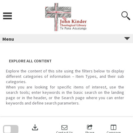
Skip
to
content
Menu
EXPLORE ALL CONTENT
Explore the content of this site using the filters below to display
different categories of information – Item Types, and their sub
categories.
When you are looking for specific items of interest, use the
search tools; enter keywords in the basic search on the landing
page or in the header, or the Search page where you can enter
keywords and define search parameters.
Skip
to
download
search
block
Contact Us
Share
Compare