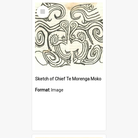
Select
Item
Sketch of Chief Te Morenga Moko
Format:
Image