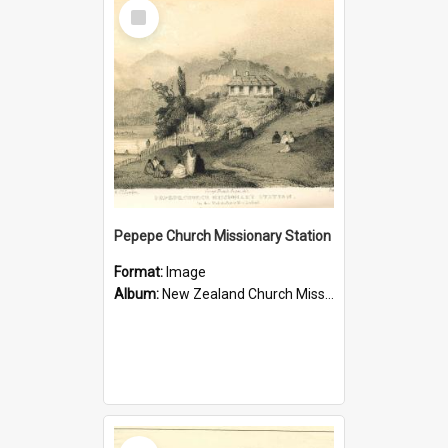
Select
Item
Pepepe Church Missionary Station
Format:
Image
Album:
New Zealand Church Missionary Society Photographs
Select