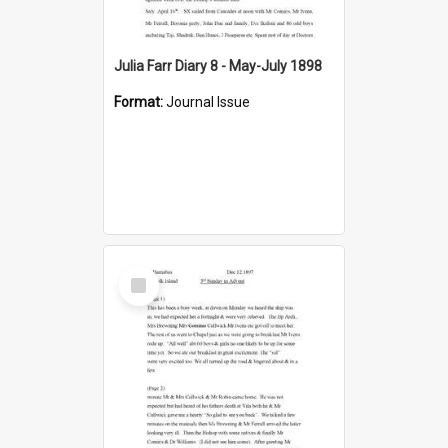
Julia Farr Diary 8 - May-July 1898
Format:
Journal Issue
Select
Item