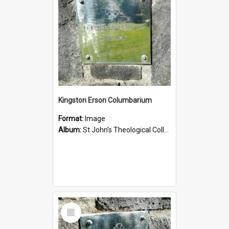
Kingston Erson Columbarium
Format:
Image
Album:
St John's Theological College Graveyard
Select
Item