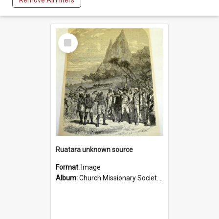
Remove All Filters
Select
Item
Ruatara unknown source
Format:
Image
Album:
Church Missionary Society Lithographs