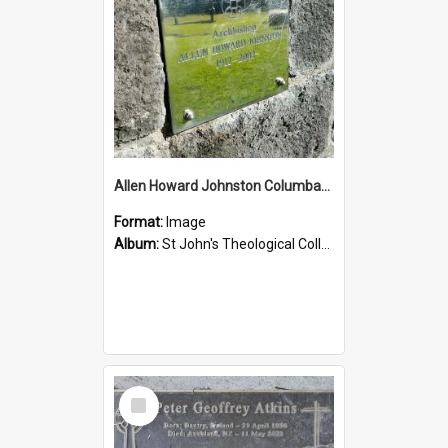
Allen Howard Johnston Columbarium
Format:
Image
Album:
St John's Theological College Graveyard
Select
Item