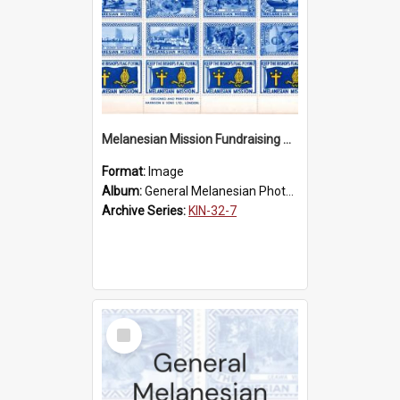
Melanesian Mission Fundraising Stamps 1938
Format:
Image
Album:
General Melanesian Photograph Collection
Archive Series:
KIN-32-7
Select
Item