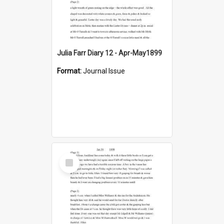
Julia Farr Diary 12 - Apr-May1899
Format:
Journal Issue
Select
Item