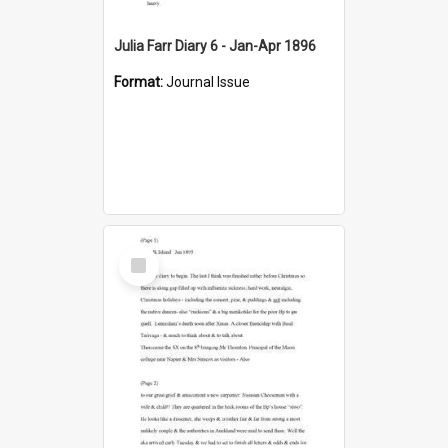
Julia Farr Diary 6 - Jan-Apr 1896
Format:
Journal Issue
Select
Item