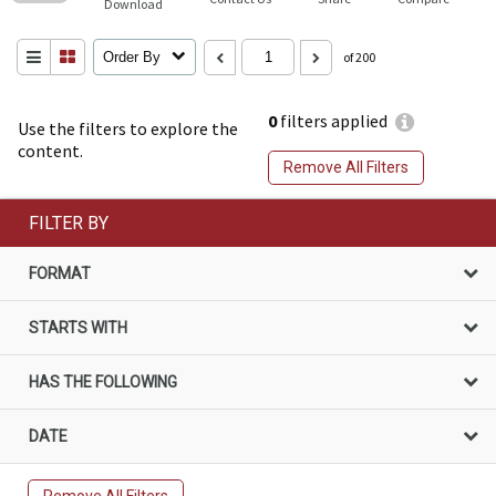
Download
Order By
of 200
0
filters applied
Use the filters to explore the
content.
Remove All Filters
FILTER BY
FORMAT
STARTS WITH
HAS THE FOLLOWING
DATE