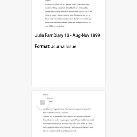
Julia Farr Diary 13 - Aug-Nov 1899
Format:
Journal Issue
Select
Item