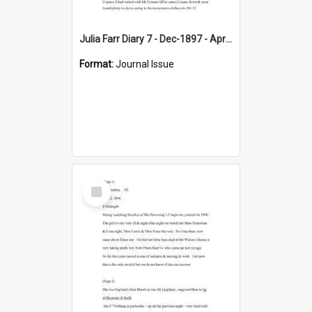
Julia Farr Diary 7 - Dec-1897 - Apr 1898
Format:
Journal Issue
Select
Item