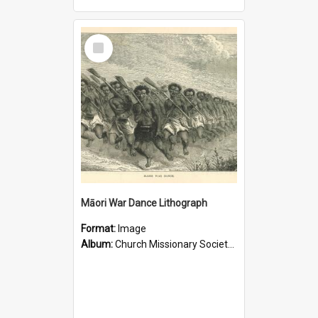
Select
Item
Māori War Dance Lithograph
Format:
Image
Album:
Church Missionary Society Lithographs