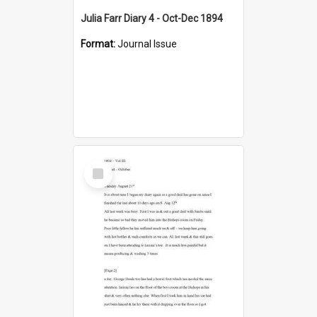
Julia Farr Diary 4 - Oct-Dec 1894
Format:
Journal Issue
Select
Item