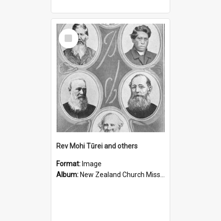
Select
Item
Rev Mohi Tūrei and others
Format:
Image
Album:
New Zealand Church Missionary Society Photographs