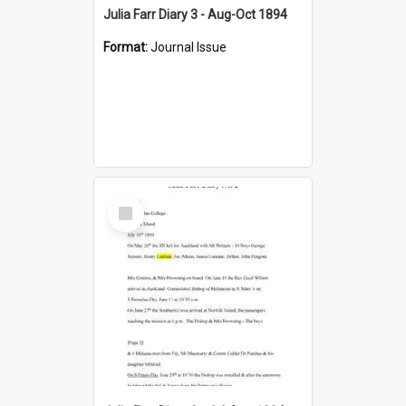
Julia Farr Diary 3 - Aug-Oct 1894
Format:
Journal Issue
Select
Item