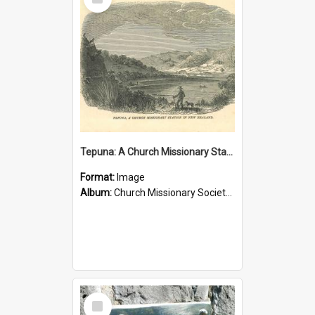
Item
Tepuna: A Church Missionary Station in New Zealand
Format:
Image
Album:
Church Missionary Society Lithographs
Select
Item