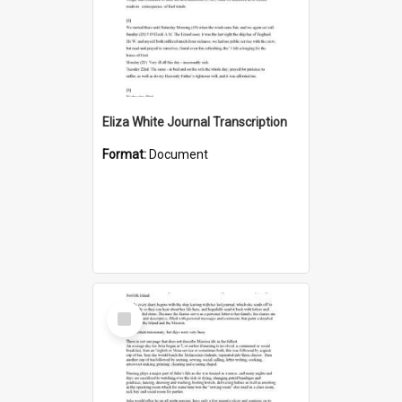
Eliza White Journal Transcription
Format:
Document
Select
Item