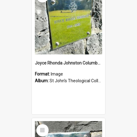
Joyce Rhonda Johnston Columbarium
Format:
Image
Album:
St John's Theological College Graveyard
Select
Item