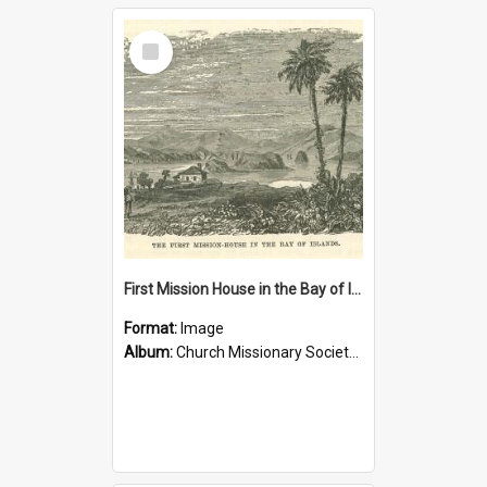
Select
Item
First Mission House in the Bay of Islands
Format:
Image
Album:
Church Missionary Society Lithographs