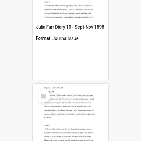
Julia Farr Diary 10 - Sept-Nov 1898
Format:
Journal Issue
Select
Item