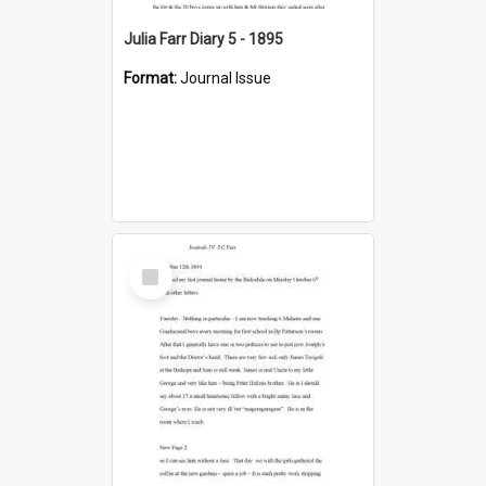
Julia Farr Diary 5 - 1895
Format:
Journal Issue
Select
Item