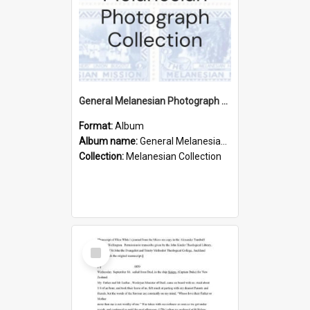
General Melanesian Photograph Collection
Format:
Album
Album name:
General Melanesian Photograph Collection
Collection:
Melanesian Collection
Select
Item