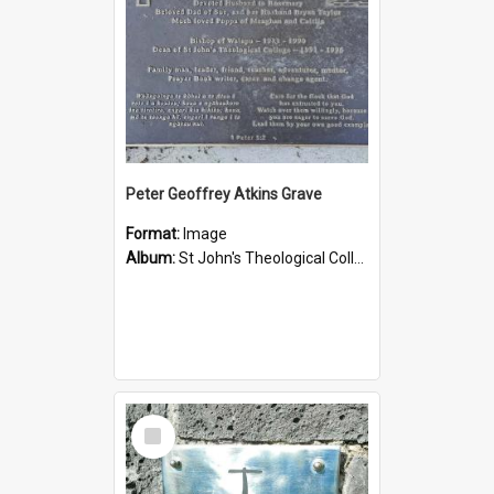
Peter Geoffrey Atkins Grave
Format:
Image
Album:
St John's Theological College Graveyard
Select
Item