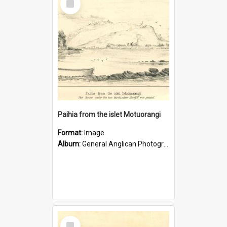
Item
Paihia from the islet Motuorangi
Format:
Image
Album:
General Anglican Photograph Collection
Select