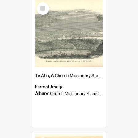
Select
Item
Te Ahu, A Church Missionary Station at Kaitaia New Zealand
Format:
Image
Album:
Church Missionary Society Lithographs