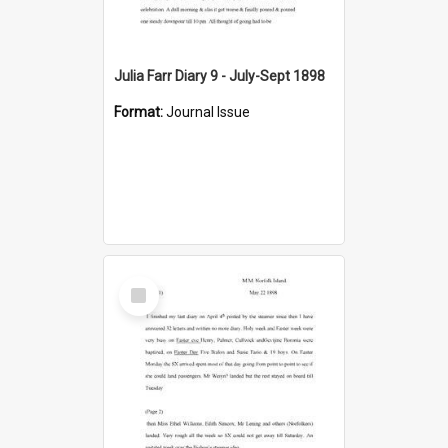
Julia Farr Diary 9 - July-Sept 1898
Format:
Journal Issue
Select
Item