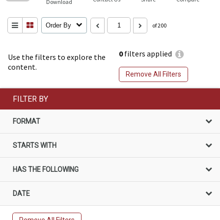
Download
Order By
of 200
0
filters applied
Use the filters to explore the
content.
Remove All Filters
FILTER BY
FORMAT
STARTS WITH
HAS THE FOLLOWING
DATE