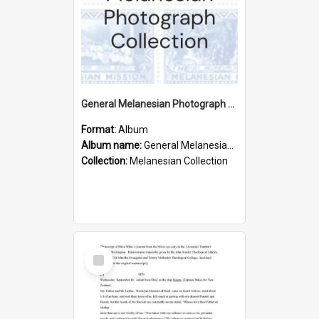
General Melanesian Photograph Collection
Format:
Album
Album name:
General Melanesian Photograph Collection
Collection:
Melanesian Collection
Select
Item