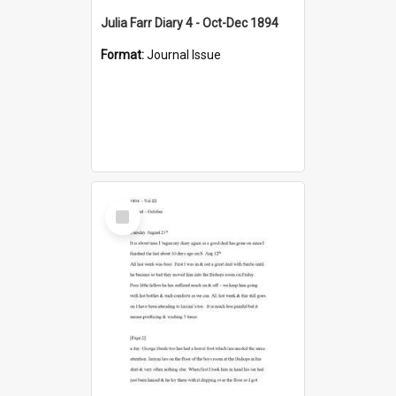
Julia Farr Diary 4 - Oct-Dec 1894
Format:
Journal Issue
Select
Item