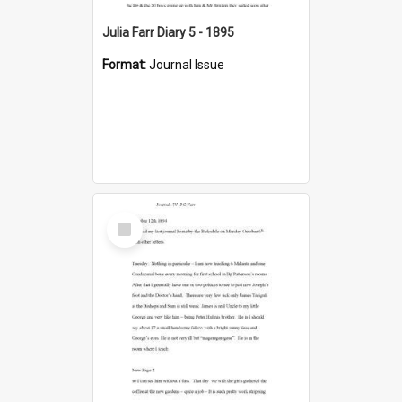
Julia Farr Diary 5 - 1895
Format:
Journal Issue
Select
Item