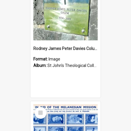
Rodney James Peter Davies Columbarium
Format:
Image
Album:
St John's Theological College Graveyard
Select
Item