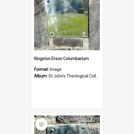
Kingston Erson Columbarium
Format:
Image
Album:
St John's Theological College Graveyard
Select
Item