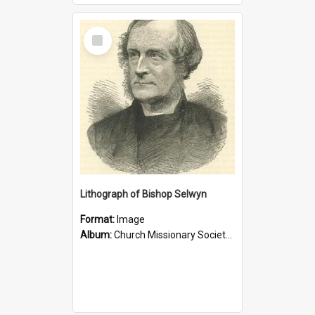
Select
Item
Lithograph of Bishop Selwyn
Format:
Image
Album:
Church Missionary Society Lithographs