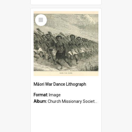
Select
Item
Māori War Dance Lithograph
Format:
Image
Album:
Church Missionary Society Lithographs