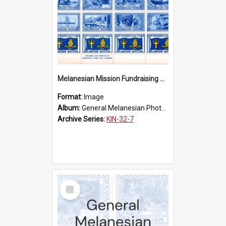
Melanesian Mission Fundraising Stamps 1938
Format:
Image
Album:
General Melanesian Photograph Collection
Archive Series:
KIN-32-7
Select
Item