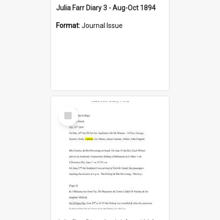
Julia Farr Diary 3 - Aug-Oct 1894
Format:
Journal Issue
Select
Item