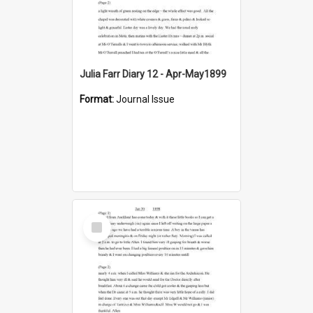
Julia Farr Diary 12 - Apr-May1899
Format:
Journal Issue
Select
Item