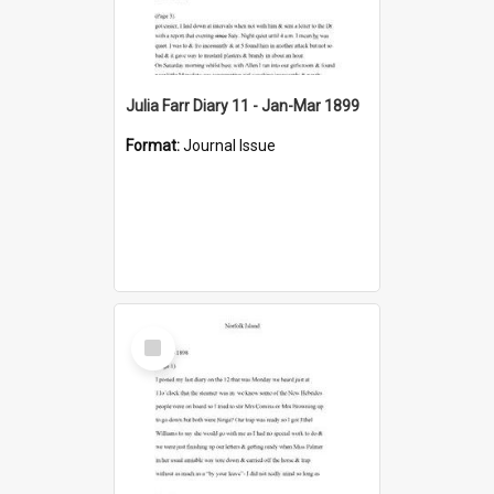
Julia Farr Diary 11 - Jan-Mar 1899
Format:
Journal Issue
Select
Item