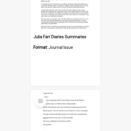
Julia Farr Diaries Summaries
Format:
Journal Issue
Select
Item