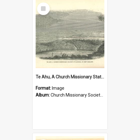
Select
Item
Te Ahu, A Church Missionary Station at Kaitaia New Zealand
Format:
Image
Album:
Church Missionary Society Lithographs