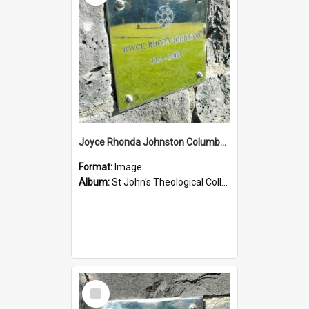
Joyce Rhonda Johnston Columbarium
Format:
Image
Album:
St John's Theological College Graveyard
Select
Item