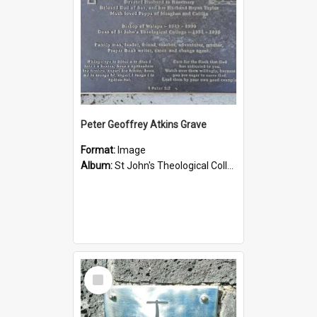
Peter Geoffrey Atkins Grave
Format:
Image
Album:
St John's Theological College Graveyard
Select
Item