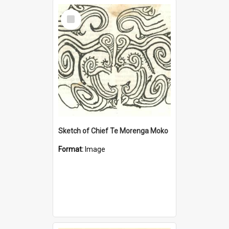
Select
Item
Sketch of Chief Te Morenga Moko
Format:
Image