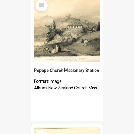
Select
Item
Pepepe Church Missionary Station
Format:
Image
Album:
New Zealand Church Missionary Society Photographs
Select