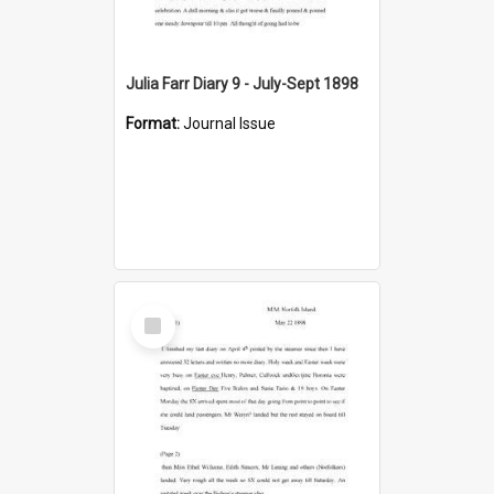
Julia Farr Diary 9 - July-Sept 1898
Format:
Journal Issue
Select
Item