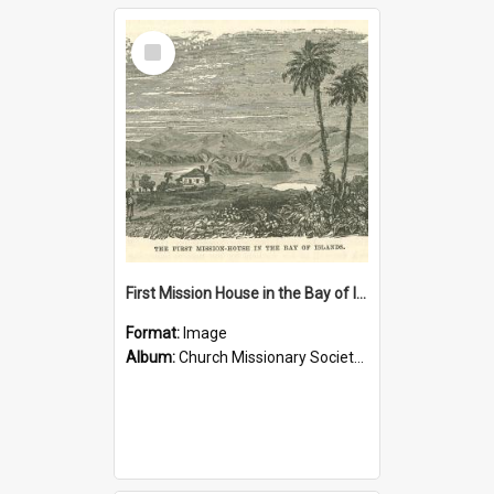
Select
Item
First Mission House in the Bay of Islands
Format:
Image
Album:
Church Missionary Society Lithographs