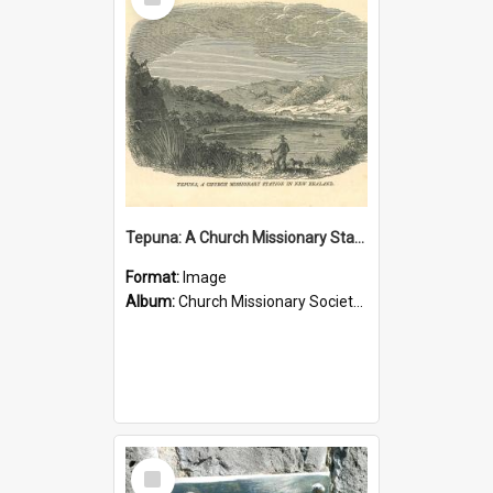
Item
Tepuna: A Church Missionary Station in New Zealand
Format:
Image
Album:
Church Missionary Society Lithographs
Select
Item