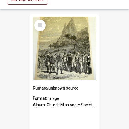
Remove All Filters
Select
Item
Ruatara unknown source
Format:
Image
Album:
Church Missionary Society Lithographs