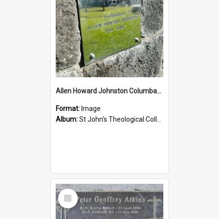
Allen Howard Johnston Columbarium
Format:
Image
Album:
St John's Theological College Graveyard
Select
Item