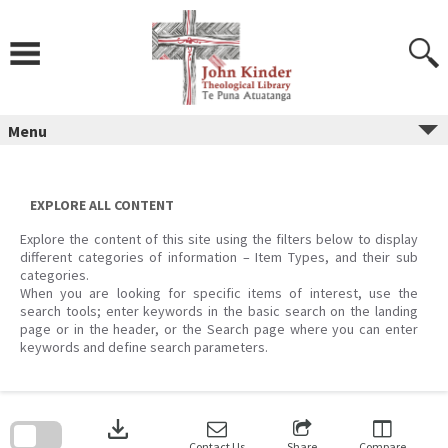
Skip
to
content
Menu
EXPLORE ALL CONTENT
Explore the content of this site using the filters below to display
different categories of information – Item Types, and their sub
categories.
When you are looking for specific items of interest, use the
search tools; enter keywords in the basic search on the landing
page or in the header, or the Search page where you can enter
keywords and define search parameters.
Skip
to
download
search
block
Contact Us
Share
Compare