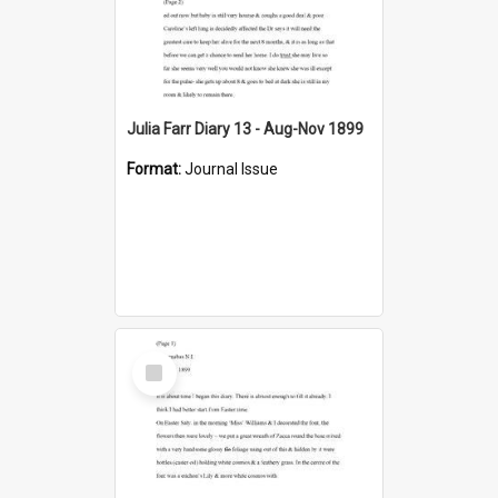
Julia Farr Diary 13 - Aug-Nov 1899
Format:
Journal Issue
Select
Item