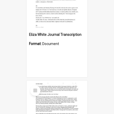
Eliza White Journal Transcription
Format:
Document
Select
Item