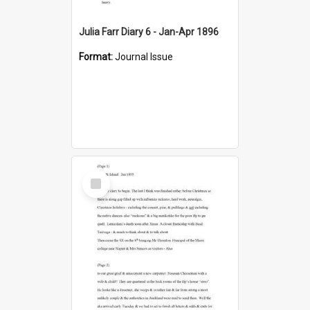
Julia Farr Diary 6 - Jan-Apr 1896
Format:
Journal Issue
Select
Item