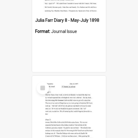
Julia Farr Diary 8 - May-July 1898
Format:
Journal Issue
Select
Item