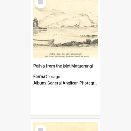
Item
Paihia from the islet Motuorangi
Format:
Image
Album:
General Anglican Photograph Collection
Select