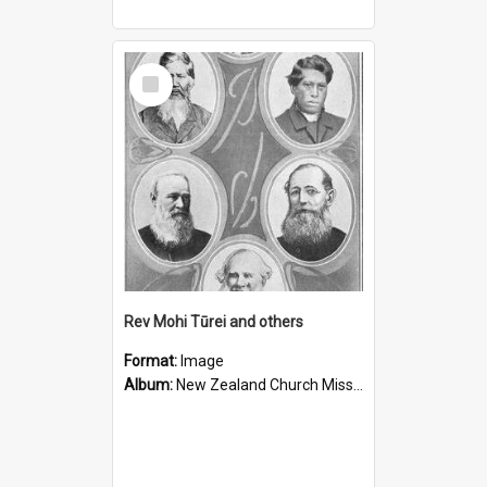
Select
Item
Rev Mohi Tūrei and others
Format:
Image
Album:
New Zealand Church Missionary Society Photographs