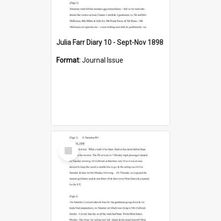
Julia Farr Diary 10 - Sept-Nov 1898
Format:
Journal Issue
Select
Item