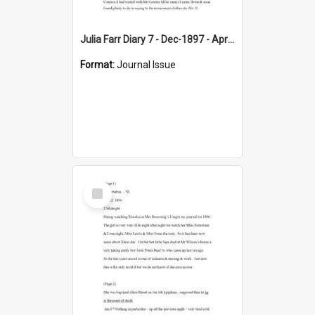
Julia Farr Diary 7 - Dec-1897 - Apr 1898
Format:
Journal Issue
Select
Item