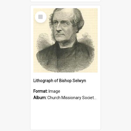
Select
Item
Lithograph of Bishop Selwyn
Format:
Image
Album:
Church Missionary Society Lithographs