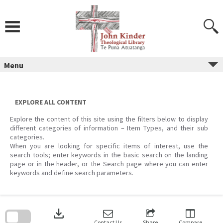
Skip
to
content
Menu
EXPLORE ALL CONTENT
Explore the content of this site using the filters below to display
different categories of information – Item Types, and their sub
categories.
When you are looking for specific items of interest, use the
search tools; enter keywords in the basic search on the landing
page or in the header, or the Search page where you can enter
keywords and define search parameters.
Skip
to
download
search
block
Contact Us
Share
Compare