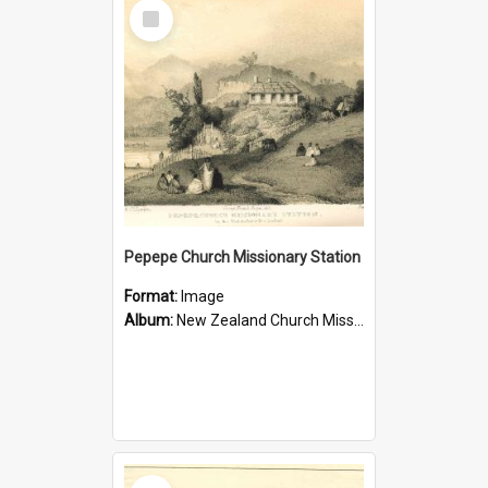
Select
Item
Pepepe Church Missionary Station
Format:
Image
Album:
New Zealand Church Missionary Society Photographs
Select