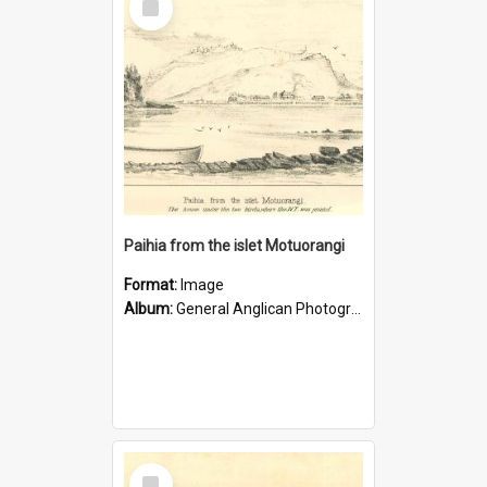
Item
Paihia from the islet Motuorangi
Format:
Image
Album:
General Anglican Photograph Collection
Select