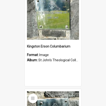
Kingston Erson Columbarium
Format:
Image
Album:
St John's Theological College Graveyard
Select
Item