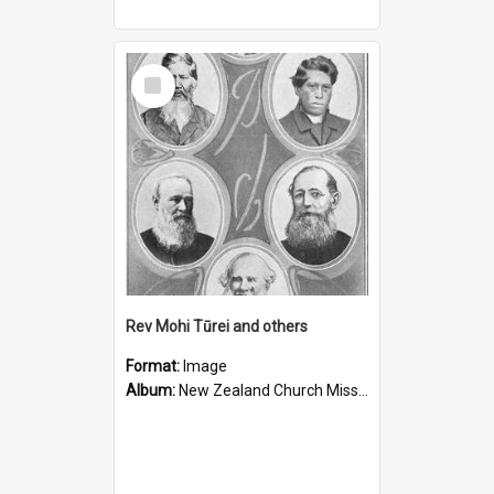
Select
Item
Rev Mohi Tūrei and others
Format:
Image
Album:
New Zealand Church Missionary Society Photographs