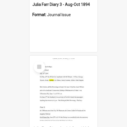
Julia Farr Diary 3 - Aug-Oct 1894
Format:
Journal Issue
Select
Item