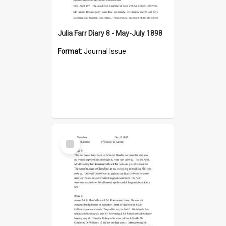
Julia Farr Diary 8 - May-July 1898
Format:
Journal Issue
Select
Item