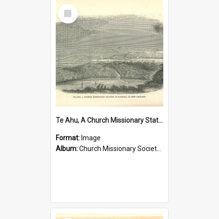
Select
Item
Te Ahu, A Church Missionary Station at Kaitaia New Zealand
Format:
Image
Album:
Church Missionary Society Lithographs