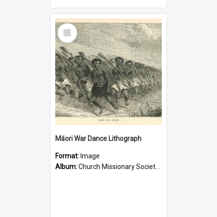
Select
Item
Māori War Dance Lithograph
Format:
Image
Album:
Church Missionary Society Lithographs