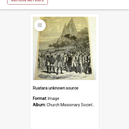
Remove All Filters
Select
Item
Ruatara unknown source
Format:
Image
Album:
Church Missionary Society Lithographs