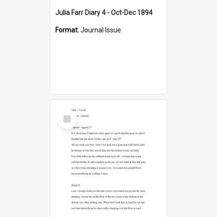
Julia Farr Diary 4 - Oct-Dec 1894
Format:
Journal Issue
Select
Item