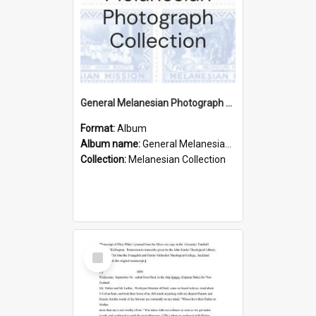
General Melanesian Photograph Collection
Format:
Album
Album name:
General Melanesian Photograph Collection
Collection:
Melanesian Collection
Select
Item