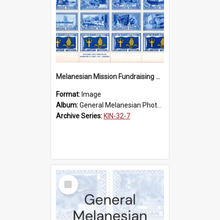
Melanesian Mission Fundraising Stamps 1938
Format:
Image
Album:
General Melanesian Photograph Collection
Archive Series:
KIN-32-7
Select
Item