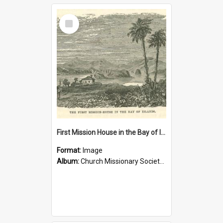
Select
Item
First Mission House in the Bay of Islands
Format:
Image
Album:
Church Missionary Society Lithographs