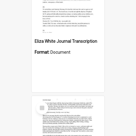
Eliza White Journal Transcription
Format:
Document
Select
Item