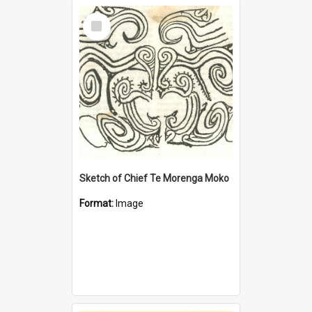
Select
Item
Sketch of Chief Te Morenga Moko
Format:
Image