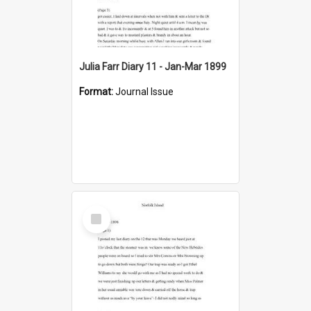
Julia Farr Diary 11 - Jan-Mar 1899
Format:
Journal Issue
Select
Item