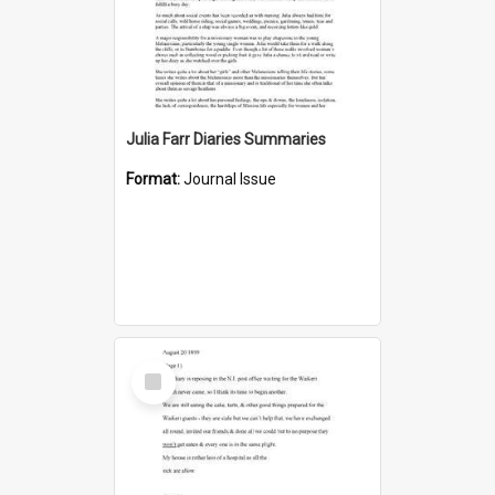
Julia Farr Diaries Summaries
Format:
Journal Issue
Select
Item