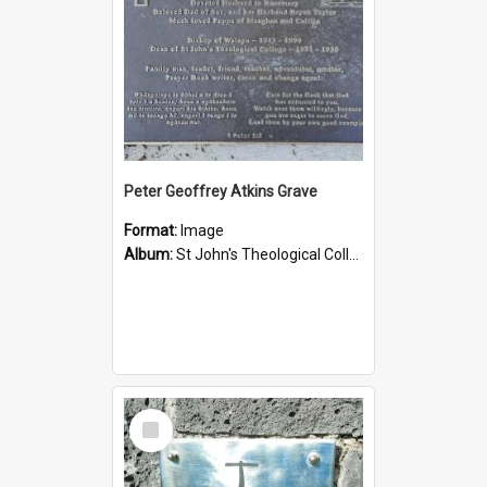
Peter Geoffrey Atkins Grave
Format:
Image
Album:
St John's Theological College Graveyard
Select
Item