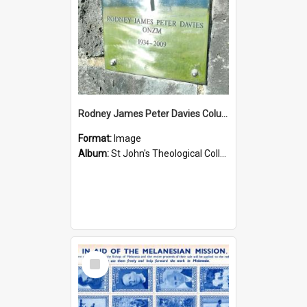
Rodney James Peter Davies Columbarium
Format:
Image
Album:
St John's Theological College Graveyard
Select
Item