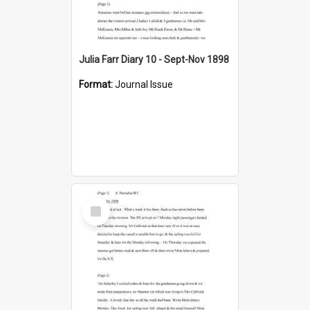
Julia Farr Diary 10 - Sept-Nov 1898
Format:
Journal Issue
Select
Item