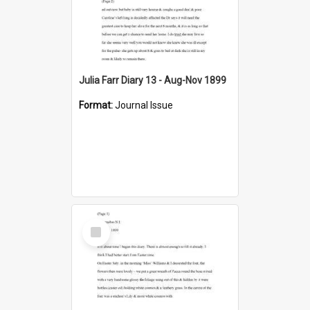
Julia Farr Diary 13 - Aug-Nov 1899
Format:
Journal Issue
Select
Item