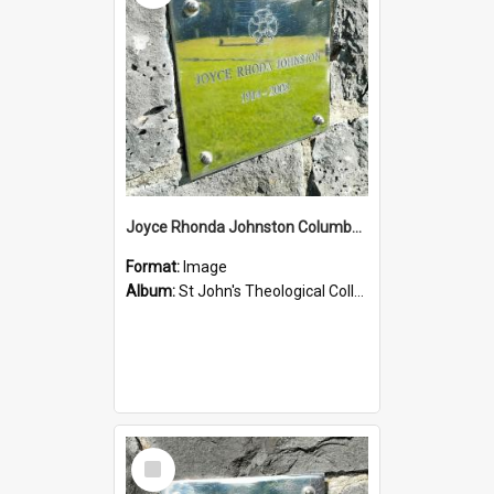
Joyce Rhonda Johnston Columbarium
Format:
Image
Album:
St John's Theological College Graveyard
Select
Item