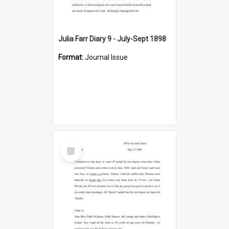
Julia Farr Diary 9 - July-Sept 1898
Format:
Journal Issue
Select
Item