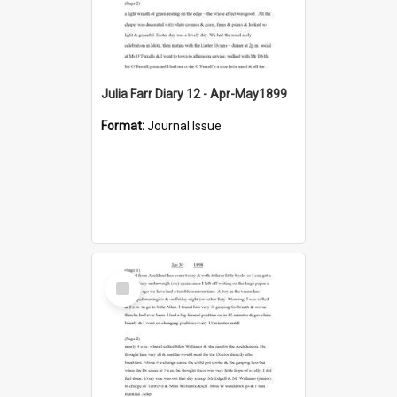
Julia Farr Diary 12 - Apr-May1899
Format:
Journal Issue
Select
Item