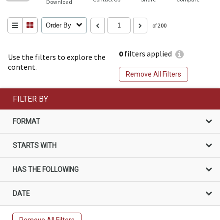
Download
Order By
of 200
0
filters applied
Use the filters to explore the
content.
Remove All Filters
FILTER BY
FORMAT
STARTS WITH
HAS THE FOLLOWING
DATE