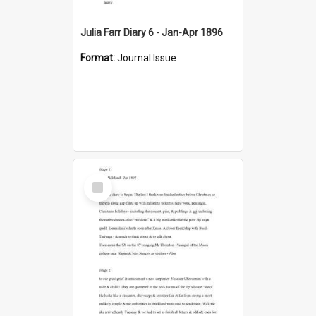
Julia Farr Diary 6 - Jan-Apr 1896
Format:
Journal Issue
Select
Item