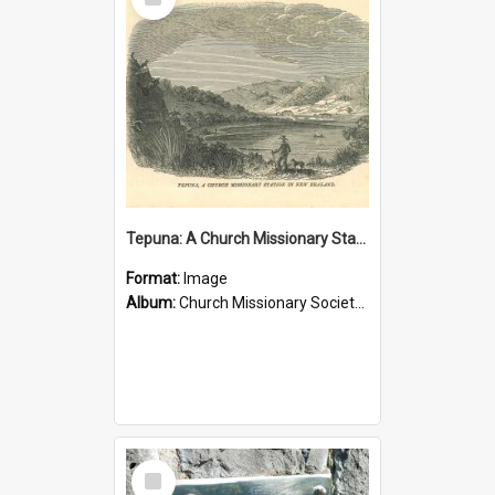
Item
Tepuna: A Church Missionary Station in New Zealand
Format:
Image
Album:
Church Missionary Society Lithographs
Select
Item