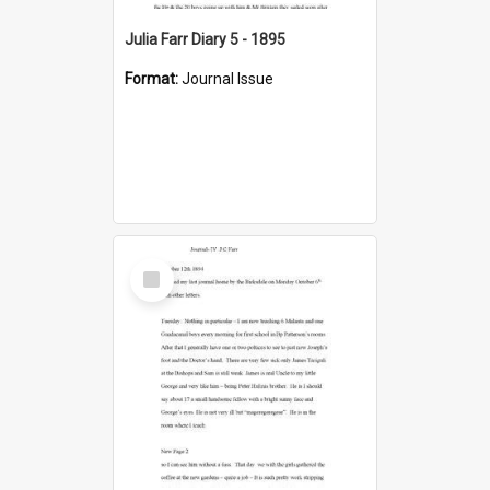
Julia Farr Diary 5 - 1895
Format:
Journal Issue
Select
Item