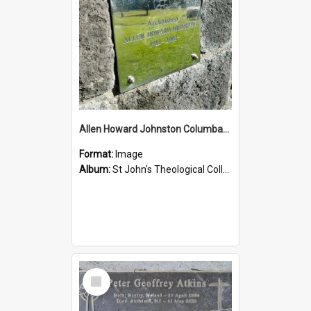
Allen Howard Johnston Columbarium
Format:
Image
Album:
St John's Theological College Graveyard
Select
Item