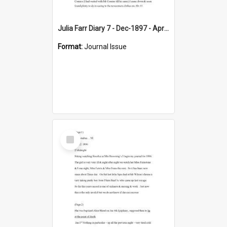
Julia Farr Diary 7 - Dec-1897 - Apr 1898
Format:
Journal Issue
Select
Item