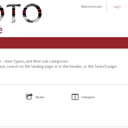
Welcome
Guest
Login
on – Item Types, and their sub categories.
asic search on the landing page or in the header, or the Search page
Share
Compare