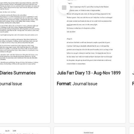
Select
Item
r Diaries Summaries
Julia Farr Diary 13 - Aug-Nov 1899
ournal Issue
Format:
Journal Issue