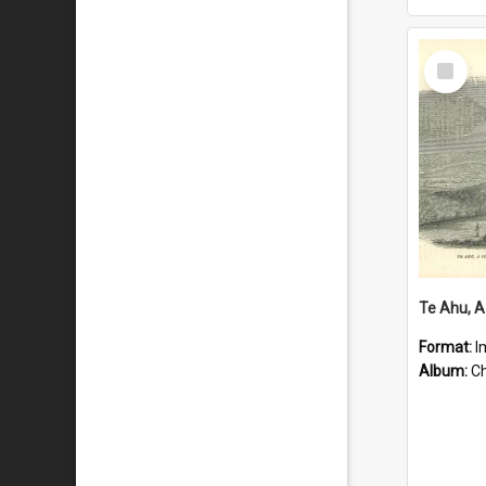
Select
Item
Format:
I
Album:
Chu