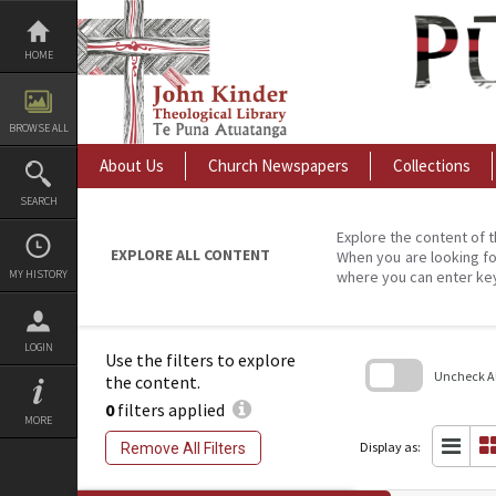
Skip
to
content
HOME
BROWSE ALL
About Us
Church Newspapers
Collections
SEARCH
Explore the content of t
EXPLORE ALL CONTENT
When you are looking fo
MY HISTORY
where you can enter ke
LOGIN
Use the filters to explore
Uncheck All
the content.
0
filters applied
Skip
MORE
to
search
Display as:
Remove All Filters
block