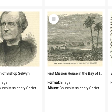
Select
Item
h of Bishop Selwyn
First Mission House in the Bay of Islands
mage
Format:
Image
rch Missionary Society Lithographs
Album:
Church Missionary Society Lithographs