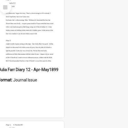
Select
Item
Julia Farr Diary 12 - Apr-May1899
Format:
Journal Issue