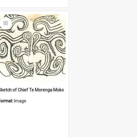
Select
Item
Sketch of Chief Te Morenga Moko
Format:
Image