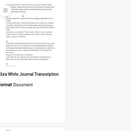
Select
Item
Eliza White Journal Transcription
Format:
Document