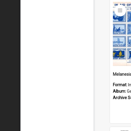
Select
Item
Format:
I
Album:
Gen
Archive S