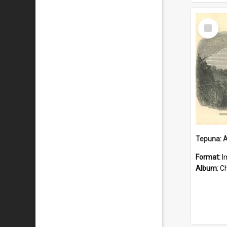
Select
Item
Format:
I
Album:
Chu