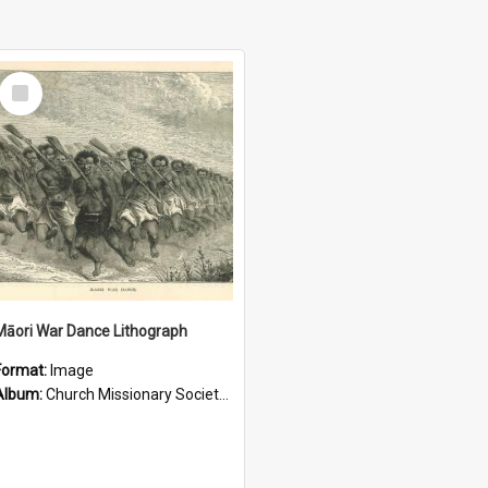
Select
Item
Māori War Dance Lithograph
Format:
Image
Album:
Church Missionary Society Lithographs