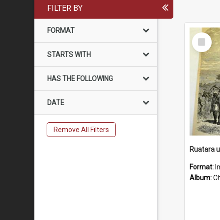
FILTER BY
FORMAT
Select
Item
STARTS WITH
HAS THE FOLLOWING
DATE
Remove All Filters
Ruatara 
Format:
I
Album:
Chu