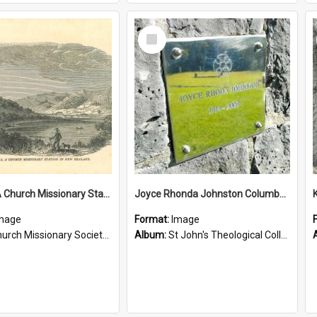
Select
Item
Tepuna: A Church Missionary Station in New Zealand
Joyce Rhonda Johnston Columbarium
mage
Format:
Image
rch Missionary Society Lithographs
Album:
St John's Theological College Graveyard