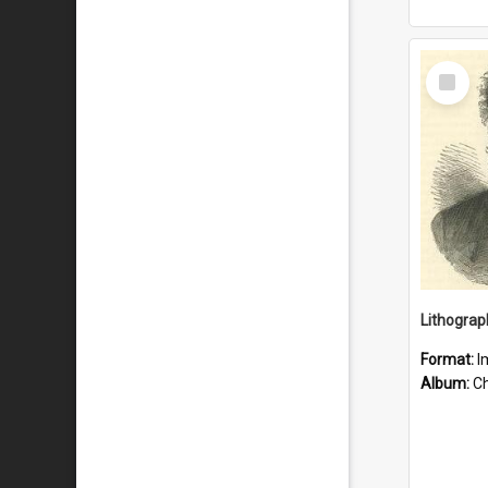
Select
Item
Lithograp
Format:
I
Album:
Chu