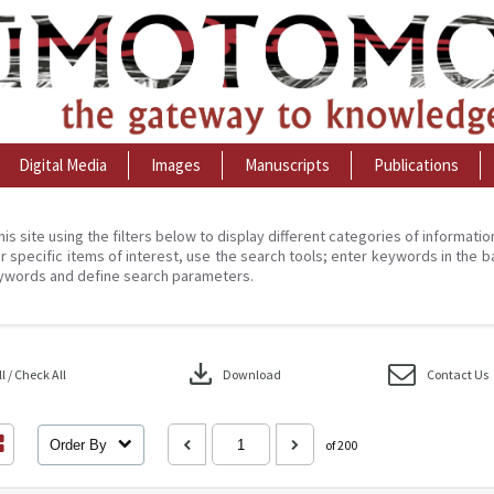
Digital Media
Images
Manuscripts
Publications
his site using the filters below to display different categories of informati
r specific items of interest, use the search tools; enter keywords in the b
ywords and define search parameters.
download
 / Check All
Download
Contact Us
Order By
of 200