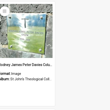
Select
Item
Rodney James Peter Davies Columbarium
Format:
Image
Album:
St John's Theological College Graveyard