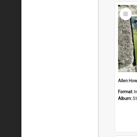
Select
Item
Format:
I
Album:
St 