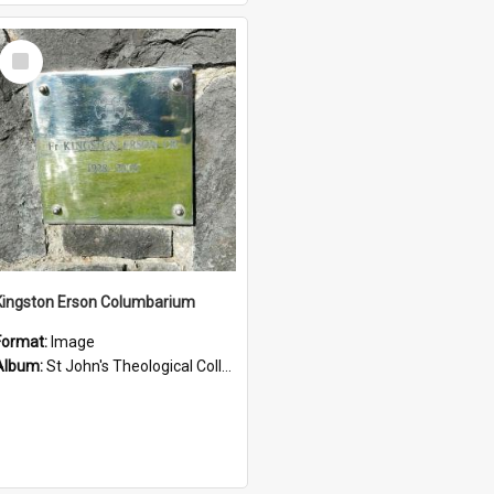
Select
Item
Kingston Erson Columbarium
Format:
Image
Album:
St John's Theological College Graveyard