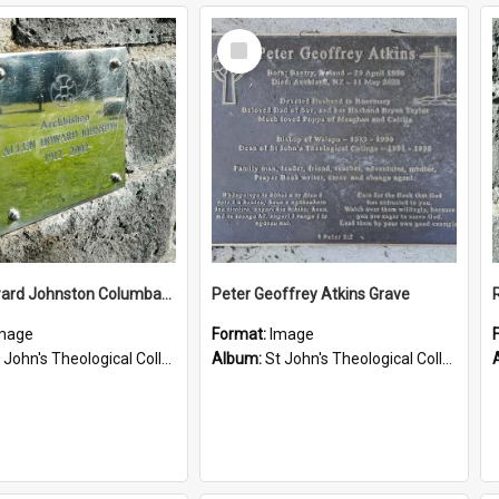
Select
Item
Allen Howard Johnston Columbarium
Peter Geoffrey Atkins Grave
mage
Format:
Image
John's Theological College Graveyard
Album:
St John's Theological College Graveyard