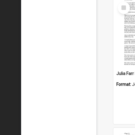
Select
Item
Julia Far
Format:
J