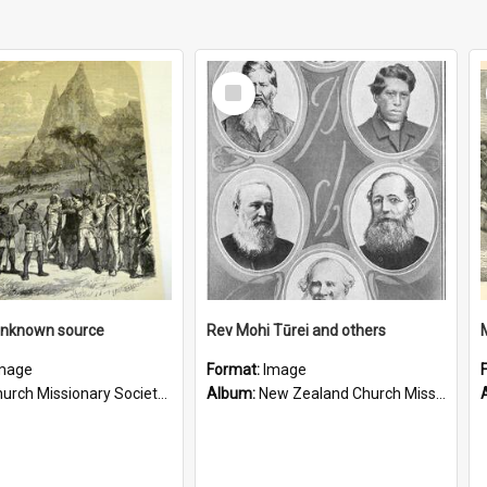
Select
Item
unknown source
Rev Mohi Tūrei and others
mage
Format:
Image
rch Missionary Society Lithographs
Album:
New Zealand Church Missionary Society Photographs