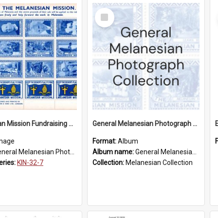
Select
Item
Melanesian Mission Fundraising Stamps 1938
General Melanesian Photograph Collection
mage
Format:
Album
eral Melanesian Photograph Collection
Album name:
General Melanesian Photograph Collection
eries:
KIN-32-7
Collection:
Melanesian Collection