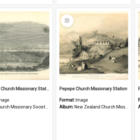
Select
Item
Te Ahu, A Church Missionary Station at Kaitaia New Zealand
Pepepe Church Missionary Station
mage
Format:
Image
rch Missionary Society Lithographs
Album:
New Zealand Church Missionary Society Photographs