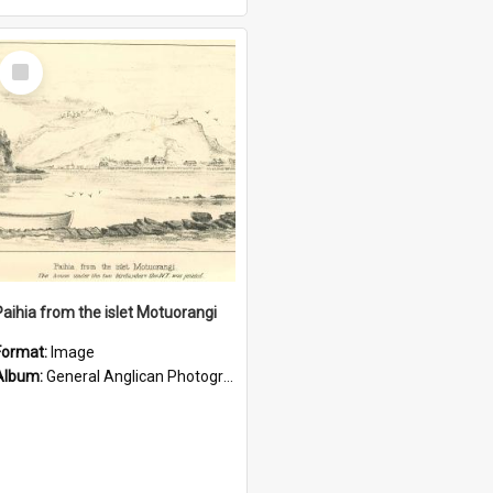
Select
Item
Paihia from the islet Motuorangi
Format:
Image
Album:
General Anglican Photograph Collection