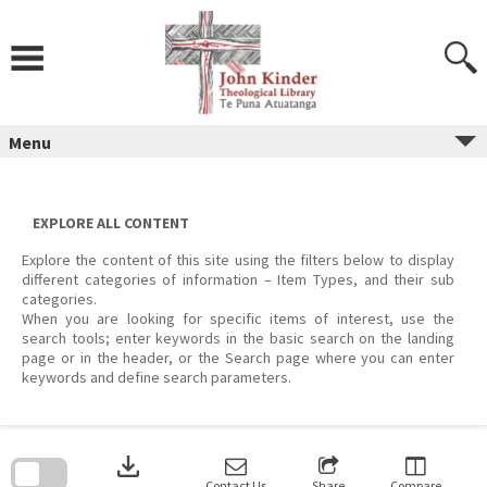
Skip
to
content
Menu
EXPLORE ALL CONTENT
Explore the content of this site using the filters below to display
different categories of information – Item Types, and their sub
categories.
When you are looking for specific items of interest, use the
search tools; enter keywords in the basic search on the landing
page or in the header, or the Search page where you can enter
keywords and define search parameters.
Skip
to
download
search
block
Contact Us
Share
Compare