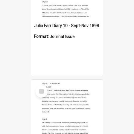
Julia Farr Diary 10 - Sept-Nov 1898
Format:
Journal Issue
Select
Item