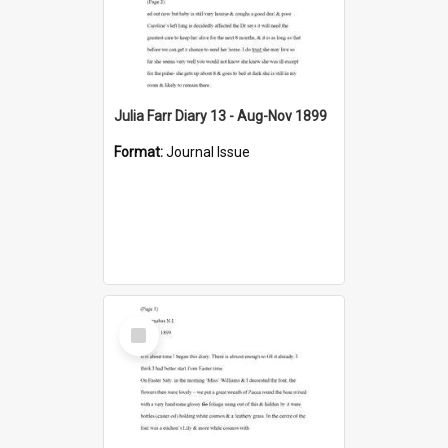
Julia Farr Diary 13 - Aug-Nov 1899
Format:
Journal Issue
Select
Item