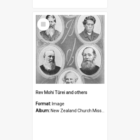
Select
Item
Rev Mohi Tūrei and others
Format:
Image
Album:
New Zealand Church Missionary Society Photographs