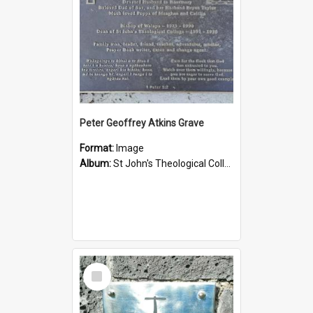
Peter Geoffrey Atkins Grave
Format:
Image
Album:
St John's Theological College Graveyard
Select
Item