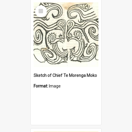
Select
Item
Sketch of Chief Te Morenga Moko
Format:
Image