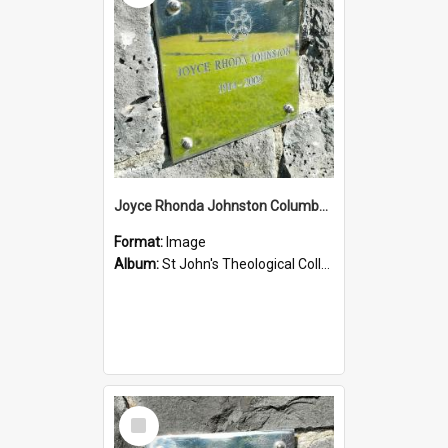
Joyce Rhonda Johnston Columbarium
Format:
Image
Album:
St John's Theological College Graveyard
Select
Item