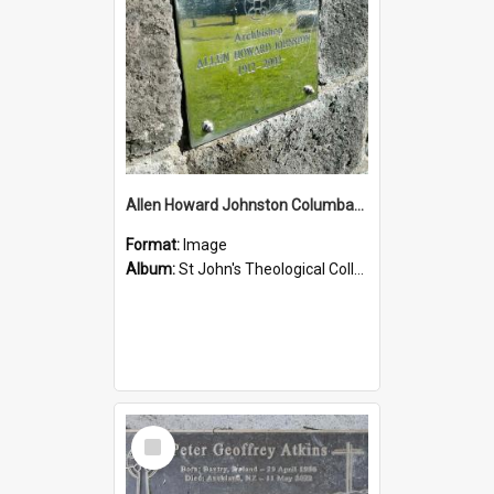
Allen Howard Johnston Columbarium
Format:
Image
Album:
St John's Theological College Graveyard
Select
Item