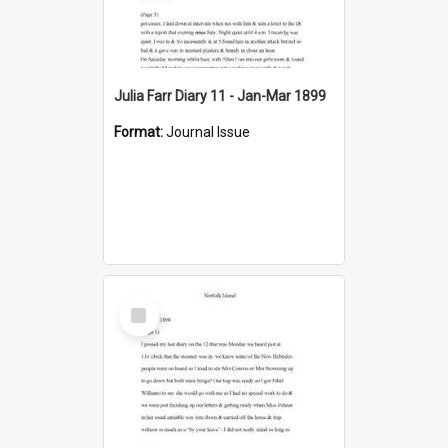
Julia Farr Diary 11 - Jan-Mar 1899
Format:
Journal Issue
Select
Item