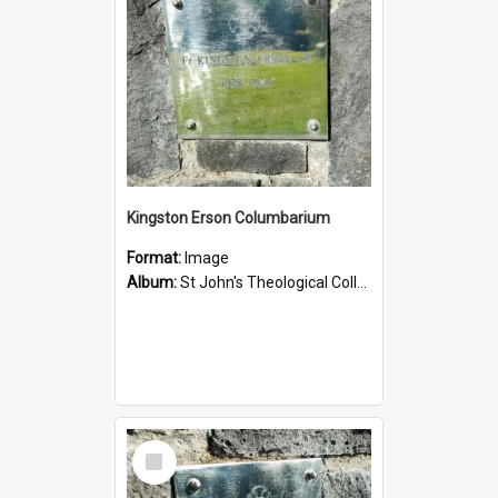
Kingston Erson Columbarium
Format:
Image
Album:
St John's Theological College Graveyard
Select
Item