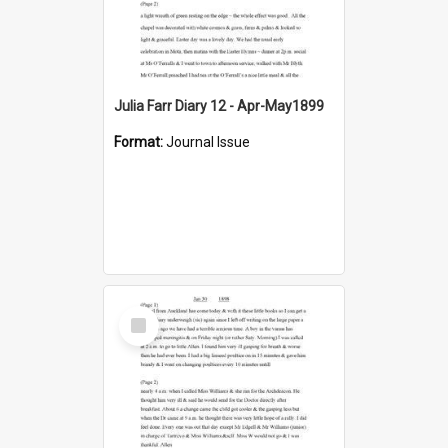
Julia Farr Diary 12 - Apr-May1899
Format:
Journal Issue
Select
Item