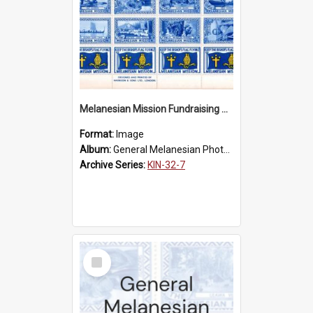
Melanesian Mission Fundraising Stamps 1938
Format:
Image
Album:
General Melanesian Photograph Collection
Archive Series:
KIN-32-7
Select
Item