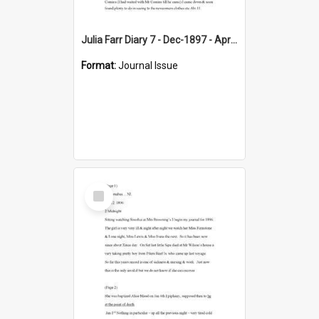
Julia Farr Diary 7 - Dec-1897 - Apr 1898
Format:
Journal Issue
Select
Item