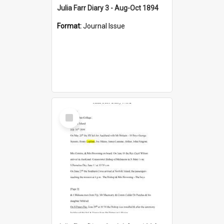
Julia Farr Diary 3 - Aug-Oct 1894
Format:
Journal Issue
Select
Item