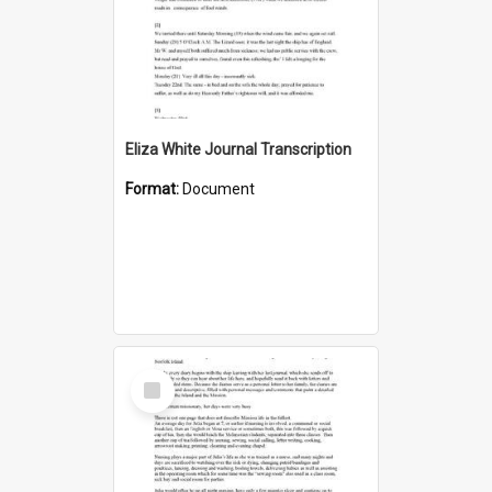
Eliza White Journal Transcription
Format:
Document
Select
Item