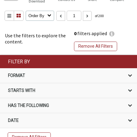
Download
Order By
of 200
0
filters applied
Use the filters to explore the
content.
Remove All Filters
FILTER BY
FORMAT
STARTS WITH
HAS THE FOLLOWING
DATE