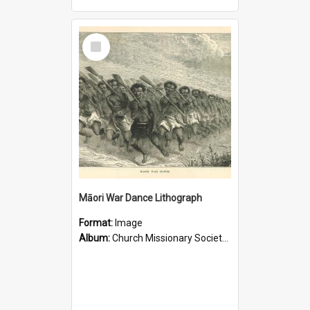
Select
Item
Māori War Dance Lithograph
Format:
Image
Album:
Church Missionary Society Lithographs