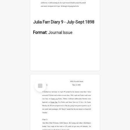
Julia Farr Diary 9 - July-Sept 1898
Format:
Journal Issue
Select
Item