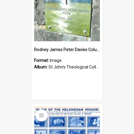
Rodney James Peter Davies Columbarium
Format:
Image
Album:
St John's Theological College Graveyard
Select
Item