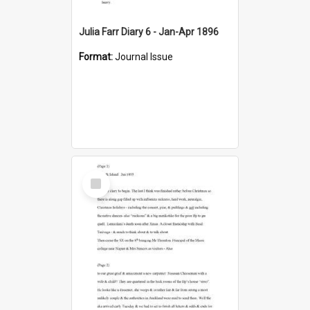
Julia Farr Diary 6 - Jan-Apr 1896
Format:
Journal Issue
Select
Item