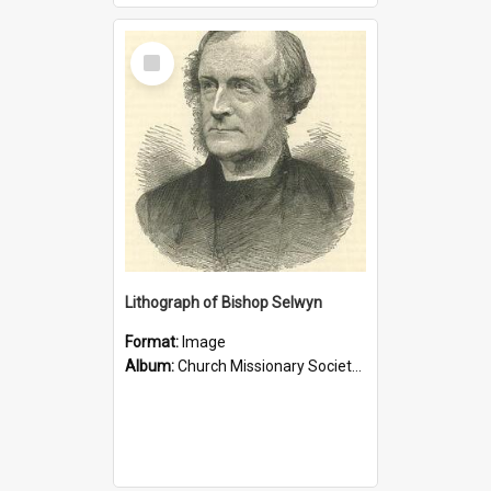
Select
Item
Lithograph of Bishop Selwyn
Format:
Image
Album:
Church Missionary Society Lithographs