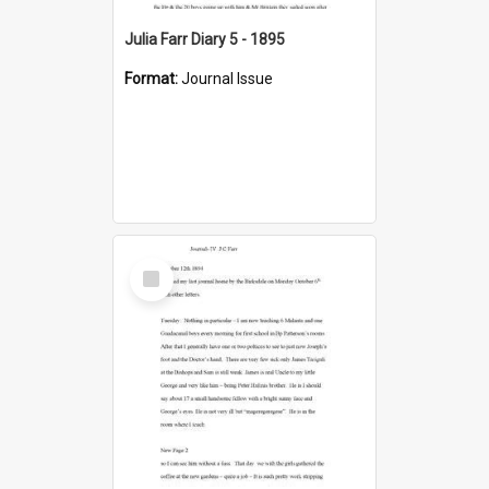
Julia Farr Diary 5 - 1895
Format:
Journal Issue
Select
Item