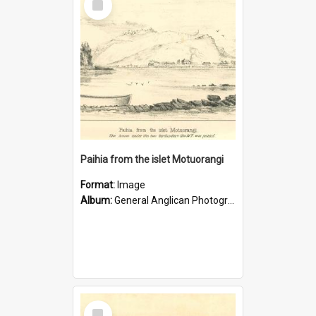
Item
Paihia from the islet Motuorangi
Format:
Image
Album:
General Anglican Photograph Collection
Select