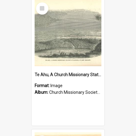
Select
Item
Te Ahu, A Church Missionary Station at Kaitaia New Zealand
Format:
Image
Album:
Church Missionary Society Lithographs