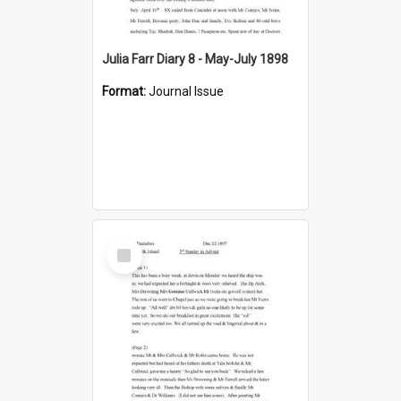
Julia Farr Diary 8 - May-July 1898
Format:
Journal Issue
Select
Item