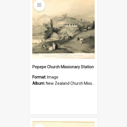
Select
Item
Pepepe Church Missionary Station
Format:
Image
Album:
New Zealand Church Missionary Society Photographs
Select