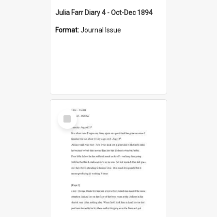
Julia Farr Diary 4 - Oct-Dec 1894
Format:
Journal Issue
Select
Item