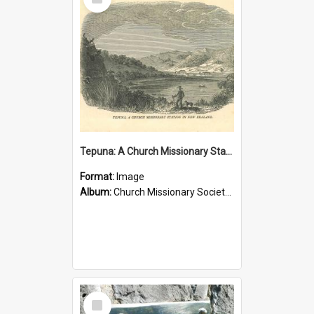
Item
Tepuna: A Church Missionary Station in New Zealand
Format:
Image
Album:
Church Missionary Society Lithographs
Select
Item