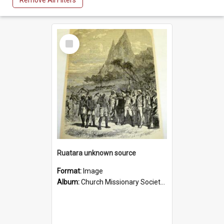
Remove All Filters
Select
Item
Ruatara unknown source
Format:
Image
Album:
Church Missionary Society Lithographs