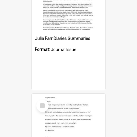
Julia Farr Diaries Summaries
Format:
Journal Issue
Select
Item