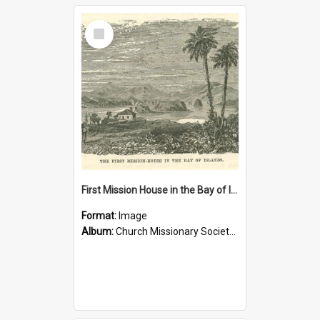
Select
Item
First Mission House in the Bay of Islands
Format:
Image
Album:
Church Missionary Society Lithographs