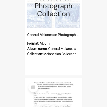
General Melanesian Photograph Collection
Format:
Album
Album name:
General Melanesian Photograph Collection
Collection:
Melanesian Collection
Select
Item