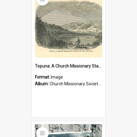
Item
Tepuna: A Church Missionary Station in New Zealand
Format:
Image
Album:
Church Missionary Society Lithographs
Select
Item