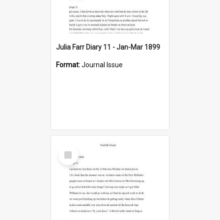
Julia Farr Diary 11 - Jan-Mar 1899
Format:
Journal Issue
Select
Item