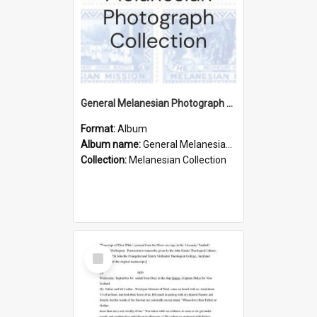
General Melanesian Photograph Collection
Format:
Album
Album name:
General Melanesian Photograph Collection
Collection:
Melanesian Collection
Select
Item