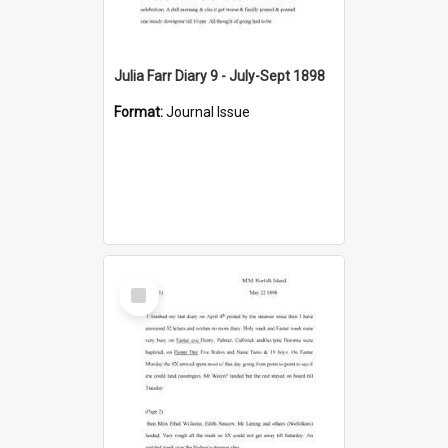
Julia Farr Diary 9 - July-Sept 1898
Format:
Journal Issue
Select
Item