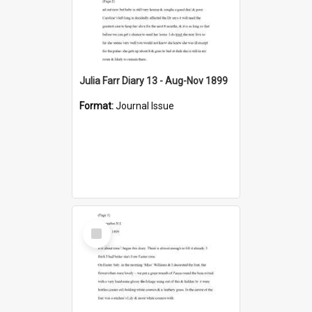
Julia Farr Diary 13 - Aug-Nov 1899
Format:
Journal Issue
Select
Item