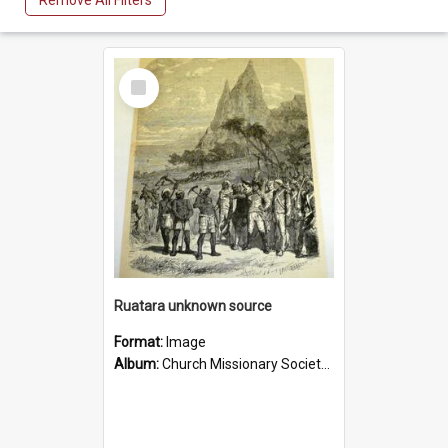
Remove All Filters
Select
Item
Ruatara unknown source
Format:
Image
Album:
Church Missionary Society Lithographs