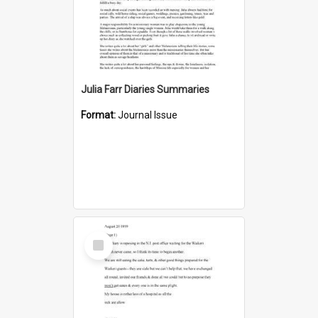
Julia Farr Diaries Summaries
Format:
Journal Issue
Select
Item