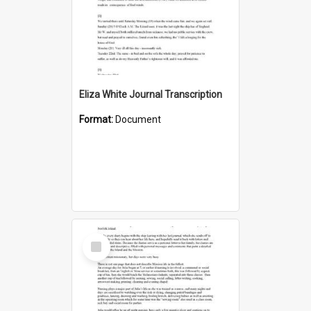
Eliza White Journal Transcription
Format:
Document
Select
Item