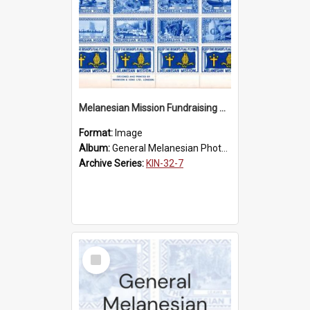
Melanesian Mission Fundraising Stamps 1938
Format:
Image
Album:
General Melanesian Photograph Collection
Archive Series:
KIN-32-7
Select
Item