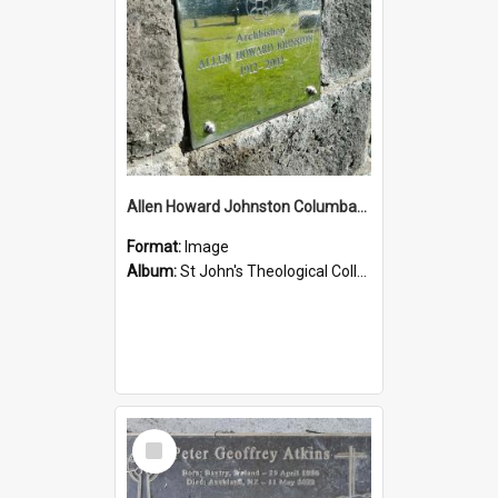
Allen Howard Johnston Columbarium
Format:
Image
Album:
St John's Theological College Graveyard
Select
Item