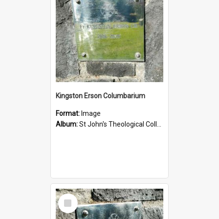
Kingston Erson Columbarium
Format:
Image
Album:
St John's Theological College Graveyard
Select
Item