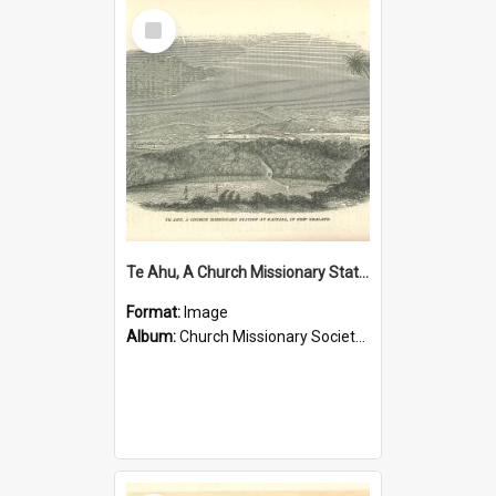
Select
Item
Te Ahu, A Church Missionary Station at Kaitaia New Zealand
Format:
Image
Album:
Church Missionary Society Lithographs