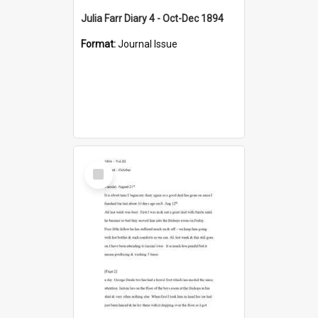
Julia Farr Diary 4 - Oct-Dec 1894
Format:
Journal Issue
Select
Item