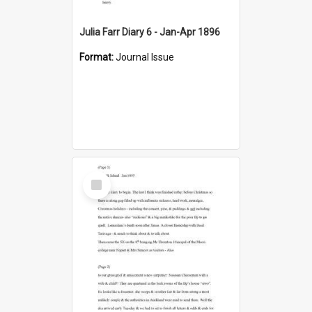
Julia Farr Diary 6 - Jan-Apr 1896
Format:
Journal Issue
Select
Item