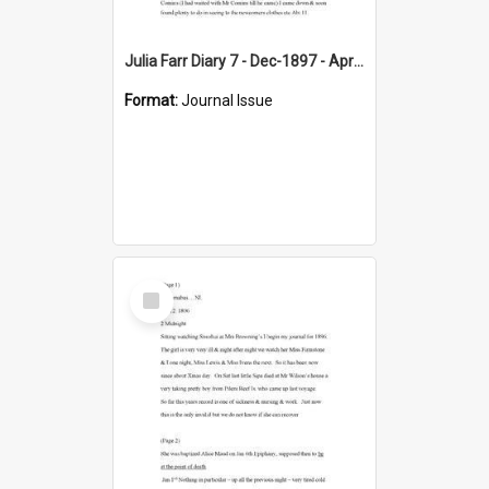
Julia Farr Diary 7 - Dec-1897 - Apr 1898
Format:
Journal Issue
Select
Item