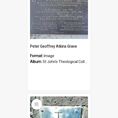
Peter Geoffrey Atkins Grave
Format:
Image
Album:
St John's Theological College Graveyard
Select
Item