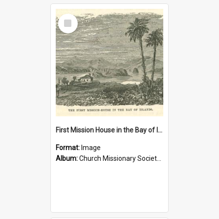
Select
Item
First Mission House in the Bay of Islands
Format:
Image
Album:
Church Missionary Society Lithographs