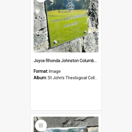
Joyce Rhonda Johnston Columbarium
Format:
Image
Album:
St John's Theological College Graveyard
Select
Item