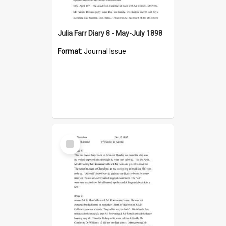
Julia Farr Diary 8 - May-July 1898
Format:
Journal Issue
Select
Item