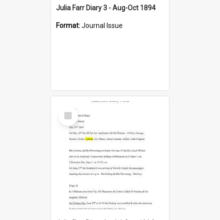
Julia Farr Diary 3 - Aug-Oct 1894
Format:
Journal Issue
Select
Item