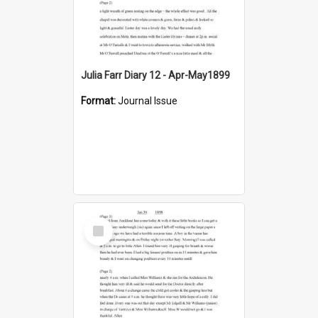
Julia Farr Diary 12 - Apr-May1899
Format:
Journal Issue
Select
Item