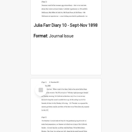
Julia Farr Diary 10 - Sept-Nov 1898
Format:
Journal Issue
Select
Item