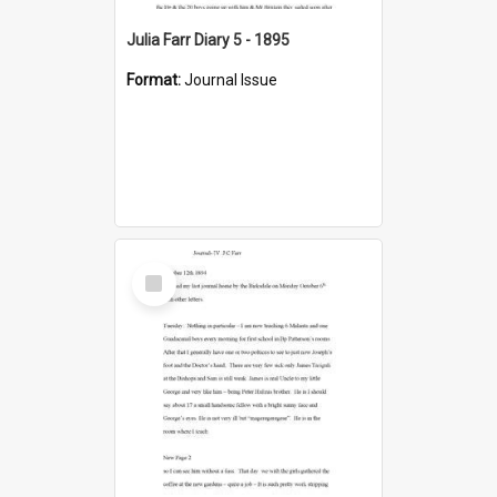
Julia Farr Diary 5 - 1895
Format:
Journal Issue
Select
Item