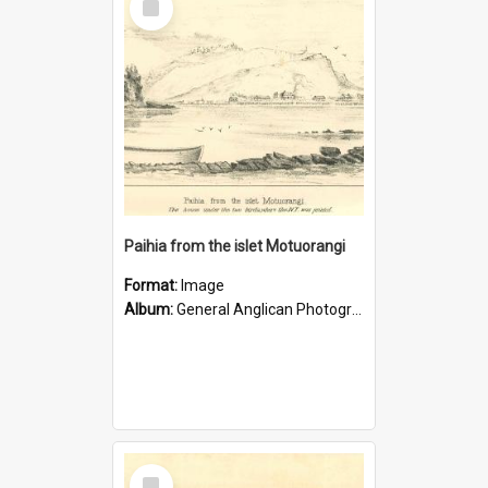
Item
Paihia from the islet Motuorangi
Format:
Image
Album:
General Anglican Photograph Collection
Select