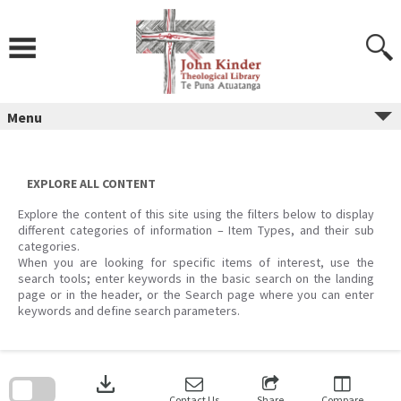
Skip
to
content
Menu
EXPLORE ALL CONTENT
Explore the content of this site using the filters below to display
different categories of information – Item Types, and their sub
categories.
When you are looking for specific items of interest, use the
search tools; enter keywords in the basic search on the landing
page or in the header, or the Search page where you can enter
keywords and define search parameters.
Skip
to
download
search
block
Contact Us
Share
Compare