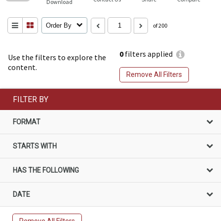
Download
Order By
of 200
0
filters applied
Use the filters to explore the
content.
Remove All Filters
FILTER BY
FORMAT
STARTS WITH
HAS THE FOLLOWING
DATE