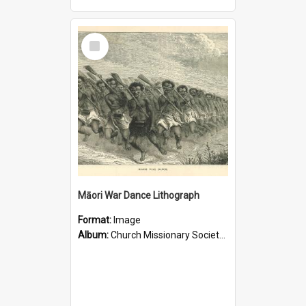
Select
Item
Māori War Dance Lithograph
Format:
Image
Album:
Church Missionary Society Lithographs