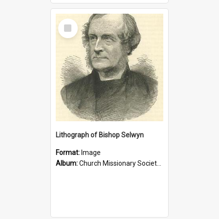
Select
Item
Lithograph of Bishop Selwyn
Format:
Image
Album:
Church Missionary Society Lithographs