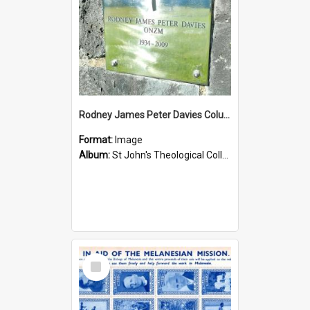
Rodney James Peter Davies Columbarium
Format:
Image
Album:
St John's Theological College Graveyard
Select
Item