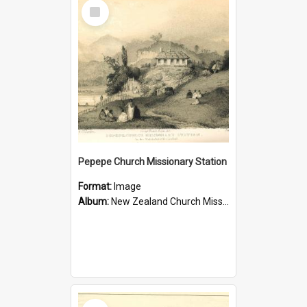
Select
Item
Pepepe Church Missionary Station
Format:
Image
Album:
New Zealand Church Missionary Society Photographs
Select