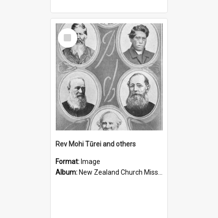
Select
Item
Rev Mohi Tūrei and others
Format:
Image
Album:
New Zealand Church Missionary Society Photographs