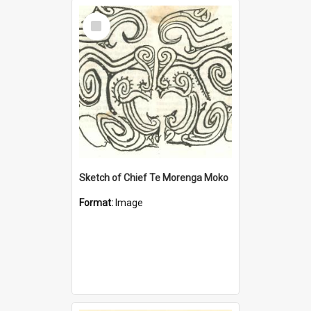
Select
Item
Sketch of Chief Te Morenga Moko
Format:
Image