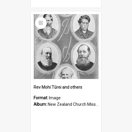
Select
Item
Rev Mohi Tūrei and others
Format:
Image
Album:
New Zealand Church Missionary Society Photographs