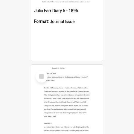
Julia Farr Diary 5 - 1895
Format:
Journal Issue
Select
Item