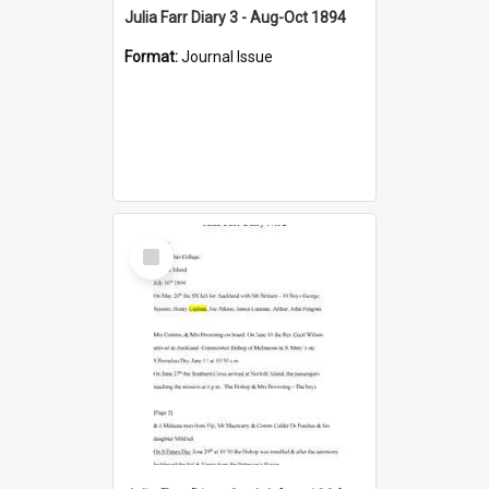
Julia Farr Diary 3 - Aug-Oct 1894
Format:
Journal Issue
Select
Item