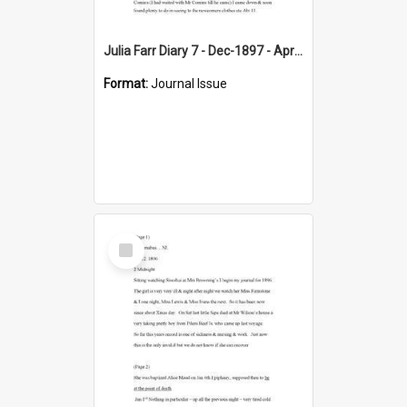
Julia Farr Diary 7 - Dec-1897 - Apr 1898
Format:
Journal Issue
Select
Item