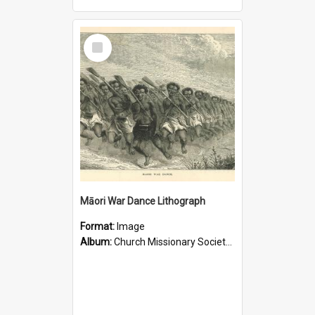
Select
Item
Māori War Dance Lithograph
Format:
Image
Album:
Church Missionary Society Lithographs