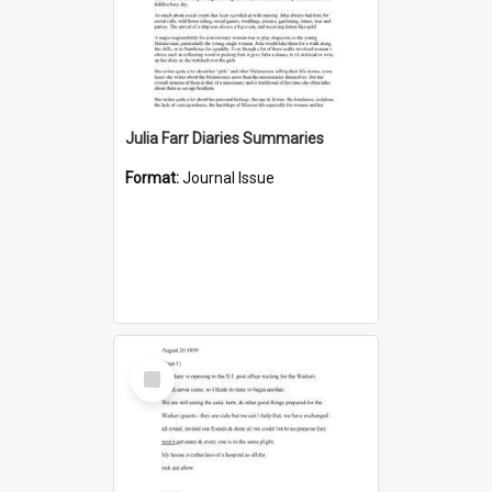
Julia Farr Diaries Summaries
Format:
Journal Issue
Select
Item