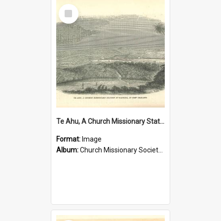
Select
Item
Te Ahu, A Church Missionary Station at Kaitaia New Zealand
Format:
Image
Album:
Church Missionary Society Lithographs