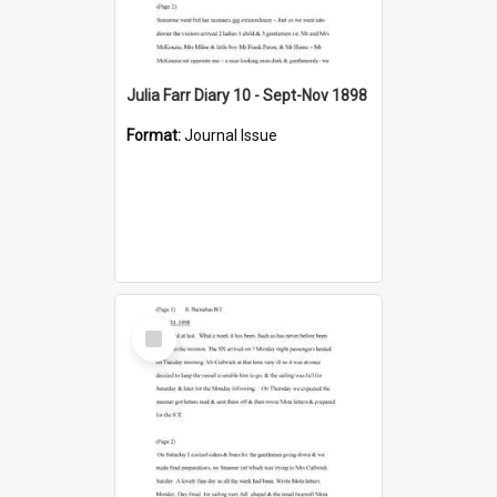
Julia Farr Diary 10 - Sept-Nov 1898
Format:
Journal Issue
Select
Item