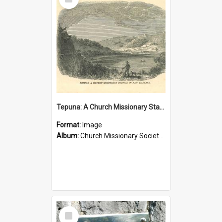
Item
Tepuna: A Church Missionary Station in New Zealand
Format:
Image
Album:
Church Missionary Society Lithographs
Select
Item