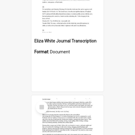
Eliza White Journal Transcription
Format:
Document
Select
Item