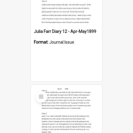
Julia Farr Diary 12 - Apr-May1899
Format:
Journal Issue
Select
Item