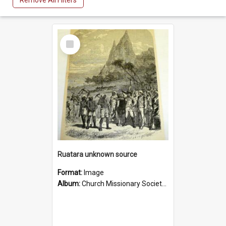
Remove All Filters
Select
Item
Ruatara unknown source
Format:
Image
Album:
Church Missionary Society Lithographs