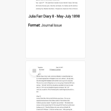
Julia Farr Diary 8 - May-July 1898
Format:
Journal Issue
Select
Item