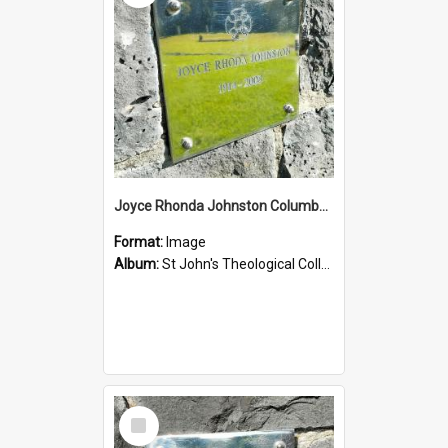
Joyce Rhonda Johnston Columbarium
Format:
Image
Album:
St John's Theological College Graveyard
Select
Item