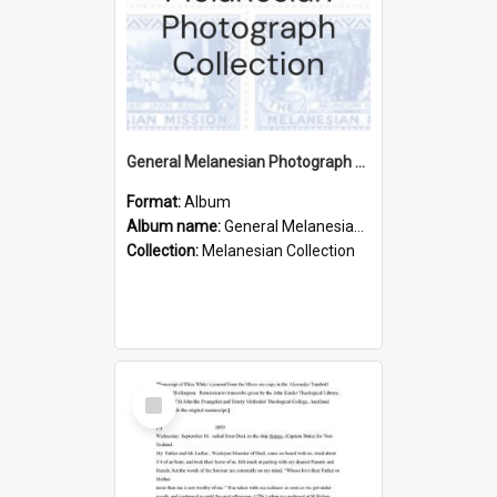
General Melanesian Photograph Collection
Format:
Album
Album name:
General Melanesian Photograph Collection
Collection:
Melanesian Collection
Select
Item