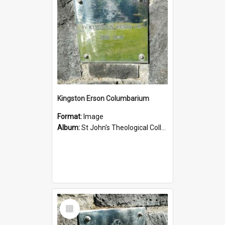
Kingston Erson Columbarium
Format:
Image
Album:
St John's Theological College Graveyard
Select
Item