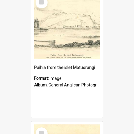
Item
Paihia from the islet Motuorangi
Format:
Image
Album:
General Anglican Photograph Collection
Select