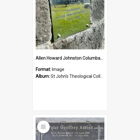
Allen Howard Johnston Columbarium
Format:
Image
Album:
St John's Theological College Graveyard
Select
Item