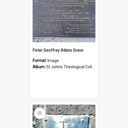
Peter Geoffrey Atkins Grave
Format:
Image
Album:
St John's Theological College Graveyard
Select
Item