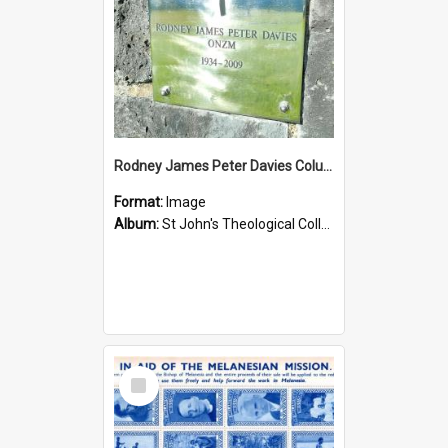
Rodney James Peter Davies Columbarium
Format:
Image
Album:
St John's Theological College Graveyard
Select
Item