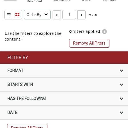
Download
Order By
of 200
0
filters applied
Use the filters to explore the
content.
Remove All Filters
FILTER BY
FORMAT
STARTS WITH
HAS THE FOLLOWING
DATE