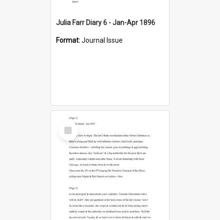
Julia Farr Diary 6 - Jan-Apr 1896
Format:
Journal Issue
Select
Item