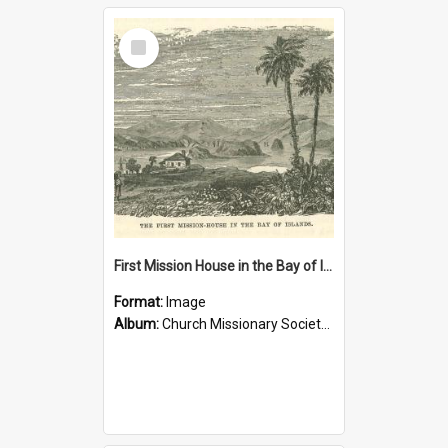
Select
Item
First Mission House in the Bay of Islands
Format:
Image
Album:
Church Missionary Society Lithographs