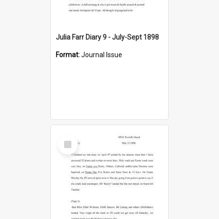
Julia Farr Diary 9 - July-Sept 1898
Format:
Journal Issue
Select
Item