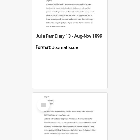
Julia Farr Diary 13 - Aug-Nov 1899
Format:
Journal Issue
Select
Item