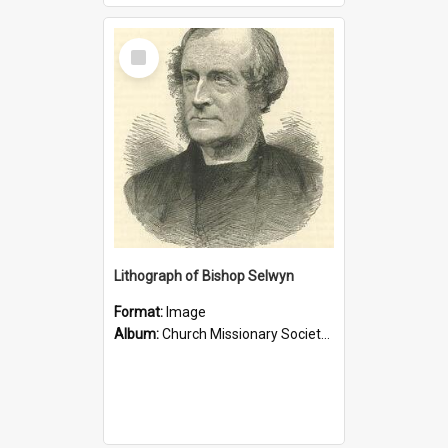
Select
Item
Lithograph of Bishop Selwyn
Format:
Image
Album:
Church Missionary Society Lithographs