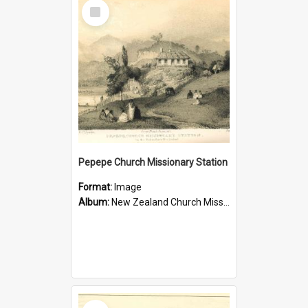
Select
Item
Pepepe Church Missionary Station
Format:
Image
Album:
New Zealand Church Missionary Society Photographs
Select