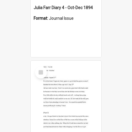
Julia Farr Diary 4 - Oct-Dec 1894
Format:
Journal Issue
Select
Item