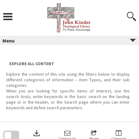
Skip
to
content
Menu
EXPLORE ALL CONTENT
Explore the content of this site using the filters below to display
different categories of information – Item Types, and their sub
categories.
When you are looking for specific items of interest, use the
search tools; enter keywords in the basic search on the landing
page or in the header, or the Search page where you can enter
keywords and define search parameters.
Skip
to
download
search
block
Contact Us
Share
Compare