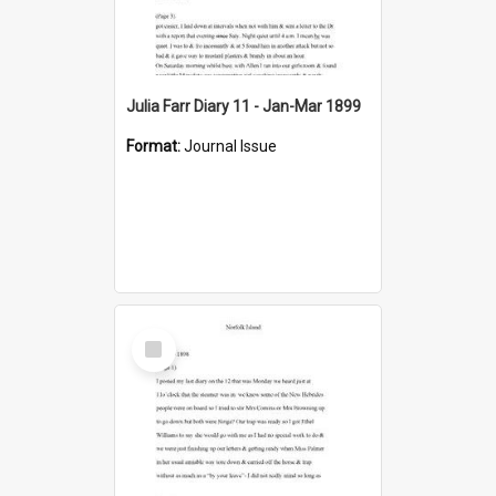
Julia Farr Diary 11 - Jan-Mar 1899
Format:
Journal Issue
Select
Item