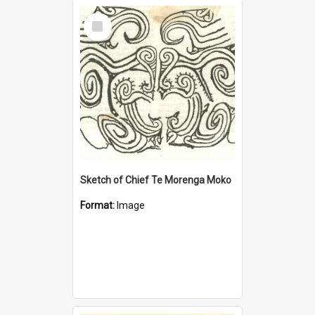
Select
Item
Sketch of Chief Te Morenga Moko
Format:
Image