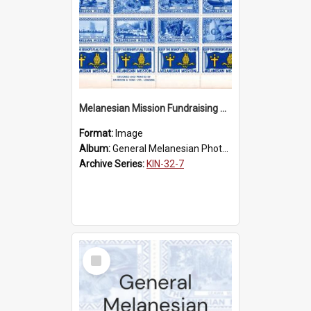
Melanesian Mission Fundraising Stamps 1938
Format:
Image
Album:
General Melanesian Photograph Collection
Archive Series:
KIN-32-7
Select
Item