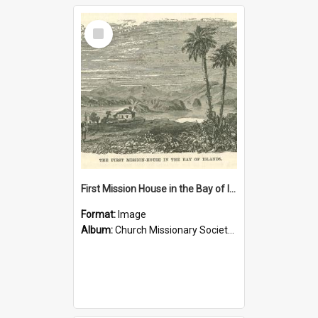
Select
Item
First Mission House in the Bay of Islands
Format:
Image
Album:
Church Missionary Society Lithographs