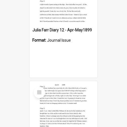
Julia Farr Diary 12 - Apr-May1899
Format:
Journal Issue
Select
Item