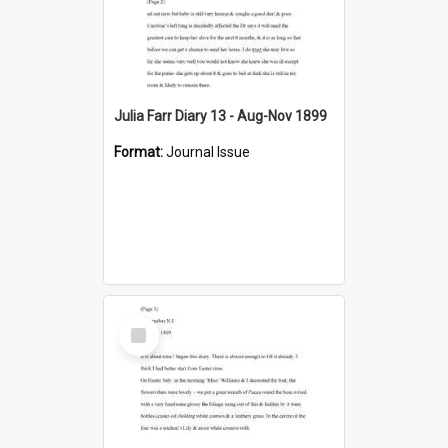
Julia Farr Diary 13 - Aug-Nov 1899
Format:
Journal Issue
Select
Item