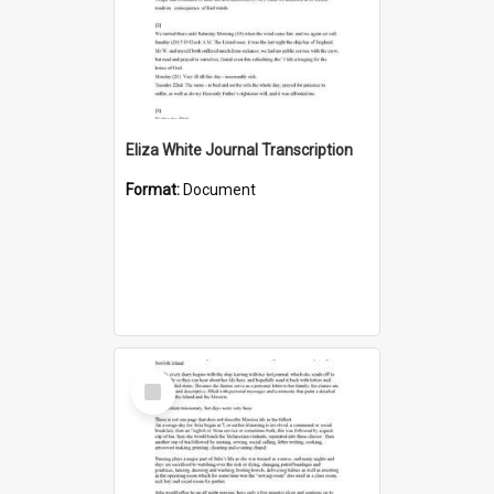
Eliza White Journal Transcription
Format:
Document
Select
Item