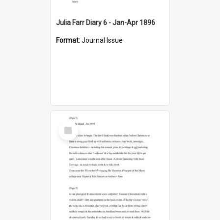
Julia Farr Diary 6 - Jan-Apr 1896
Format:
Journal Issue
Select
Item