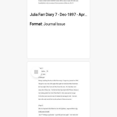
Julia Farr Diary 7 - Dec-1897 - Apr 1898
Format:
Journal Issue
Select
Item