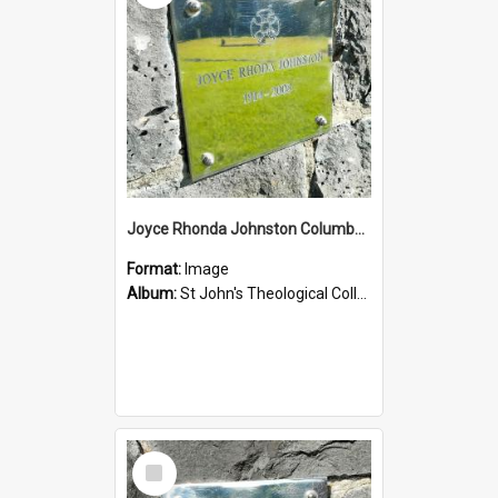
Joyce Rhonda Johnston Columbarium
Format:
Image
Album:
St John's Theological College Graveyard
Select
Item