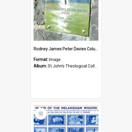
Rodney James Peter Davies Columbarium
Format:
Image
Album:
St John's Theological College Graveyard
Select
Item