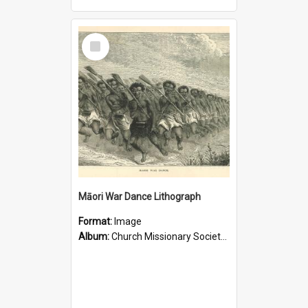
Select
Item
Māori War Dance Lithograph
Format:
Image
Album:
Church Missionary Society Lithographs