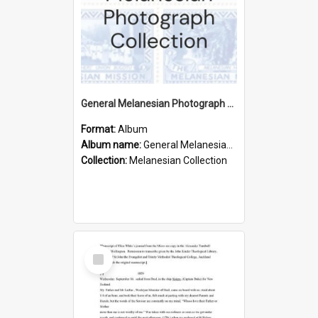
General Melanesian Photograph Collection
Format:
Album
Album name:
General Melanesian Photograph Collection
Collection:
Melanesian Collection
Select
Item