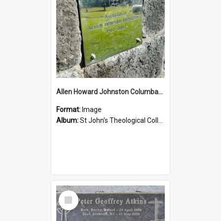
Allen Howard Johnston Columbarium
Format:
Image
Album:
St John's Theological College Graveyard
Select
Item