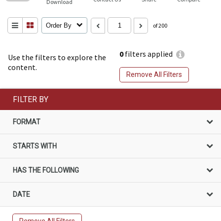
Download
Order By
of 200
0
filters applied
Use the filters to explore the
content.
Remove All Filters
FILTER BY
FORMAT
STARTS WITH
HAS THE FOLLOWING
DATE