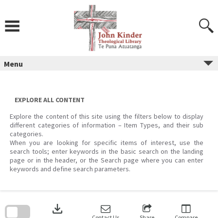
Skip
to
content
Menu
EXPLORE ALL CONTENT
Explore the content of this site using the filters below to display
different categories of information – Item Types, and their sub
categories.
When you are looking for specific items of interest, use the
search tools; enter keywords in the basic search on the landing
page or in the header, or the Search page where you can enter
keywords and define search parameters.
Skip
to
download
search
block
Contact Us
Share
Compare