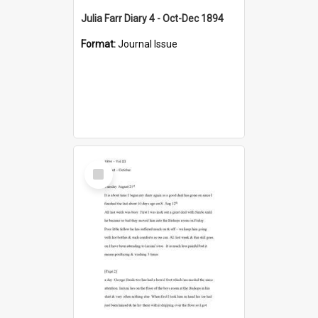
Julia Farr Diary 4 - Oct-Dec 1894
Format:
Journal Issue
Select
Item