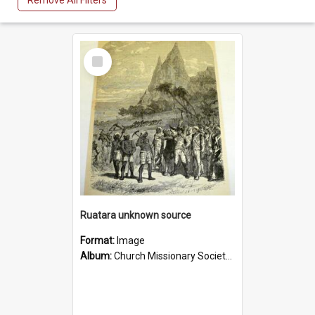
Remove All Filters
Select
Item
Ruatara unknown source
Format:
Image
Album:
Church Missionary Society Lithographs