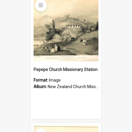
Select
Item
Pepepe Church Missionary Station
Format:
Image
Album:
New Zealand Church Missionary Society Photographs
Select