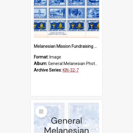
Melanesian Mission Fundraising Stamps 1938
Format:
Image
Album:
General Melanesian Photograph Collection
Archive Series:
KIN-32-7
Select
Item