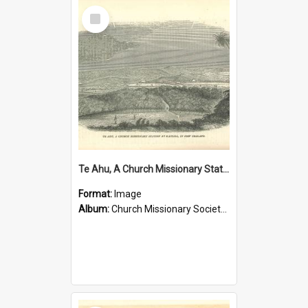
Select
Item
Te Ahu, A Church Missionary Station at Kaitaia New Zealand
Format:
Image
Album:
Church Missionary Society Lithographs