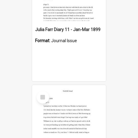
Julia Farr Diary 11 - Jan-Mar 1899
Format:
Journal Issue
Select
Item