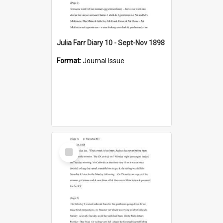
Julia Farr Diary 10 - Sept-Nov 1898
Format:
Journal Issue
Select
Item