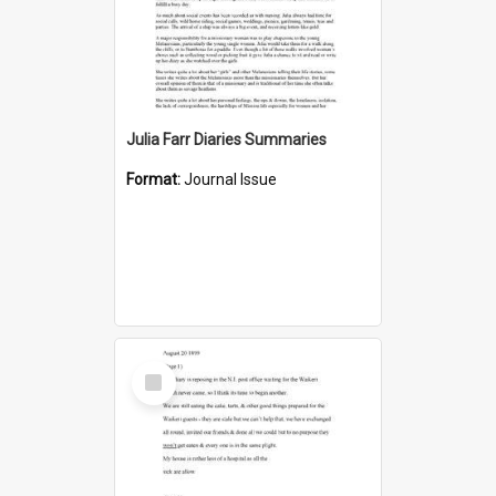
Julia Farr Diaries Summaries
Format:
Journal Issue
Select
Item