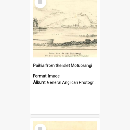
Item
Paihia from the islet Motuorangi
Format:
Image
Album:
General Anglican Photograph Collection
Select