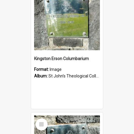
Kingston Erson Columbarium
Format:
Image
Album:
St John's Theological College Graveyard
Select
Item