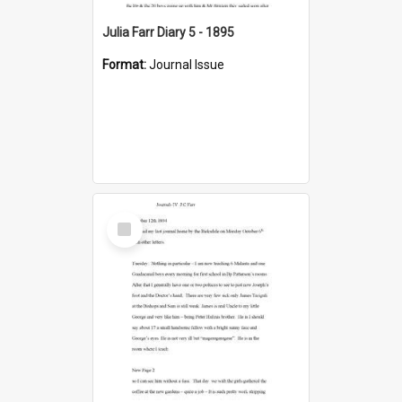
Julia Farr Diary 5 - 1895
Format:
Journal Issue
Select
Item