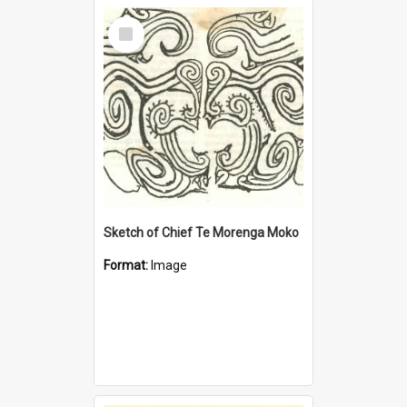
Select
Item
Sketch of Chief Te Morenga Moko
Format:
Image