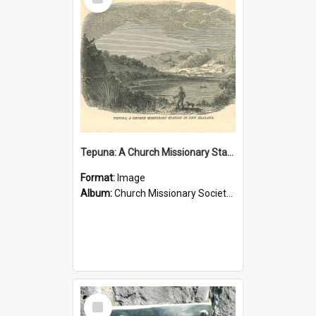
Item
Tepuna: A Church Missionary Station in New Zealand
Format:
Image
Album:
Church Missionary Society Lithographs
Select
Item