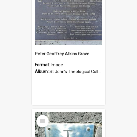
Peter Geoffrey Atkins Grave
Format:
Image
Album:
St John's Theological College Graveyard
Select
Item