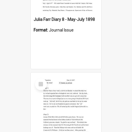
Julia Farr Diary 8 - May-July 1898
Format:
Journal Issue
Select
Item