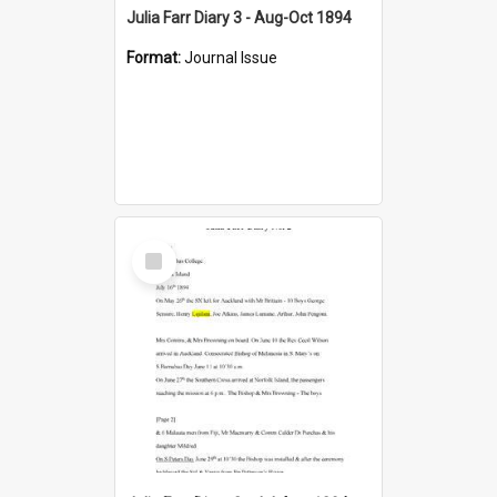
Julia Farr Diary 3 - Aug-Oct 1894
Format:
Journal Issue
Select
Item