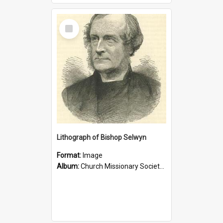
Select
Item
Lithograph of Bishop Selwyn
Format:
Image
Album:
Church Missionary Society Lithographs