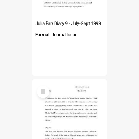
Julia Farr Diary 9 - July-Sept 1898
Format:
Journal Issue
Select
Item