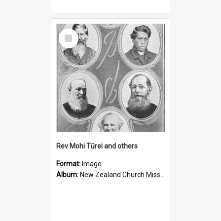
Select
Item
Rev Mohi Tūrei and others
Format:
Image
Album:
New Zealand Church Missionary Society Photographs