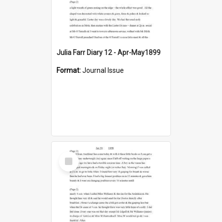
Julia Farr Diary 12 - Apr-May1899
Format:
Journal Issue
Select
Item