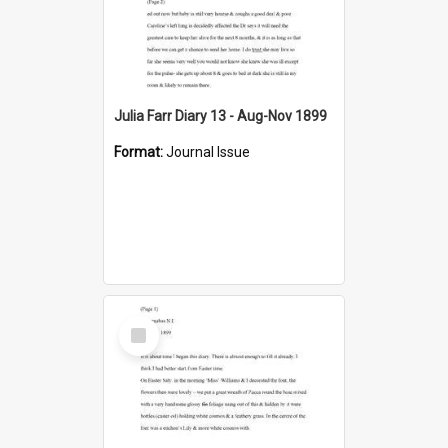
Julia Farr Diary 13 - Aug-Nov 1899
Format:
Journal Issue
Select
Item