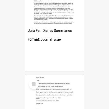
Julia Farr Diaries Summaries
Format:
Journal Issue
Select
Item