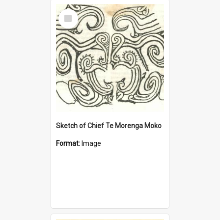
Select
Item
Sketch of Chief Te Morenga Moko
Format:
Image