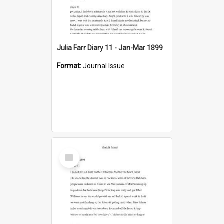
Julia Farr Diary 11 - Jan-Mar 1899
Format:
Journal Issue
Select
Item