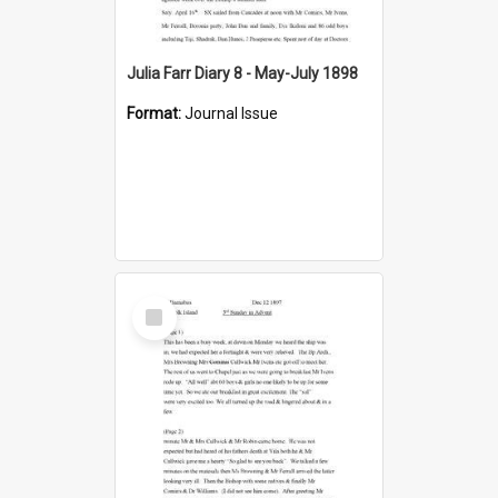
Julia Farr Diary 8 - May-July 1898
Format:
Journal Issue
Select
Item