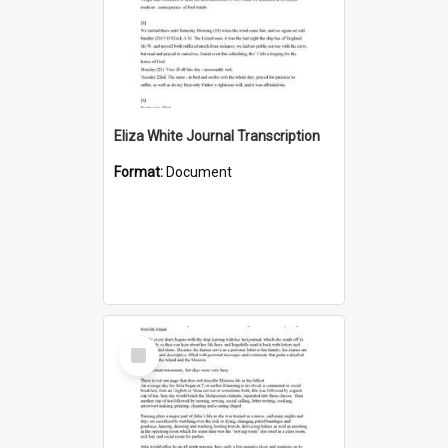
Eliza White Journal Transcription
Format:
Document
Select
Item