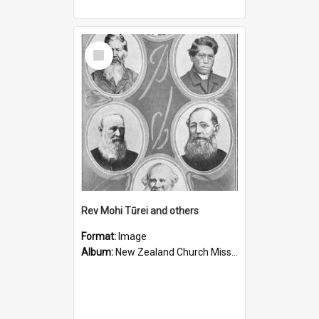
Select
Item
Rev Mohi Tūrei and others
Format:
Image
Album:
New Zealand Church Missionary Society Photographs