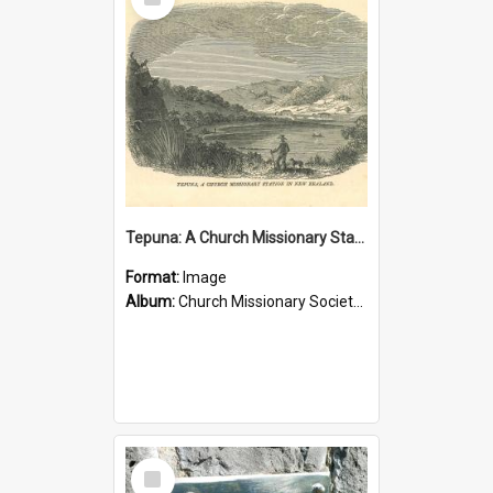
Item
Tepuna: A Church Missionary Station in New Zealand
Format:
Image
Album:
Church Missionary Society Lithographs
Select
Item