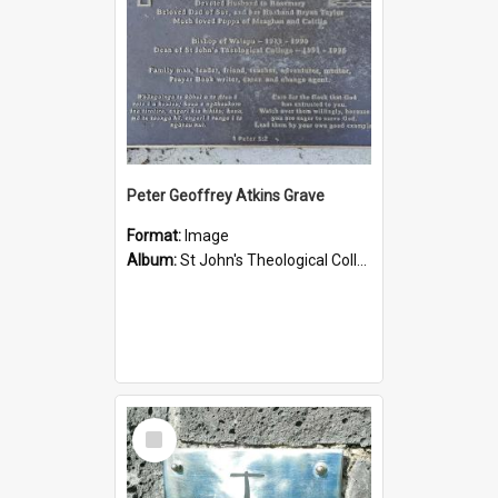
Peter Geoffrey Atkins Grave
Format:
Image
Album:
St John's Theological College Graveyard
Select
Item