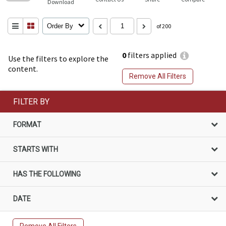
Download
Order By
of 200
0
filters applied
Use the filters to explore the
content.
Remove All Filters
FILTER BY
FORMAT
STARTS WITH
HAS THE FOLLOWING
DATE