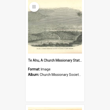
Select
Item
Te Ahu, A Church Missionary Station at Kaitaia New Zealand
Format:
Image
Album:
Church Missionary Society Lithographs