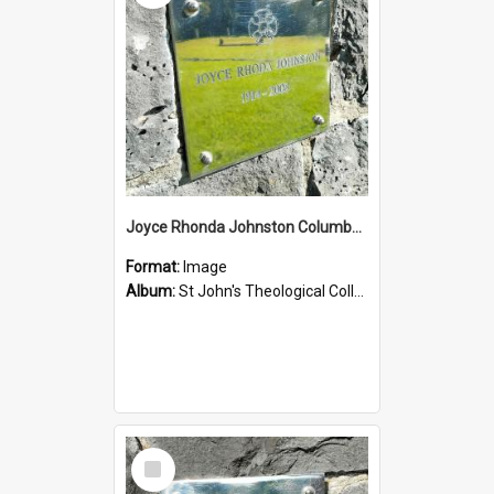
Joyce Rhonda Johnston Columbarium
Format:
Image
Album:
St John's Theological College Graveyard
Select
Item