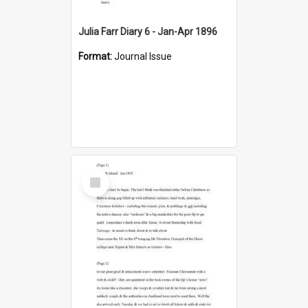
Julia Farr Diary 6 - Jan-Apr 1896
Format:
Journal Issue
Select
Item