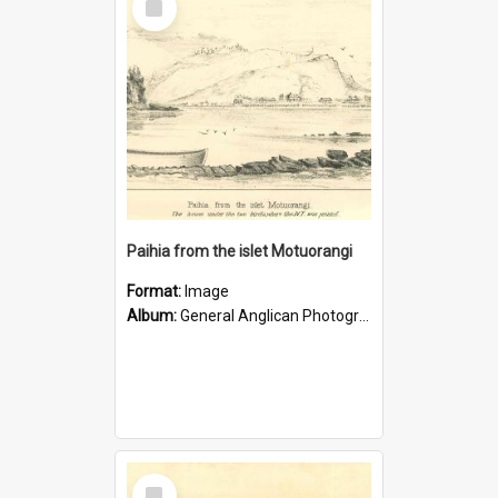
Item
Paihia from the islet Motuorangi
Format:
Image
Album:
General Anglican Photograph Collection
Select