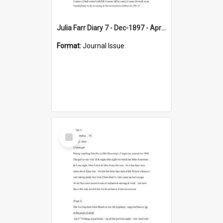
Julia Farr Diary 7 - Dec-1897 - Apr 1898
Format:
Journal Issue
Select
Item