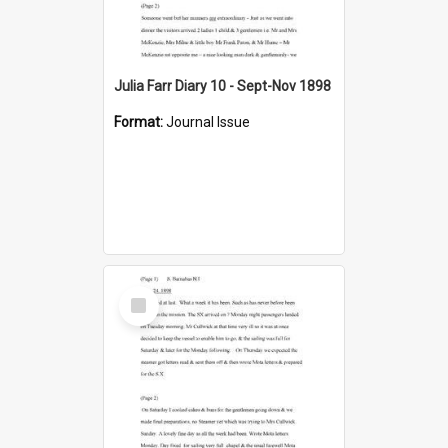
Julia Farr Diary 10 - Sept-Nov 1898
Format:
Journal Issue
Select
Item