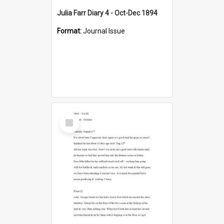
Julia Farr Diary 4 - Oct-Dec 1894
Format:
Journal Issue
Select
Item