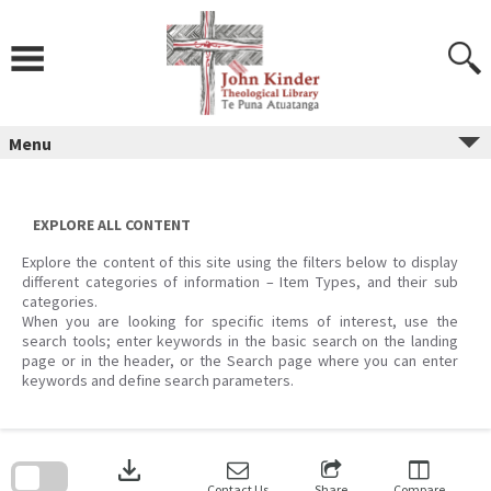
Skip
to
content
Menu
EXPLORE ALL CONTENT
Explore the content of this site using the filters below to display
different categories of information – Item Types, and their sub
categories.
When you are looking for specific items of interest, use the
search tools; enter keywords in the basic search on the landing
page or in the header, or the Search page where you can enter
keywords and define search parameters.
Skip
to
download
search
block
Contact Us
Share
Compare