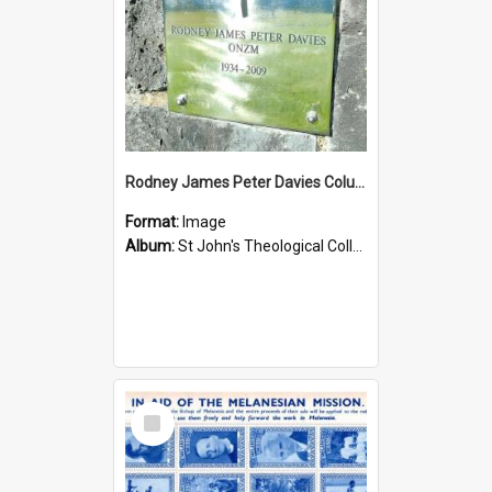
Rodney James Peter Davies Columbarium
Format:
Image
Album:
St John's Theological College Graveyard
Select
Item