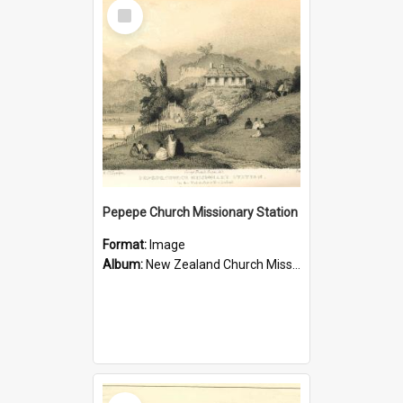
Select
Item
Pepepe Church Missionary Station
Format:
Image
Album:
New Zealand Church Missionary Society Photographs
Select