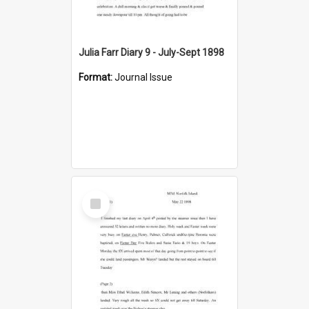
Julia Farr Diary 9 - July-Sept 1898
Format:
Journal Issue
Select
Item