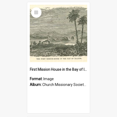
Select
Item
First Mission House in the Bay of Islands
Format:
Image
Album:
Church Missionary Society Lithographs