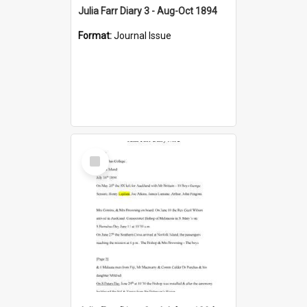
Julia Farr Diary 3 - Aug-Oct 1894
Format:
Journal Issue
Select
Item