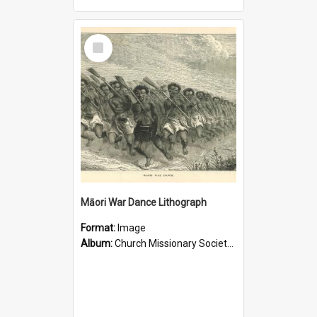
Select
Item
Māori War Dance Lithograph
Format:
Image
Album:
Church Missionary Society Lithographs