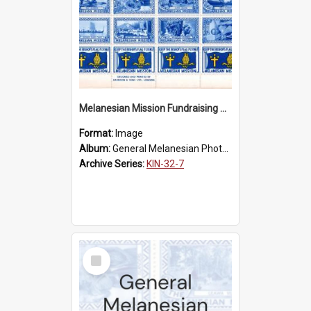
Melanesian Mission Fundraising Stamps 1938
Format:
Image
Album:
General Melanesian Photograph Collection
Archive Series:
KIN-32-7
Select
Item