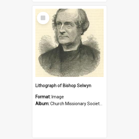
Select
Item
Lithograph of Bishop Selwyn
Format:
Image
Album:
Church Missionary Society Lithographs