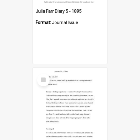
Julia Farr Diary 5 - 1895
Format:
Journal Issue
Select
Item