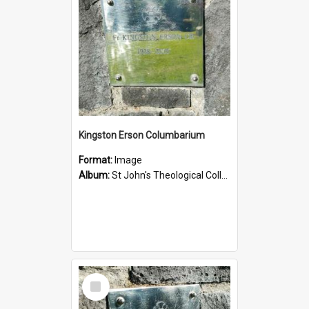
Kingston Erson Columbarium
Format:
Image
Album:
St John's Theological College Graveyard
Select
Item