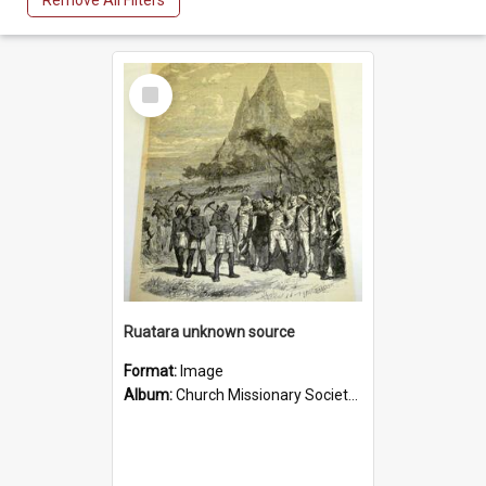
Remove All Filters
Select
Item
Ruatara unknown source
Format:
Image
Album:
Church Missionary Society Lithographs