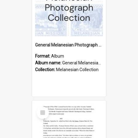
General Melanesian Photograph Collection
Format:
Album
Album name:
General Melanesian Photograph Collection
Collection:
Melanesian Collection
Select
Item