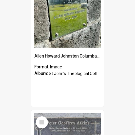
Allen Howard Johnston Columbarium
Format:
Image
Album:
St John's Theological College Graveyard
Select
Item