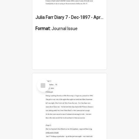
Julia Farr Diary 7 - Dec-1897 - Apr 1898
Format:
Journal Issue
Select
Item