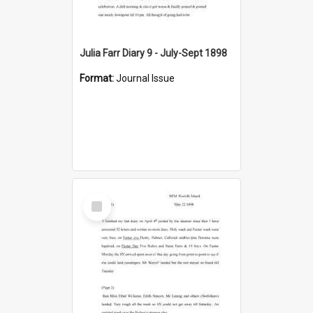
Julia Farr Diary 9 - July-Sept 1898
Format:
Journal Issue
Select
Item