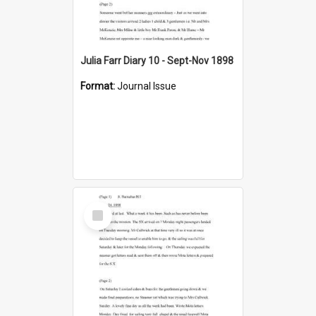
Julia Farr Diary 10 - Sept-Nov 1898
Format:
Journal Issue
Select
Item