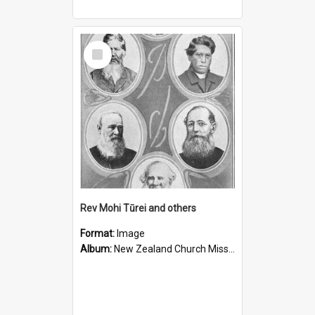
Select
Item
Rev Mohi Tūrei and others
Format:
Image
Album:
New Zealand Church Missionary Society Photographs