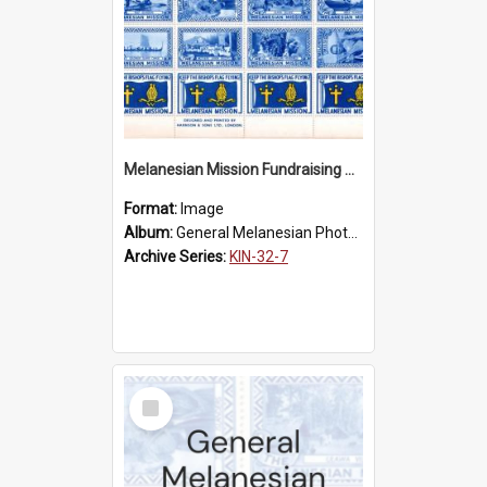
Melanesian Mission Fundraising Stamps 1938
Format:
Image
Album:
General Melanesian Photograph Collection
Archive Series:
KIN-32-7
Select
Item