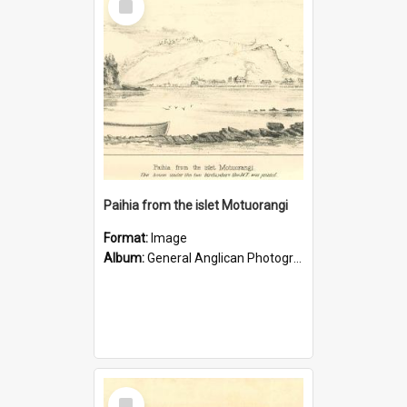
Item
Paihia from the islet Motuorangi
Format:
Image
Album:
General Anglican Photograph Collection
Select