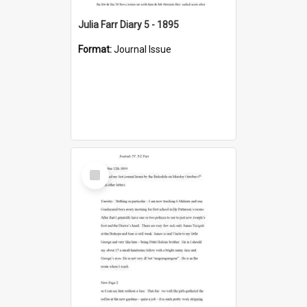
Julia Farr Diary 5 - 1895
Format:
Journal Issue
Select
Item