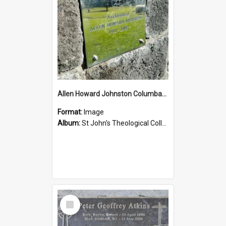
Allen Howard Johnston Columbarium
Format:
Image
Album:
St John's Theological College Graveyard
Select
Item