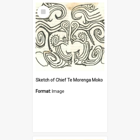
Select
Item
Sketch of Chief Te Morenga Moko
Format:
Image