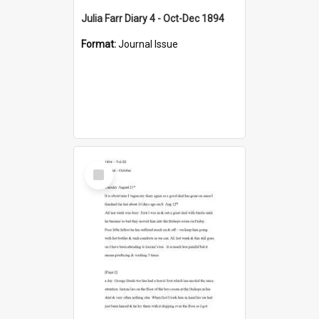
Julia Farr Diary 4 - Oct-Dec 1894
Format:
Journal Issue
Select
Item