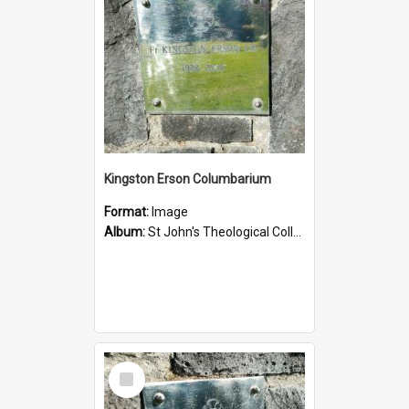
Kingston Erson Columbarium
Format:
Image
Album:
St John's Theological College Graveyard
Select
Item