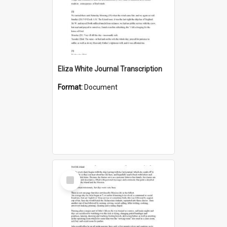
Eliza White Journal Transcription
Format:
Document
Select
Item