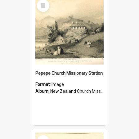
Select
Item
Pepepe Church Missionary Station
Format:
Image
Album:
New Zealand Church Missionary Society Photographs
Select