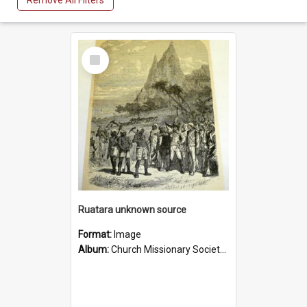
Remove All Filters
Select
Item
Ruatara unknown source
Format:
Image
Album:
Church Missionary Society Lithographs