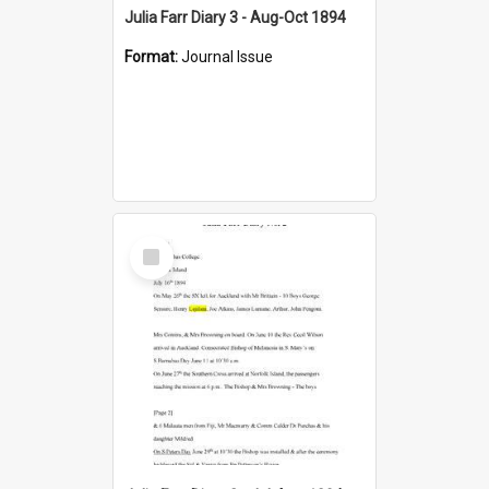
Julia Farr Diary 3 - Aug-Oct 1894
Format:
Journal Issue
Select
Item