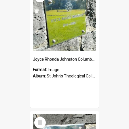
Joyce Rhonda Johnston Columbarium
Format:
Image
Album:
St John's Theological College Graveyard
Select
Item