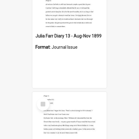
Julia Farr Diary 13 - Aug-Nov 1899
Format:
Journal Issue
Select
Item