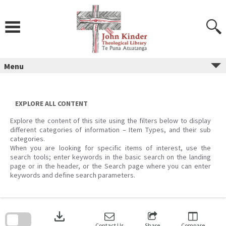
Skip
to
content
Menu
EXPLORE ALL CONTENT
Explore the content of this site using the filters below to display
different categories of information – Item Types, and their sub
categories.
When you are looking for specific items of interest, use the
search tools; enter keywords in the basic search on the landing
page or in the header, or the Search page where you can enter
keywords and define search parameters.
Skip
to
download
search
block
Contact Us
Share
Compare