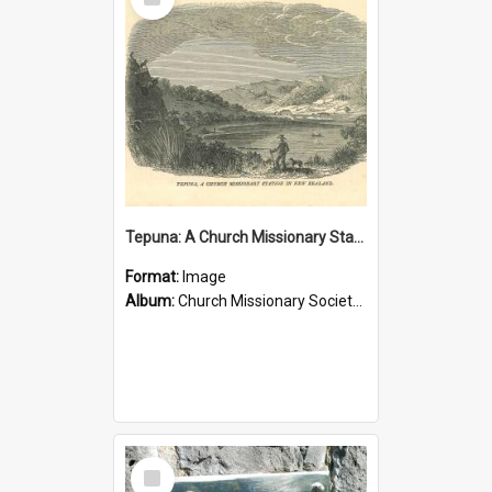
Item
Tepuna: A Church Missionary Station in New Zealand
Format:
Image
Album:
Church Missionary Society Lithographs
Select
Item