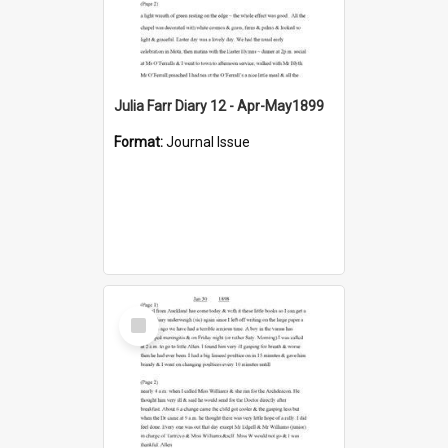
Julia Farr Diary 12 - Apr-May1899
Format:
Journal Issue
Select
Item