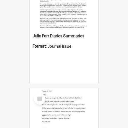
Julia Farr Diaries Summaries
Format:
Journal Issue
Select
Item