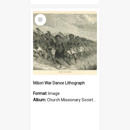
Select
Item
Māori War Dance Lithograph
Format:
Image
Album:
Church Missionary Society Lithographs