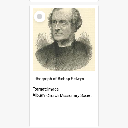
Select
Item
Lithograph of Bishop Selwyn
Format:
Image
Album:
Church Missionary Society Lithographs