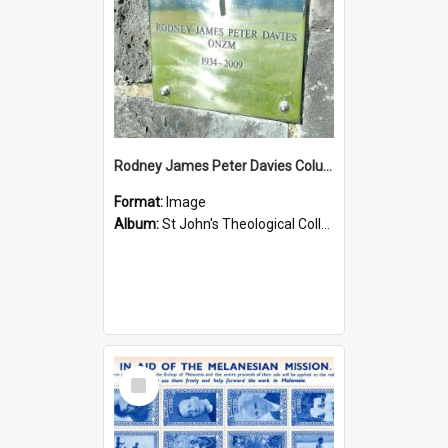
Rodney James Peter Davies Columbarium
Format:
Image
Album:
St John's Theological College Graveyard
Select
Item