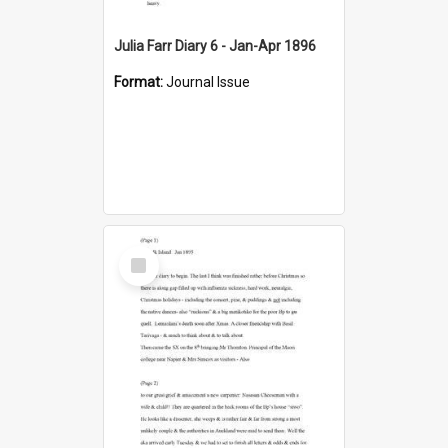
Julia Farr Diary 6 - Jan-Apr 1896
Format:
Journal Issue
Select
Item