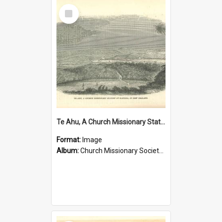
Select
Item
Te Ahu, A Church Missionary Station at Kaitaia New Zealand
Format:
Image
Album:
Church Missionary Society Lithographs