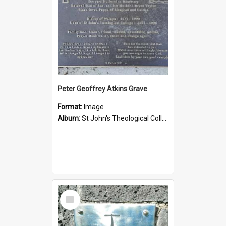
Peter Geoffrey Atkins Grave
Format:
Image
Album:
St John's Theological College Graveyard
Select
Item