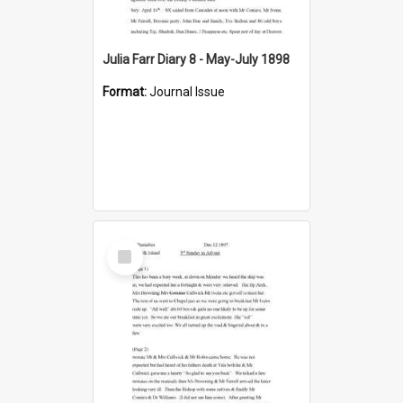
Julia Farr Diary 8 - May-July 1898
Format:
Journal Issue
Select
Item