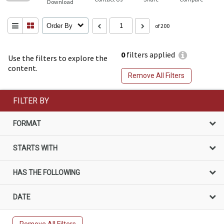
Download
Order By
of 200
0
filters applied
Use the filters to explore the
content.
Remove All Filters
FILTER BY
FORMAT
STARTS WITH
HAS THE FOLLOWING
DATE