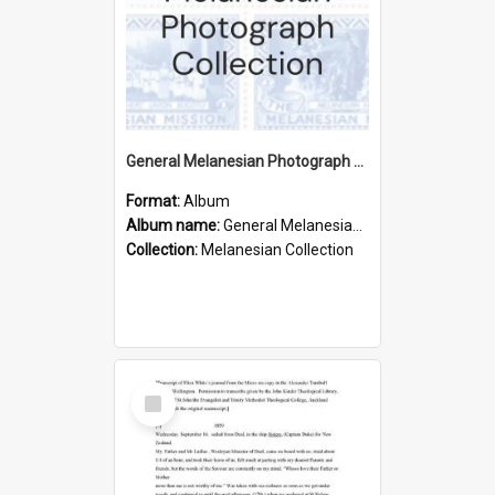
General Melanesian Photograph Collection
Format:
Album
Album name:
General Melanesian Photograph Collection
Collection:
Melanesian Collection
Select
Item