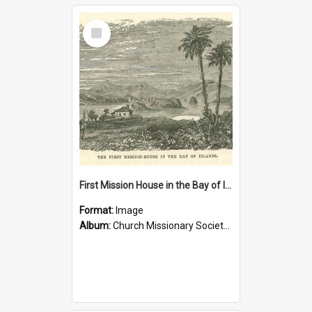
Select
Item
First Mission House in the Bay of Islands
Format:
Image
Album:
Church Missionary Society Lithographs