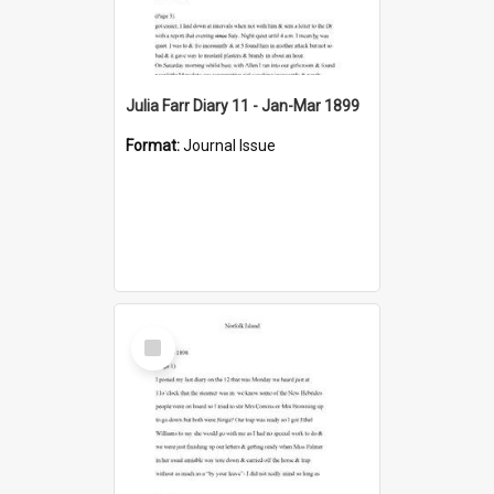
Julia Farr Diary 11 - Jan-Mar 1899
Format:
Journal Issue
Select
Item