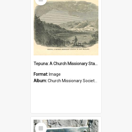
Item
Tepuna: A Church Missionary Station in New Zealand
Format:
Image
Album:
Church Missionary Society Lithographs
Select
Item