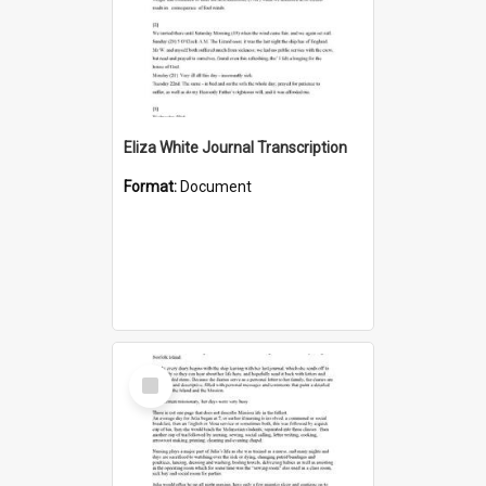
Eliza White Journal Transcription
Format:
Document
Select
Item