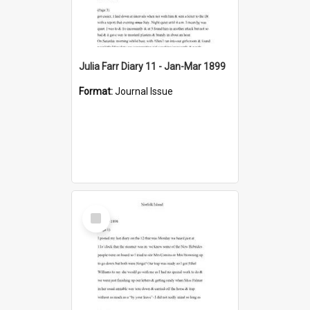
Julia Farr Diary 11 - Jan-Mar 1899
Format:
Journal Issue
Select
Item