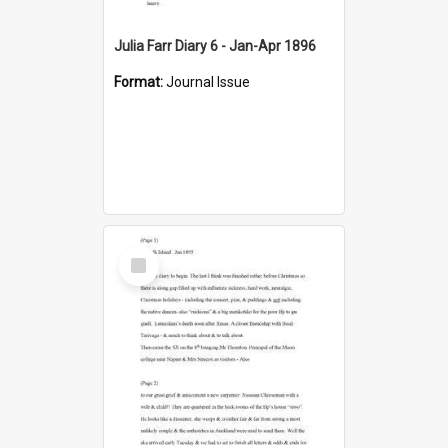
Julia Farr Diary 6 - Jan-Apr 1896
Format:
Journal Issue
Select
Item