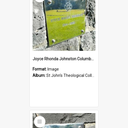
Joyce Rhonda Johnston Columbarium
Format:
Image
Album:
St John's Theological College Graveyard
Select
Item