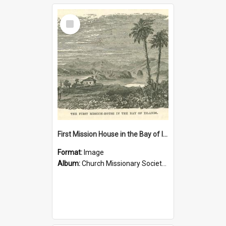
Select
Item
First Mission House in the Bay of Islands
Format:
Image
Album:
Church Missionary Society Lithographs