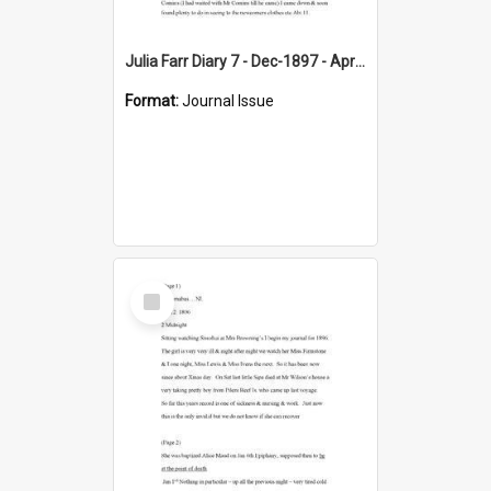
Julia Farr Diary 7 - Dec-1897 - Apr 1898
Format:
Journal Issue
Select
Item