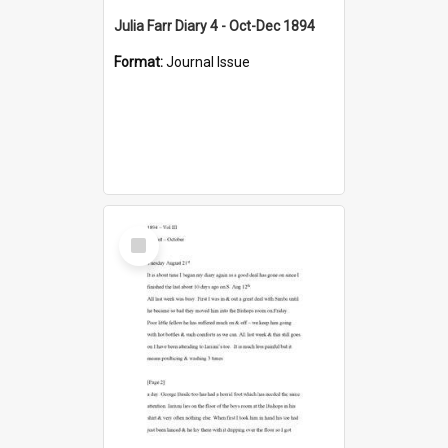
Julia Farr Diary 4 - Oct-Dec 1894
Format:
Journal Issue
Select
Item