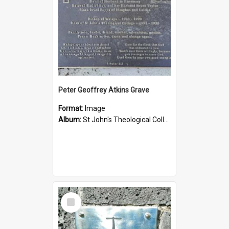
Peter Geoffrey Atkins Grave
Format:
Image
Album:
St John's Theological College Graveyard
Select
Item