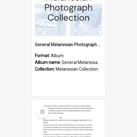
General Melanesian Photograph Collection
Format:
Album
Album name:
General Melanesian Photograph Collection
Collection:
Melanesian Collection
Select
Item