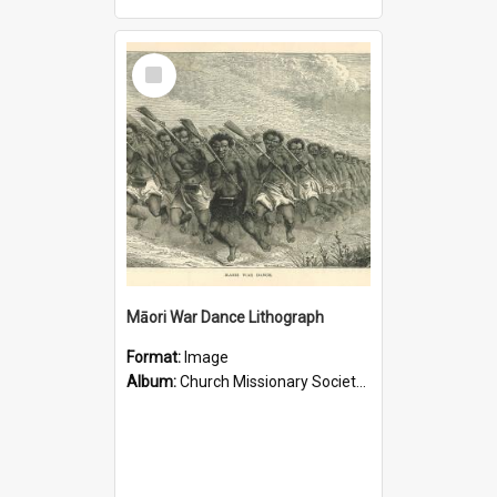
Select
Item
Māori War Dance Lithograph
Format:
Image
Album:
Church Missionary Society Lithographs