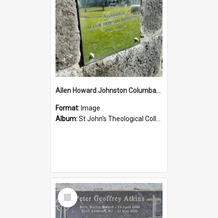
Allen Howard Johnston Columbarium
Format:
Image
Album:
St John's Theological College Graveyard
Select
Item