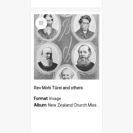
Select
Item
Rev Mohi Tūrei and others
Format:
Image
Album:
New Zealand Church Missionary Society Photographs