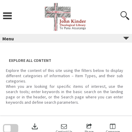
Skip
to
content
Menu
EXPLORE ALL CONTENT
Explore the content of this site using the filters below to display
different categories of information – Item Types, and their sub
categories.
When you are looking for specific items of interest, use the
search tools; enter keywords in the basic search on the landing
page or in the header, or the Search page where you can enter
keywords and define search parameters.
Skip
to
download
search
block
Contact Us
Share
Compare