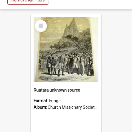
Remove All Filters
Select
Item
Ruatara unknown source
Format:
Image
Album:
Church Missionary Society Lithographs