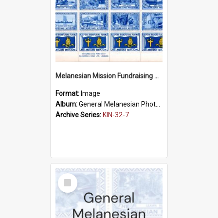
Melanesian Mission Fundraising Stamps 1938
Format:
Image
Album:
General Melanesian Photograph Collection
Archive Series:
KIN-32-7
Select
Item