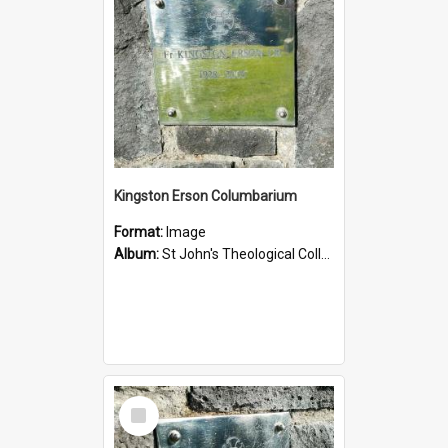
Kingston Erson Columbarium
Format:
Image
Album:
St John's Theological College Graveyard
Select
Item