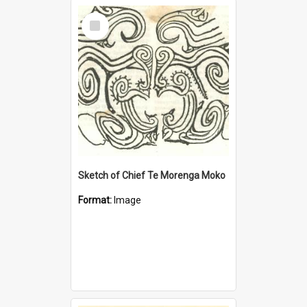
Select
Item
Sketch of Chief Te Morenga Moko
Format:
Image