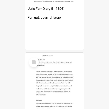
Julia Farr Diary 5 - 1895
Format:
Journal Issue
Select
Item