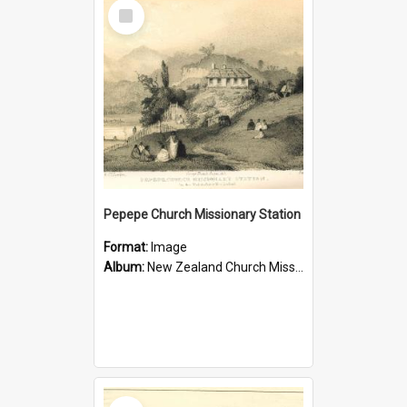
Select
Item
Pepepe Church Missionary Station
Format:
Image
Album:
New Zealand Church Missionary Society Photographs
Select