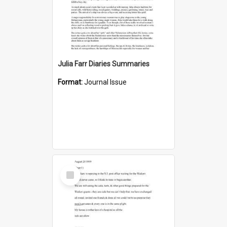
Julia Farr Diaries Summaries
Format:
Journal Issue
Select
Item