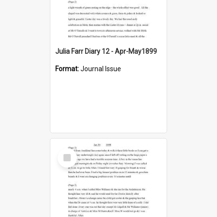
Julia Farr Diary 12 - Apr-May1899
Format:
Journal Issue
Select
Item