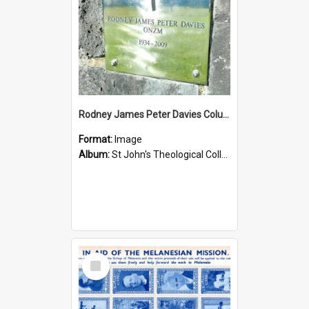
Rodney James Peter Davies Columbarium
Format:
Image
Album:
St John's Theological College Graveyard
Select
Item