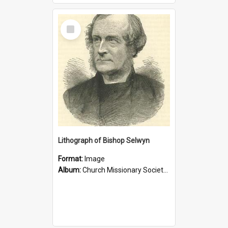
Select
Item
Lithograph of Bishop Selwyn
Format:
Image
Album:
Church Missionary Society Lithographs