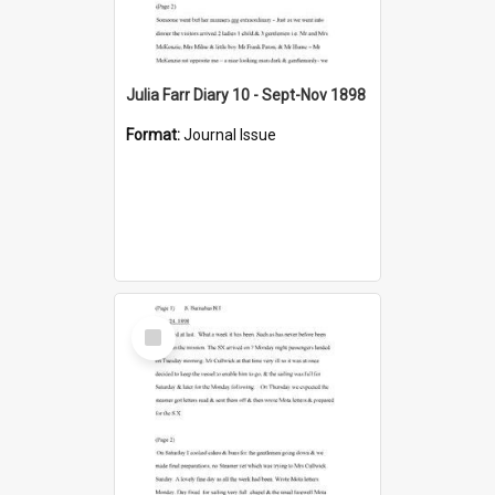
Julia Farr Diary 10 - Sept-Nov 1898
Format:
Journal Issue
Select
Item