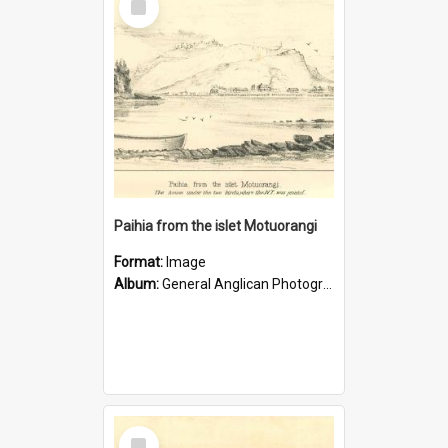
Item
Paihia from the islet Motuorangi
Format:
Image
Album:
General Anglican Photograph Collection
Select