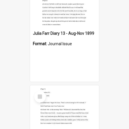
Julia Farr Diary 13 - Aug-Nov 1899
Format:
Journal Issue
Select
Item