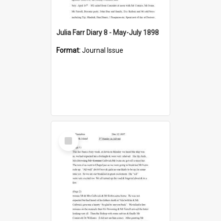
Julia Farr Diary 8 - May-July 1898
Format:
Journal Issue
Select
Item