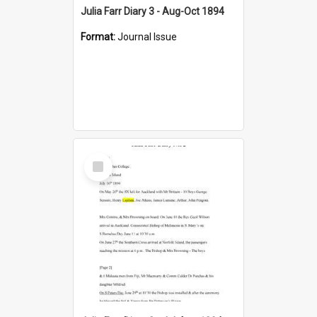
Julia Farr Diary 3 - Aug-Oct 1894
Format:
Journal Issue
Select
Item