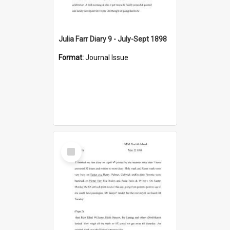
Julia Farr Diary 9 - July-Sept 1898
Format:
Journal Issue
Select
Item