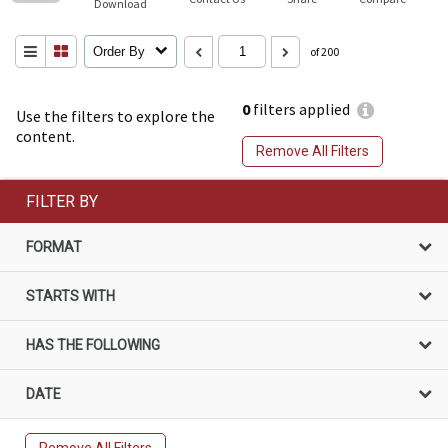
Download
Order By
of 200
0
filters applied
Use the filters to explore the
content.
Remove All Filters
FILTER BY
FORMAT
STARTS WITH
HAS THE FOLLOWING
DATE