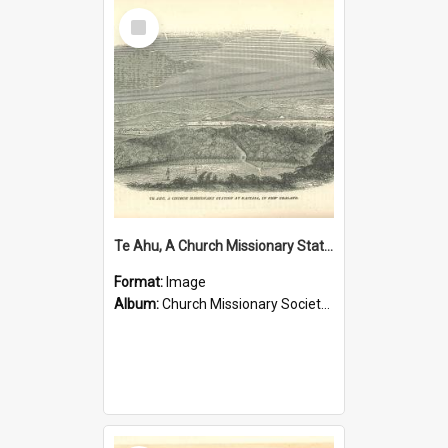
Select
Item
Te Ahu, A Church Missionary Station at Kaitaia New Zealand
Format:
Image
Album:
Church Missionary Society Lithographs