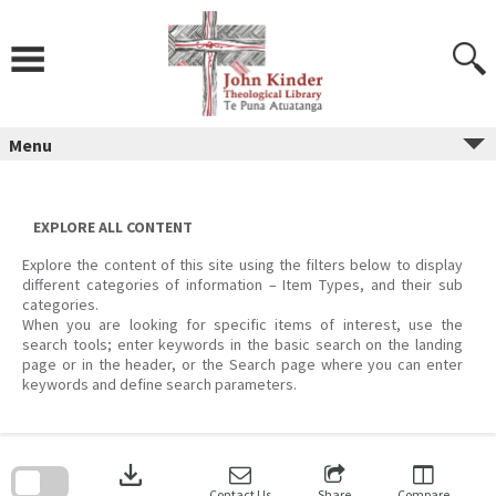
Skip
to
content
Menu
EXPLORE ALL CONTENT
Explore the content of this site using the filters below to display
different categories of information – Item Types, and their sub
categories.
When you are looking for specific items of interest, use the
search tools; enter keywords in the basic search on the landing
page or in the header, or the Search page where you can enter
keywords and define search parameters.
Skip
to
download
search
block
Contact Us
Share
Compare