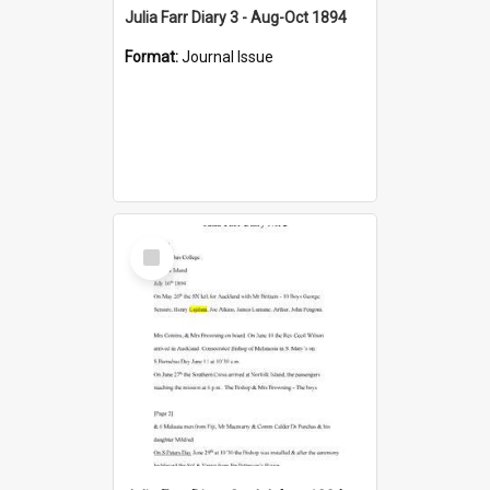
Julia Farr Diary 3 - Aug-Oct 1894
Format:
Journal Issue
Select
Item