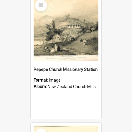
Select
Item
Pepepe Church Missionary Station
Format:
Image
Album:
New Zealand Church Missionary Society Photographs
Select