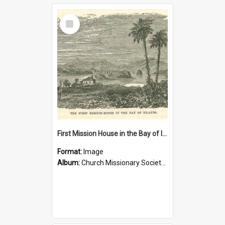
Select
Item
First Mission House in the Bay of Islands
Format:
Image
Album:
Church Missionary Society Lithographs