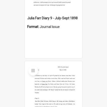
Julia Farr Diary 9 - July-Sept 1898
Format:
Journal Issue
Select
Item