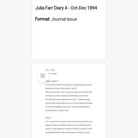
Julia Farr Diary 4 - Oct-Dec 1894
Format:
Journal Issue
Select
Item