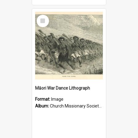
Select
Item
Māori War Dance Lithograph
Format:
Image
Album:
Church Missionary Society Lithographs