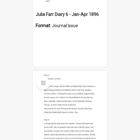
Julia Farr Diary 6 - Jan-Apr 1896
Format:
Journal Issue
Select
Item