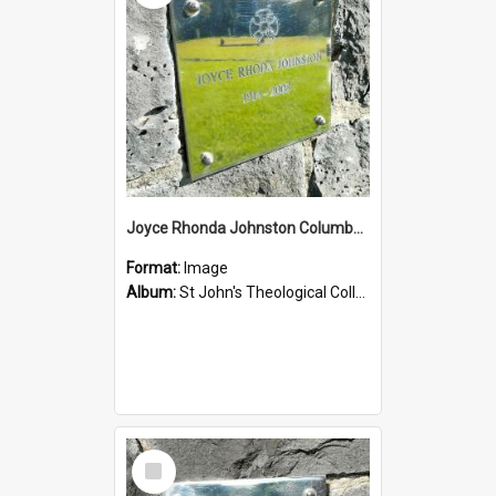
Joyce Rhonda Johnston Columbarium
Format:
Image
Album:
St John's Theological College Graveyard
Select
Item