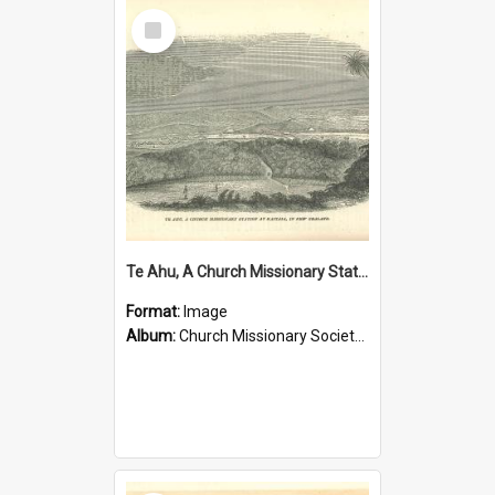
Select
Item
Te Ahu, A Church Missionary Station at Kaitaia New Zealand
Format:
Image
Album:
Church Missionary Society Lithographs