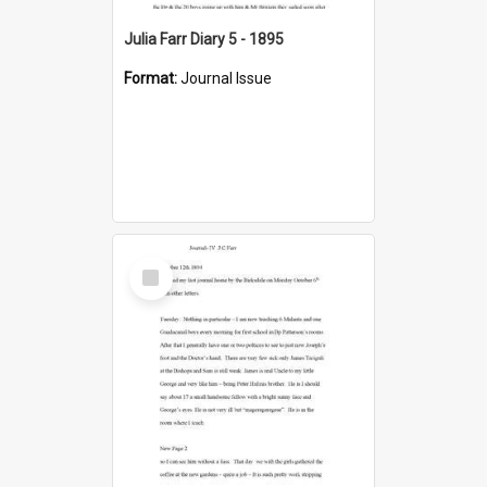
Julia Farr Diary 5 - 1895
Format:
Journal Issue
Select
Item