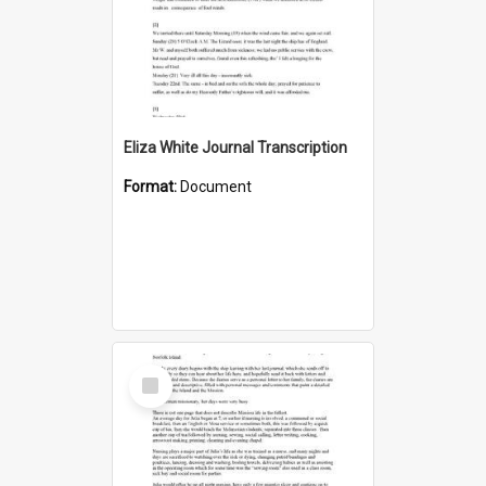
Eliza White Journal Transcription
Format:
Document
Select
Item