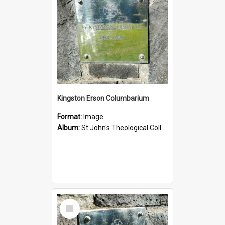
Kingston Erson Columbarium
Format:
Image
Album:
St John's Theological College Graveyard
Select
Item