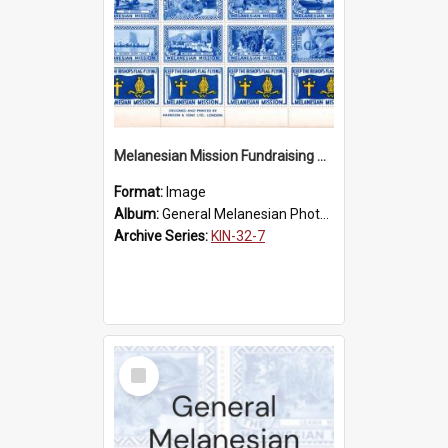
Melanesian Mission Fundraising Stamps 1938
Format:
Image
Album:
General Melanesian Photograph Collection
Archive Series:
KIN-32-7
Select
Item