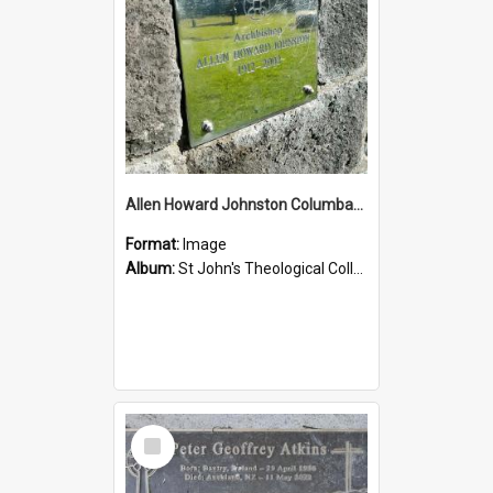
Allen Howard Johnston Columbarium
Format:
Image
Album:
St John's Theological College Graveyard
Select
Item