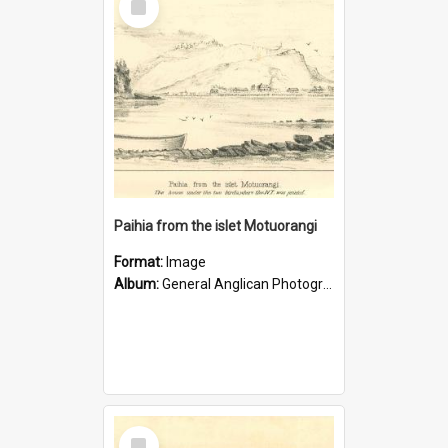
Item
Paihia from the islet Motuorangi
Format:
Image
Album:
General Anglican Photograph Collection
Select