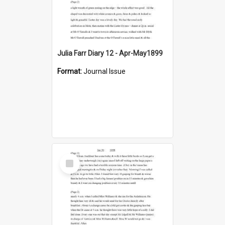
Julia Farr Diary 12 - Apr-May1899
Format:
Journal Issue
Select
Item