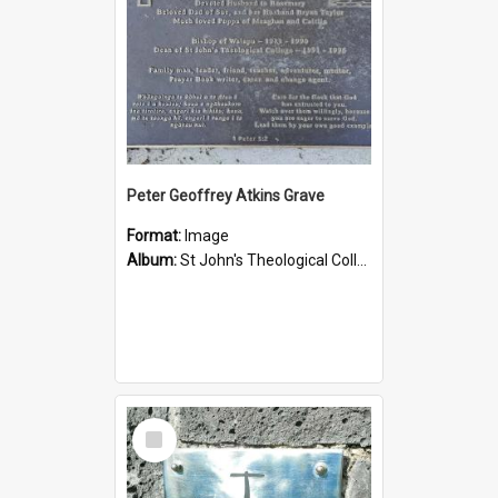
Peter Geoffrey Atkins Grave
Format:
Image
Album:
St John's Theological College Graveyard
Select
Item