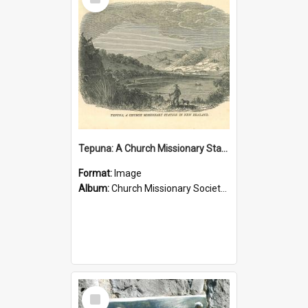
Item
Tepuna: A Church Missionary Station in New Zealand
Format:
Image
Album:
Church Missionary Society Lithographs
Select
Item