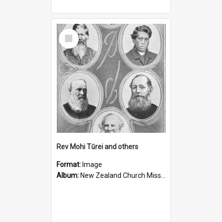
Select
Item
Rev Mohi Tūrei and others
Format:
Image
Album:
New Zealand Church Missionary Society Photographs