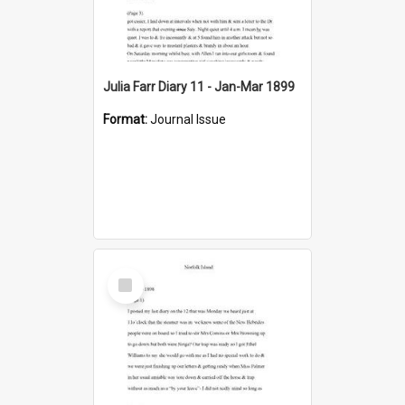
Julia Farr Diary 11 - Jan-Mar 1899
Format:
Journal Issue
Select
Item