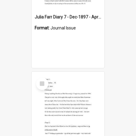
Julia Farr Diary 7 - Dec-1897 - Apr 1898
Format:
Journal Issue
Select
Item