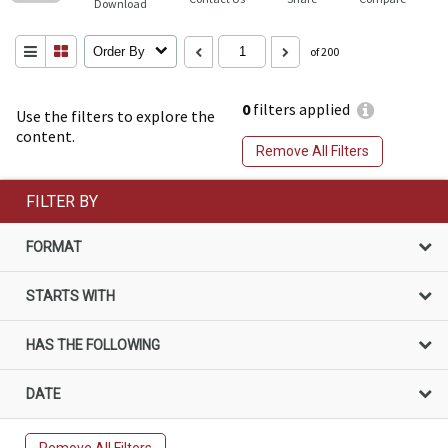
Download
Order By
of 200
0
filters applied
Use the filters to explore the
content.
Remove All Filters
FILTER BY
FORMAT
STARTS WITH
HAS THE FOLLOWING
DATE