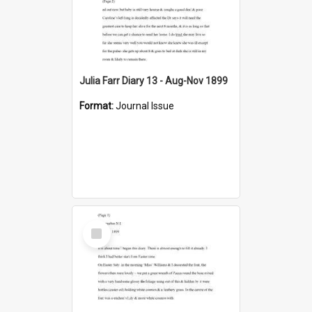
Julia Farr Diary 13 - Aug-Nov 1899
Format:
Journal Issue
Select
Item