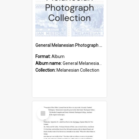
General Melanesian Photograph Collection
Format:
Album
Album name:
General Melanesian Photograph Collection
Collection:
Melanesian Collection
Select
Item