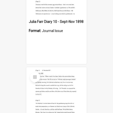
Julia Farr Diary 10 - Sept-Nov 1898
Format:
Journal Issue
Select
Item