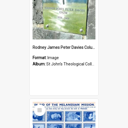
Rodney James Peter Davies Columbarium
Format:
Image
Album:
St John's Theological College Graveyard
Select
Item