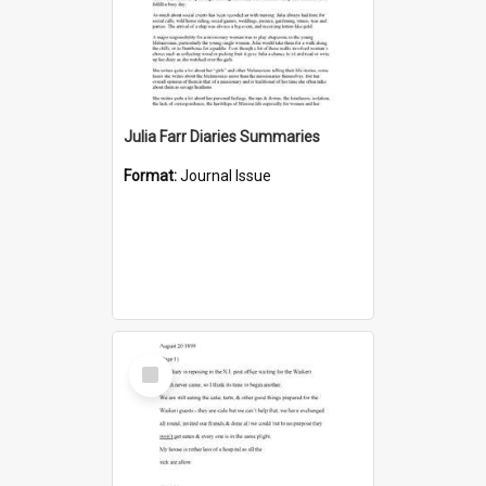
Julia Farr Diaries Summaries
Format:
Journal Issue
Select
Item