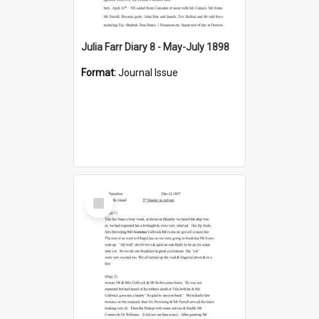
Julia Farr Diary 8 - May-July 1898
Format:
Journal Issue
Select
Item