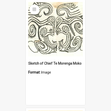
Select
Item
Sketch of Chief Te Morenga Moko
Format:
Image