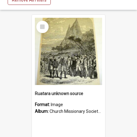
Remove All Filters
Select
Item
Ruatara unknown source
Format:
Image
Album:
Church Missionary Society Lithographs