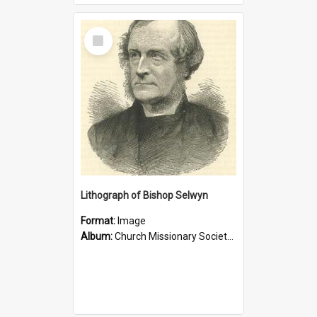
Select
Item
Lithograph of Bishop Selwyn
Format:
Image
Album:
Church Missionary Society Lithographs