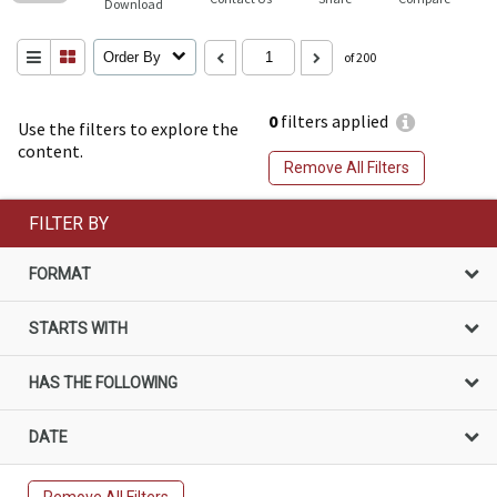
Download
Order By
of 200
0
filters applied
Use the filters to explore the
content.
Remove All Filters
FILTER BY
FORMAT
STARTS WITH
HAS THE FOLLOWING
DATE