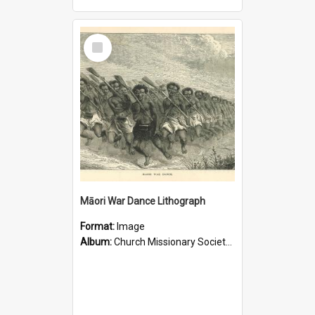
Select
Item
Māori War Dance Lithograph
Format:
Image
Album:
Church Missionary Society Lithographs