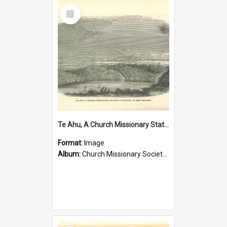
Select
Item
Te Ahu, A Church Missionary Station at Kaitaia New Zealand
Format:
Image
Album:
Church Missionary Society Lithographs