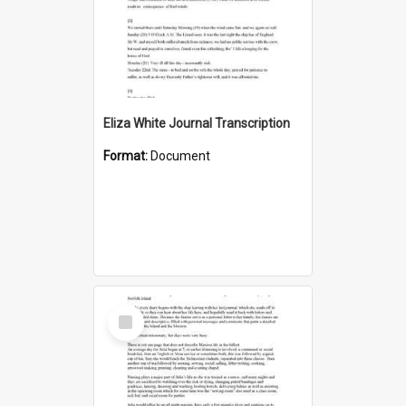
Eliza White Journal Transcription
Format:
Document
Select
Item