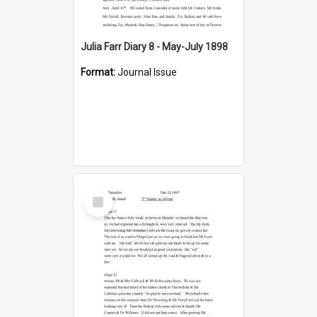
Julia Farr Diary 8 - May-July 1898
Format:
Journal Issue
Select
Item