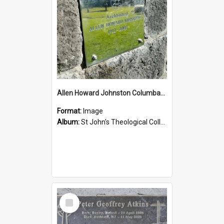
Allen Howard Johnston Columbarium
Format:
Image
Album:
St John's Theological College Graveyard
Select
Item