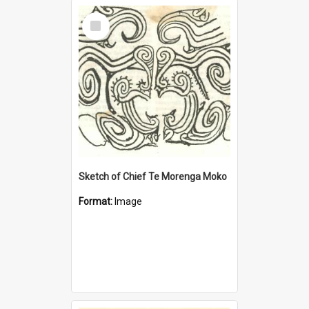
Select
Item
Sketch of Chief Te Morenga Moko
Format:
Image