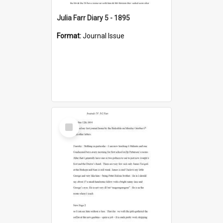
Julia Farr Diary 5 - 1895
Format:
Journal Issue
Select
Item