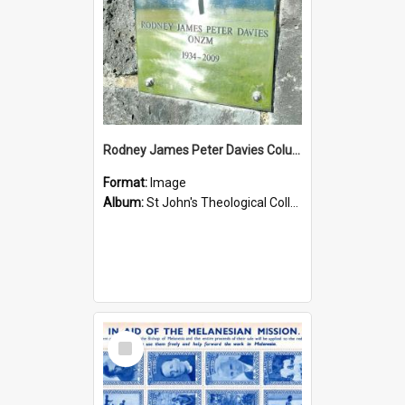
Rodney James Peter Davies Columbarium
Format:
Image
Album:
St John's Theological College Graveyard
Select
Item