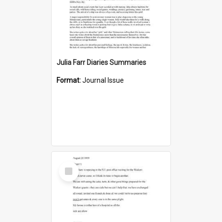
Julia Farr Diaries Summaries
Format:
Journal Issue
Select
Item