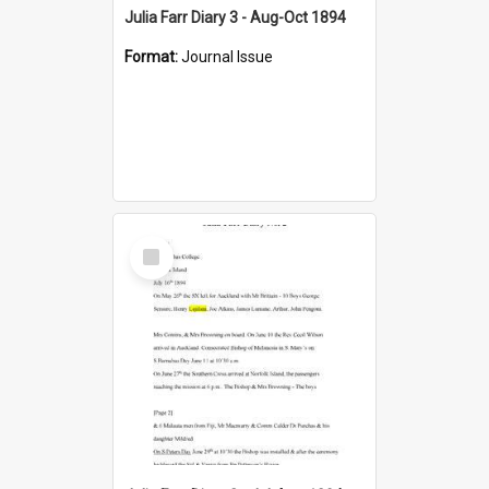
Julia Farr Diary 3 - Aug-Oct 1894
Format:
Journal Issue
Select
Item