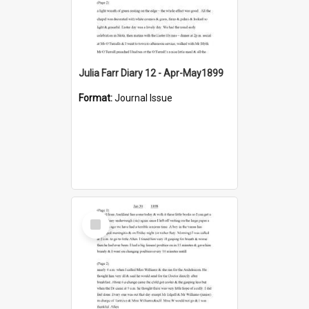
Julia Farr Diary 12 - Apr-May1899
Format:
Journal Issue
Select
Item