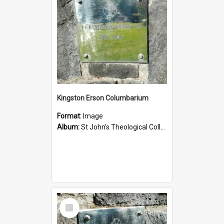
Kingston Erson Columbarium
Format:
Image
Album:
St John's Theological College Graveyard
Select
Item