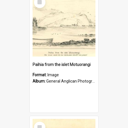
Item
Paihia from the islet Motuorangi
Format:
Image
Album:
General Anglican Photograph Collection
Select