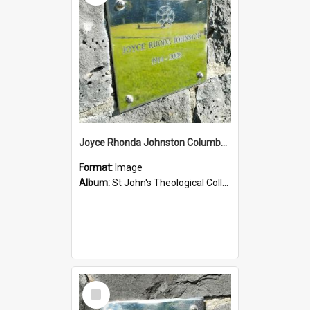
Joyce Rhonda Johnston Columbarium
Format:
Image
Album:
St John's Theological College Graveyard
Select
Item