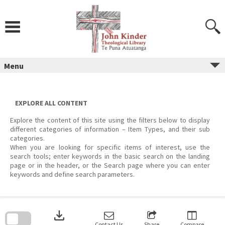
Skip
to
content
Menu
EXPLORE ALL CONTENT
Explore the content of this site using the filters below to display
different categories of information – Item Types, and their sub
categories.
When you are looking for specific items of interest, use the
search tools; enter keywords in the basic search on the landing
page or in the header, or the Search page where you can enter
keywords and define search parameters.
Skip
to
download
search
block
Contact Us
Share
Compare