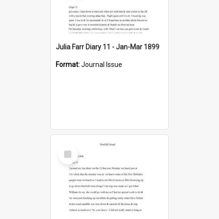
Julia Farr Diary 11 - Jan-Mar 1899
Format:
Journal Issue
Select
Item