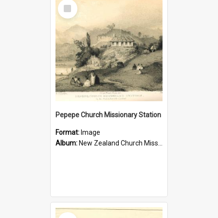
Select
Item
Pepepe Church Missionary Station
Format:
Image
Album:
New Zealand Church Missionary Society Photographs
Select