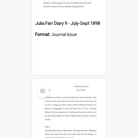
Julia Farr Diary 9 - July-Sept 1898
Format:
Journal Issue
Select
Item