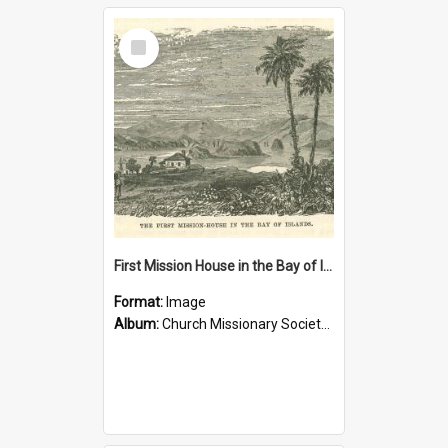
Select
Item
First Mission House in the Bay of Islands
Format:
Image
Album:
Church Missionary Society Lithographs