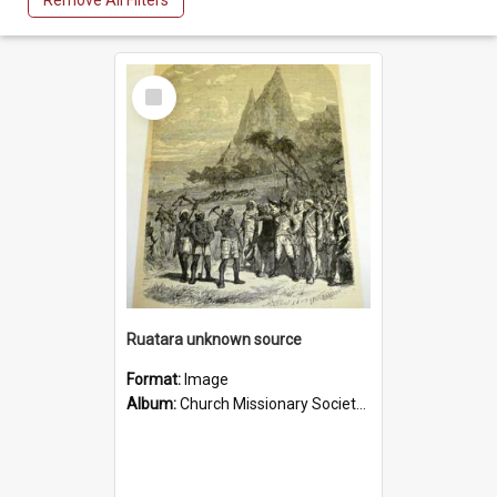
Remove All Filters
Select
Item
Ruatara unknown source
Format:
Image
Album:
Church Missionary Society Lithographs