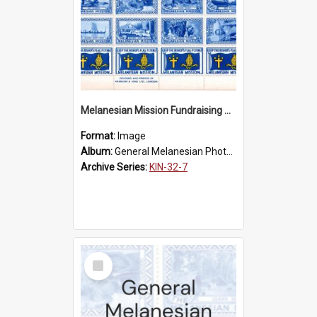
Melanesian Mission Fundraising Stamps 1938
Format:
Image
Album:
General Melanesian Photograph Collection
Archive Series:
KIN-32-7
Select
Item