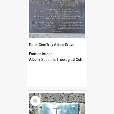
Peter Geoffrey Atkins Grave
Format:
Image
Album:
St John's Theological College Graveyard
Select
Item