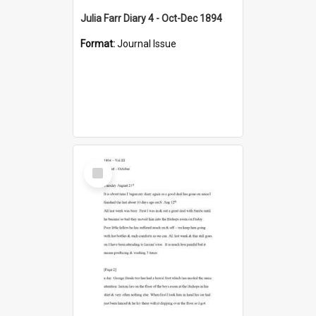
Julia Farr Diary 4 - Oct-Dec 1894
Format:
Journal Issue
Select
Item