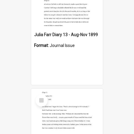
Julia Farr Diary 13 - Aug-Nov 1899
Format:
Journal Issue
Select
Item