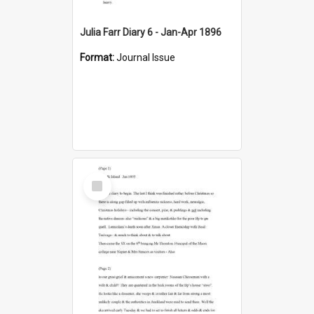
Julia Farr Diary 6 - Jan-Apr 1896
Format:
Journal Issue
Select
Item