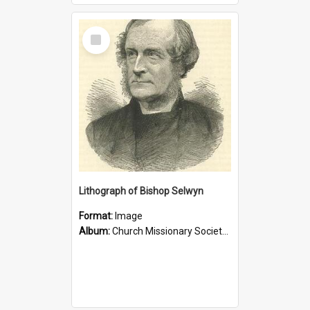
Select
Item
Lithograph of Bishop Selwyn
Format:
Image
Album:
Church Missionary Society Lithographs