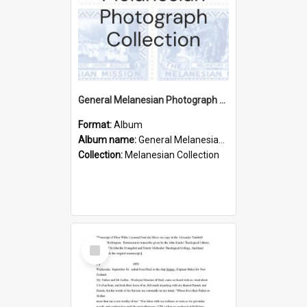
General Melanesian Photograph Collection
Format:
Album
Album name:
General Melanesian Photograph Collection
Collection:
Melanesian Collection
Select
Item