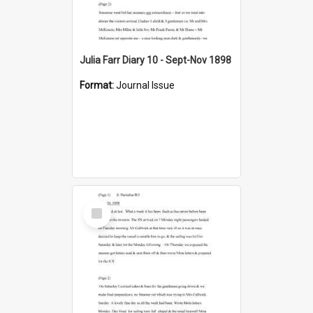
Julia Farr Diary 10 - Sept-Nov 1898
Format:
Journal Issue
Select
Item