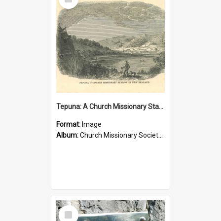
Item
Tepuna: A Church Missionary Station in New Zealand
Format:
Image
Album:
Church Missionary Society Lithographs
Select
Item