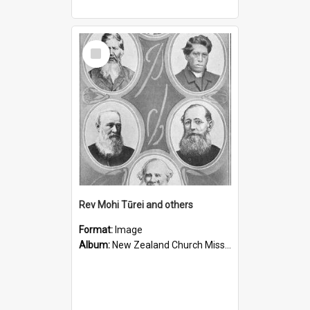
Select
Item
Rev Mohi Tūrei and others
Format:
Image
Album:
New Zealand Church Missionary Society Photographs