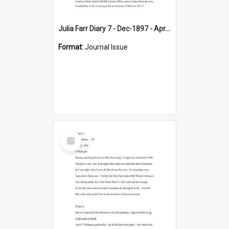
Julia Farr Diary 7 - Dec-1897 - Apr 1898
Format:
Journal Issue
Select
Item