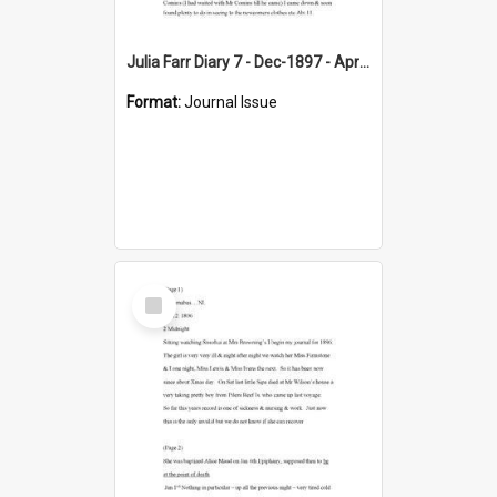
Julia Farr Diary 7 - Dec-1897 - Apr 1898
Format:
Journal Issue
Select
Item