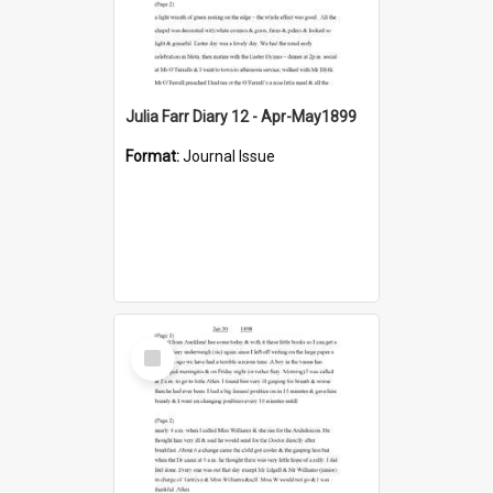
Julia Farr Diary 12 - Apr-May1899
Format:
Journal Issue
Select
Item