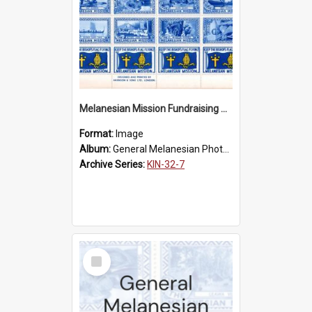
Melanesian Mission Fundraising Stamps 1938
Format:
Image
Album:
General Melanesian Photograph Collection
Archive Series:
KIN-32-7
Select
Item