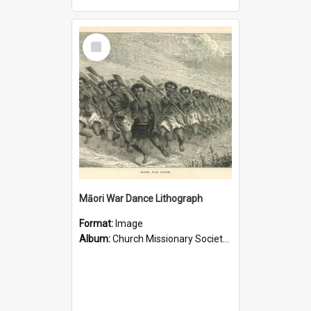
Select
Item
Māori War Dance Lithograph
Format:
Image
Album:
Church Missionary Society Lithographs