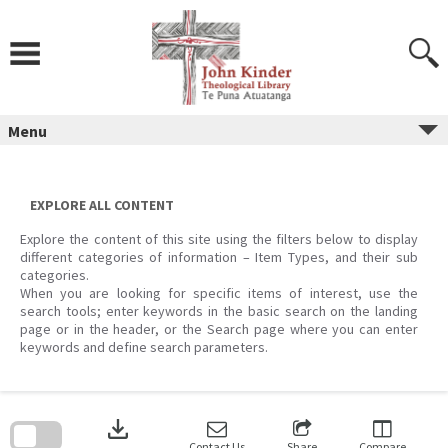
Skip
to
content
Menu
EXPLORE ALL CONTENT
Explore the content of this site using the filters below to display
different categories of information – Item Types, and their sub
categories.
When you are looking for specific items of interest, use the
search tools; enter keywords in the basic search on the landing
page or in the header, or the Search page where you can enter
keywords and define search parameters.
Skip
to
download
search
block
Contact Us
Share
Compare