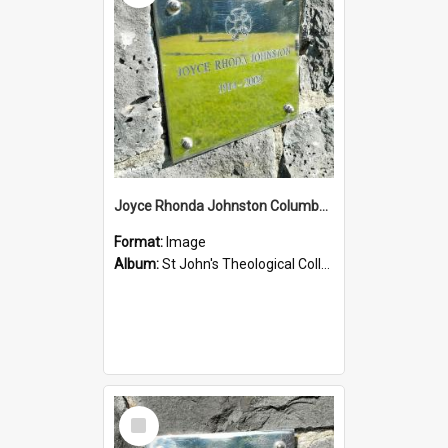
Joyce Rhonda Johnston Columbarium
Format:
Image
Album:
St John's Theological College Graveyard
Select
Item