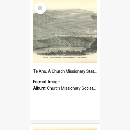
Select
Item
Te Ahu, A Church Missionary Station at Kaitaia New Zealand
Format:
Image
Album:
Church Missionary Society Lithographs