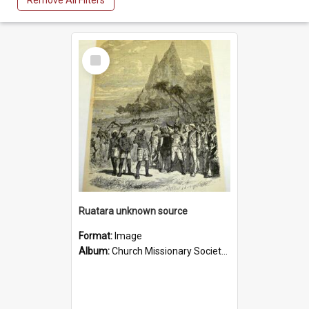
Remove All Filters
Select
Item
Ruatara unknown source
Format:
Image
Album:
Church Missionary Society Lithographs