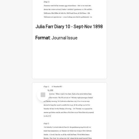
Julia Farr Diary 10 - Sept-Nov 1898
Format:
Journal Issue
Select
Item