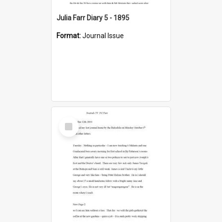
Julia Farr Diary 5 - 1895
Format:
Journal Issue
Select
Item