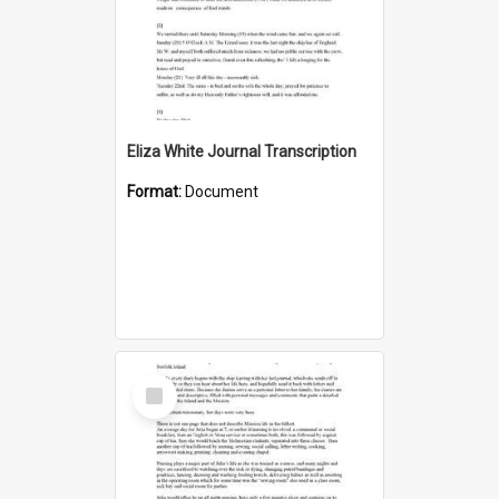
Eliza White Journal Transcription
Format:
Document
Select
Item