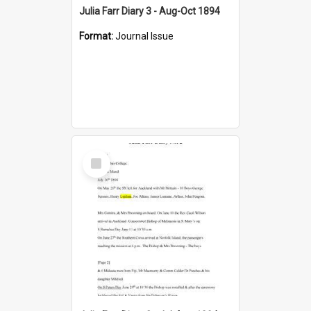
Julia Farr Diary 3 - Aug-Oct 1894
Format:
Journal Issue
Select
Item