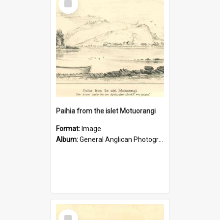
Item
Paihia from the islet Motuorangi
Format:
Image
Album:
General Anglican Photograph Collection
Select