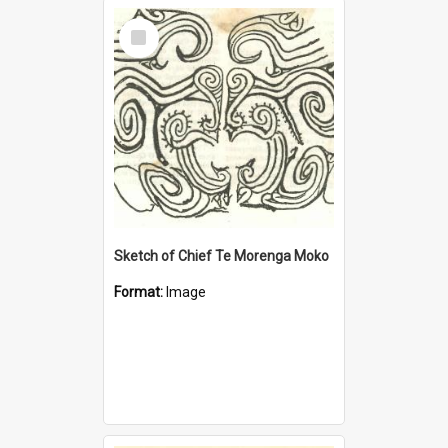
Select
Item
Sketch of Chief Te Morenga Moko
Format:
Image