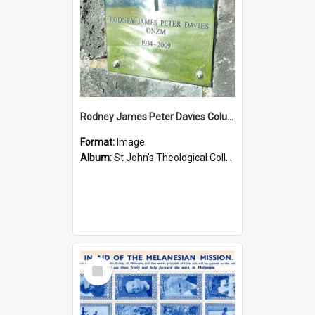
Rodney James Peter Davies Columbarium
Format:
Image
Album:
St John's Theological College Graveyard
Select
Item