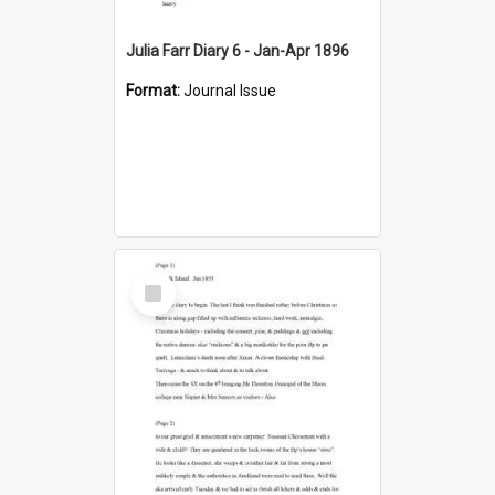
Julia Farr Diary 6 - Jan-Apr 1896
Format:
Journal Issue
Select
Item