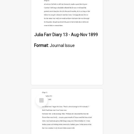
Julia Farr Diary 13 - Aug-Nov 1899
Format:
Journal Issue
Select
Item