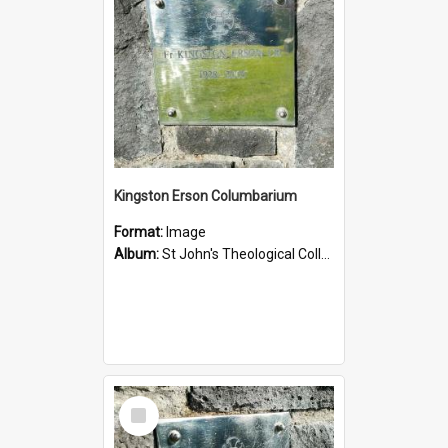
Kingston Erson Columbarium
Format:
Image
Album:
St John's Theological College Graveyard
Select
Item