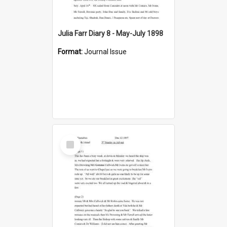
Julia Farr Diary 8 - May-July 1898
Format:
Journal Issue
Select
Item