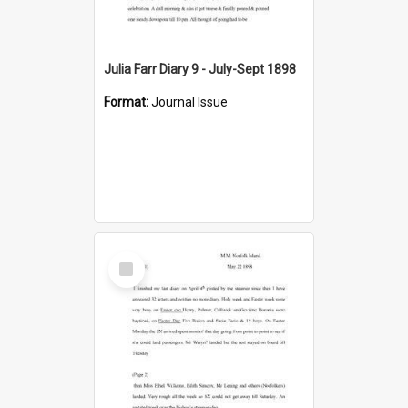
Julia Farr Diary 9 - July-Sept 1898
Format:
Journal Issue
Select
Item