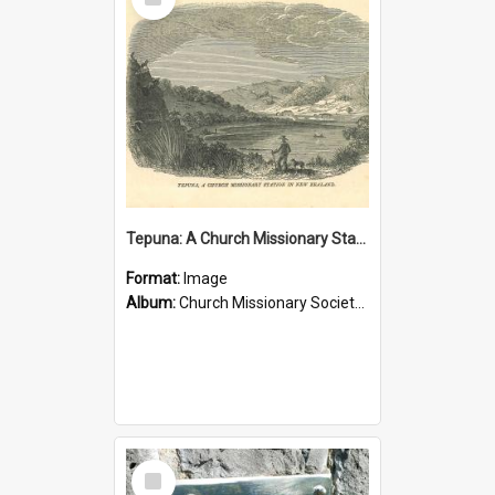
Item
Tepuna: A Church Missionary Station in New Zealand
Format:
Image
Album:
Church Missionary Society Lithographs
Select
Item