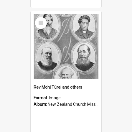
Select
Item
Rev Mohi Tūrei and others
Format:
Image
Album:
New Zealand Church Missionary Society Photographs