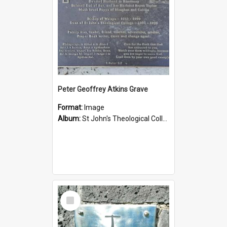
Peter Geoffrey Atkins Grave
Format:
Image
Album:
St John's Theological College Graveyard
Select
Item