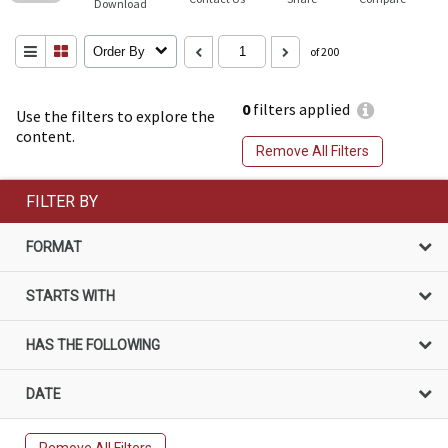
Download
Order By
of 200
0
filters applied
Use the filters to explore the
content.
Remove All Filters
FILTER BY
FORMAT
STARTS WITH
HAS THE FOLLOWING
DATE