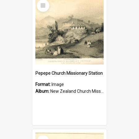
Select
Item
Pepepe Church Missionary Station
Format:
Image
Album:
New Zealand Church Missionary Society Photographs
Select