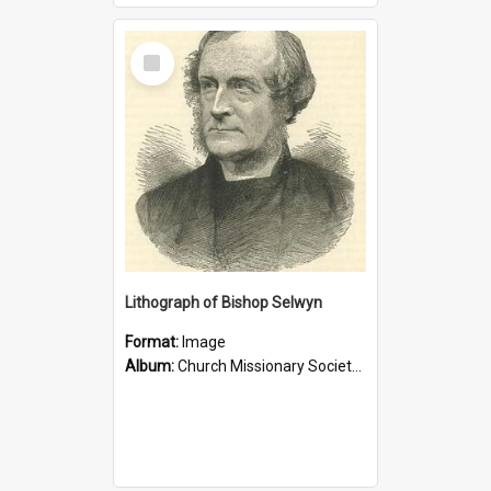
Select
Item
Lithograph of Bishop Selwyn
Format:
Image
Album:
Church Missionary Society Lithographs