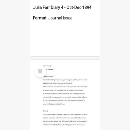
Julia Farr Diary 4 - Oct-Dec 1894
Format:
Journal Issue
Select
Item