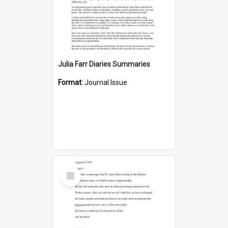
Julia Farr Diaries Summaries
Format:
Journal Issue
Select
Item