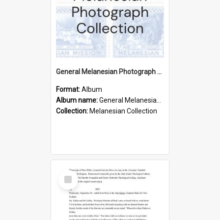
General Melanesian Photograph Collection
Format:
Album
Album name:
General Melanesian Photograph Collection
Collection:
Melanesian Collection
Select
Item