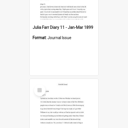
Julia Farr Diary 11 - Jan-Mar 1899
Format:
Journal Issue
Select
Item