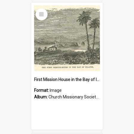
Select
Item
First Mission House in the Bay of Islands
Format:
Image
Album:
Church Missionary Society Lithographs