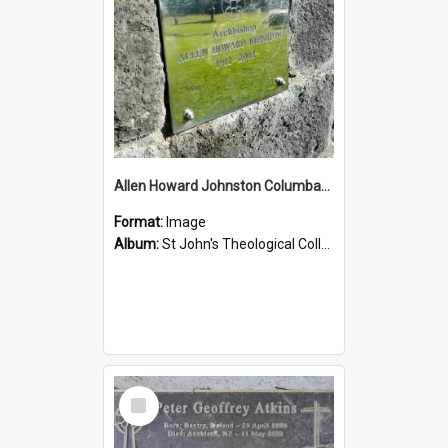
Allen Howard Johnston Columbarium
Format:
Image
Album:
St John's Theological College Graveyard
Select
Item