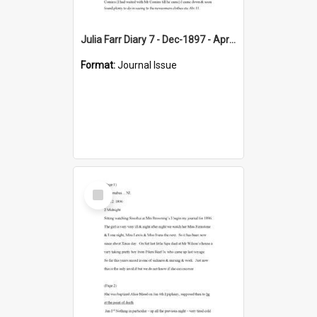
Julia Farr Diary 7 - Dec-1897 - Apr 1898
Format:
Journal Issue
Select
Item