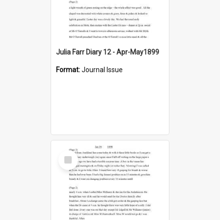
Julia Farr Diary 12 - Apr-May1899
Format:
Journal Issue
Select
Item