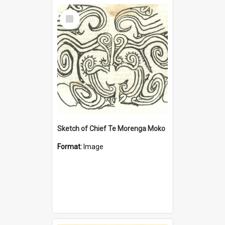
Select
Item
Sketch of Chief Te Morenga Moko
Format:
Image