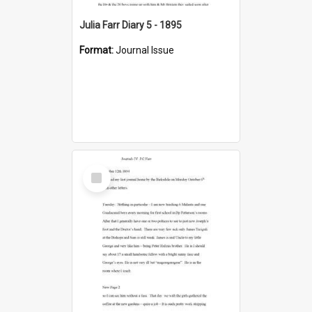
Julia Farr Diary 5 - 1895
Format:
Journal Issue
Select
Item