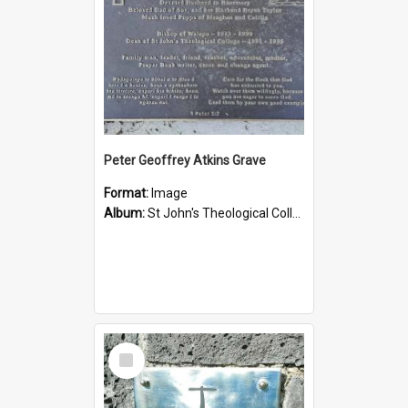
Peter Geoffrey Atkins Grave
Format:
Image
Album:
St John's Theological College Graveyard
Select
Item