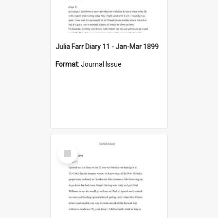
Julia Farr Diary 11 - Jan-Mar 1899
Format:
Journal Issue
Select
Item