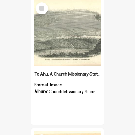
Select
Item
Te Ahu, A Church Missionary Station at Kaitaia New Zealand
Format:
Image
Album:
Church Missionary Society Lithographs