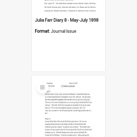
Julia Farr Diary 8 - May-July 1898
Format:
Journal Issue
Select
Item