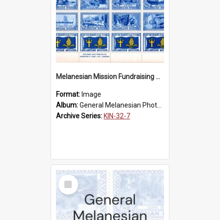
Melanesian Mission Fundraising Stamps 1938
Format:
Image
Album:
General Melanesian Photograph Collection
Archive Series:
KIN-32-7
Select
Item