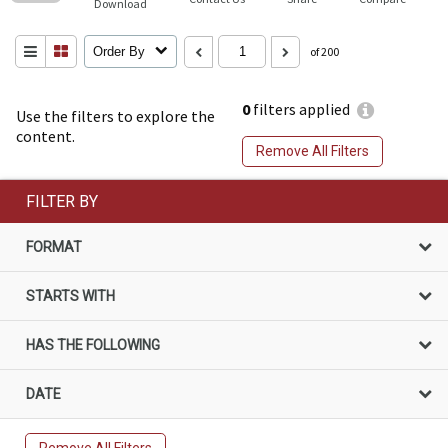
Download
Order By
of 200
0
filters applied
Use the filters to explore the
content.
Remove All Filters
FILTER BY
FORMAT
STARTS WITH
HAS THE FOLLOWING
DATE