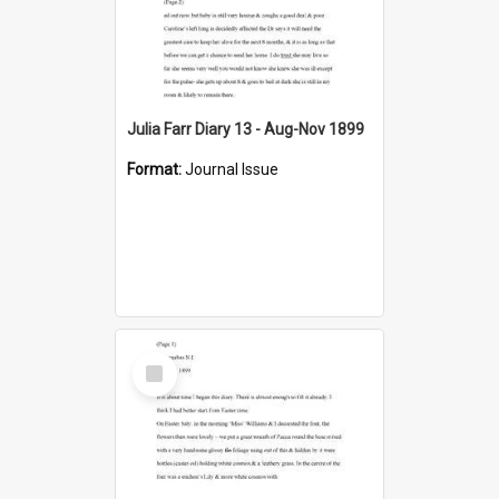
Julia Farr Diary 13 - Aug-Nov 1899
Format:
Journal Issue
Select
Item