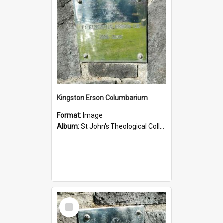
Kingston Erson Columbarium
Format:
Image
Album:
St John's Theological College Graveyard
Select
Item