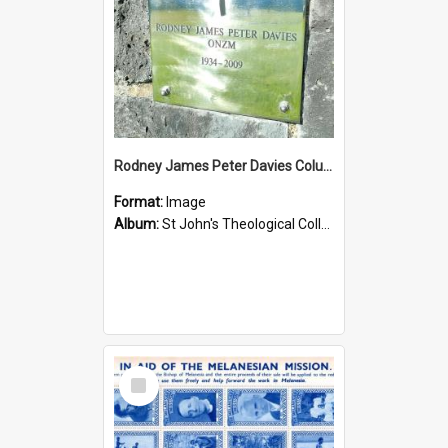
Rodney James Peter Davies Columbarium
Format:
Image
Album:
St John's Theological College Graveyard
Select
Item