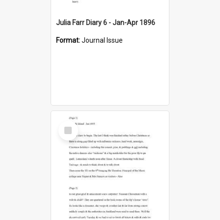
Julia Farr Diary 6 - Jan-Apr 1896
Format:
Journal Issue
Select
Item