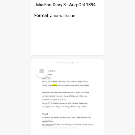
Julia Farr Diary 3 - Aug-Oct 1894
Format:
Journal Issue
Select
Item