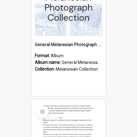
General Melanesian Photograph Collection
Format:
Album
Album name:
General Melanesian Photograph Collection
Collection:
Melanesian Collection
Select
Item