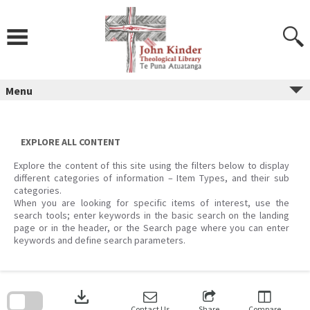
Skip
to
content
Menu
EXPLORE ALL CONTENT
Explore the content of this site using the filters below to display
different categories of information – Item Types, and their sub
categories.
When you are looking for specific items of interest, use the
search tools; enter keywords in the basic search on the landing
page or in the header, or the Search page where you can enter
keywords and define search parameters.
Skip
to
download
search
block
Contact Us
Share
Compare