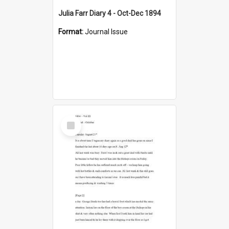
Julia Farr Diary 4 - Oct-Dec 1894
Format:
Journal Issue
Select
Item