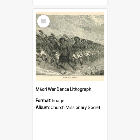
Select
Item
Māori War Dance Lithograph
Format:
Image
Album:
Church Missionary Society Lithographs