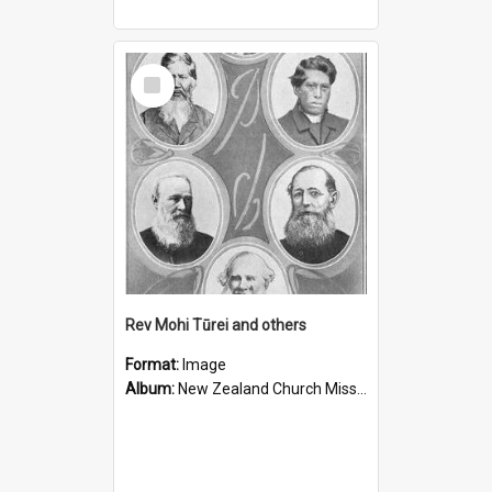
Select
Item
Rev Mohi Tūrei and others
Format:
Image
Album:
New Zealand Church Missionary Society Photographs