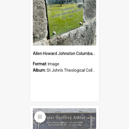
Allen Howard Johnston Columbarium
Format:
Image
Album:
St John's Theological College Graveyard
Select
Item