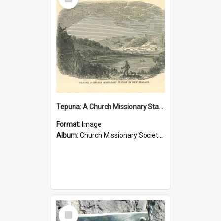
Item
Tepuna: A Church Missionary Station in New Zealand
Format:
Image
Album:
Church Missionary Society Lithographs
Select
Item