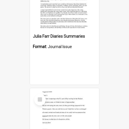
Julia Farr Diaries Summaries
Format:
Journal Issue
Select
Item