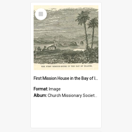
Select
Item
First Mission House in the Bay of Islands
Format:
Image
Album:
Church Missionary Society Lithographs