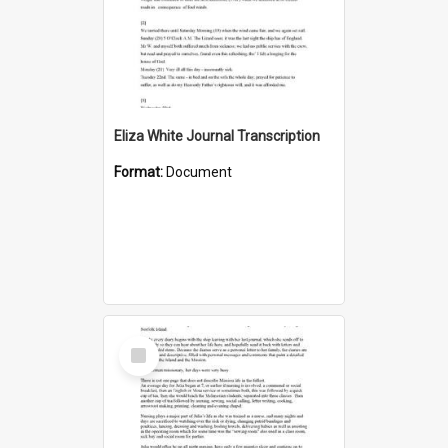
Eliza White Journal Transcription
Format:
Document
Select
Item