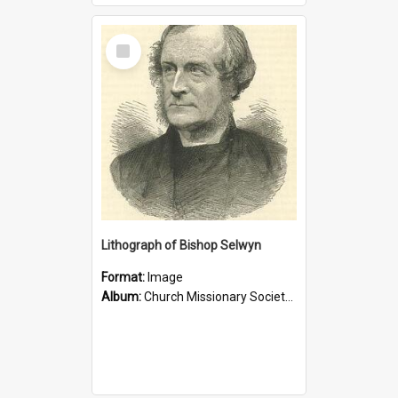
Select
Item
Lithograph of Bishop Selwyn
Format:
Image
Album:
Church Missionary Society Lithographs