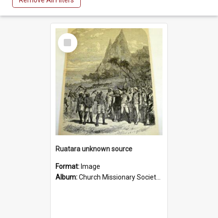
Remove All Filters
Select
Item
Ruatara unknown source
Format:
Image
Album:
Church Missionary Society Lithographs