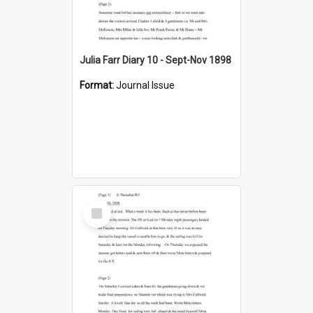
Julia Farr Diary 10 - Sept-Nov 1898
Format:
Journal Issue
Select
Item