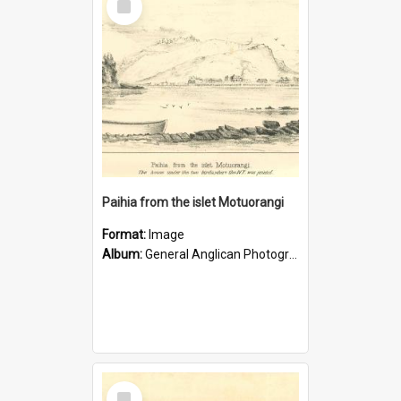
Item
Paihia from the islet Motuorangi
Format:
Image
Album:
General Anglican Photograph Collection
Select