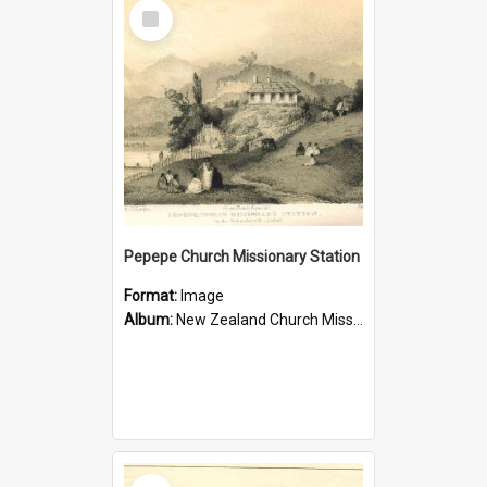
Select
Item
Pepepe Church Missionary Station
Format:
Image
Album:
New Zealand Church Missionary Society Photographs
Select