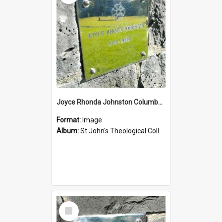
Joyce Rhonda Johnston Columbarium
Format:
Image
Album:
St John's Theological College Graveyard
Select
Item