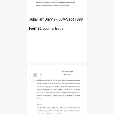
Julia Farr Diary 9 - July-Sept 1898
Format:
Journal Issue
Select
Item