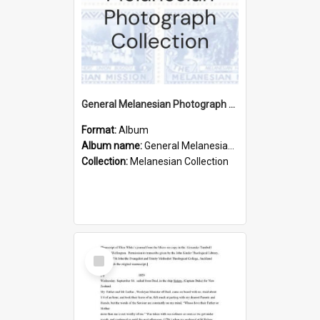
General Melanesian Photograph Collection
Format:
Album
Album name:
General Melanesian Photograph Collection
Collection:
Melanesian Collection
Select
Item