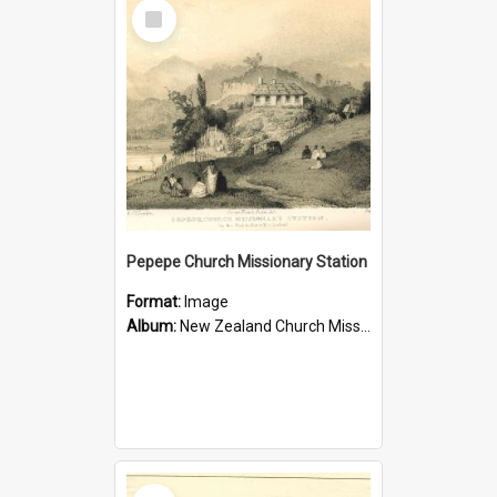
Select
Item
Pepepe Church Missionary Station
Format:
Image
Album:
New Zealand Church Missionary Society Photographs
Select