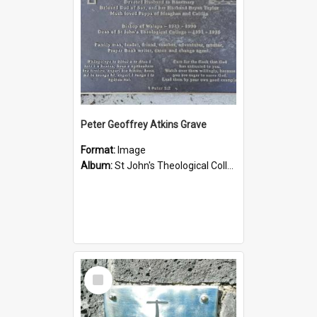
Peter Geoffrey Atkins Grave
Format:
Image
Album:
St John's Theological College Graveyard
Select
Item