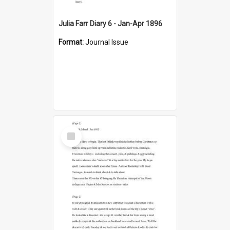
Julia Farr Diary 6 - Jan-Apr 1896
Format:
Journal Issue
Select
Item