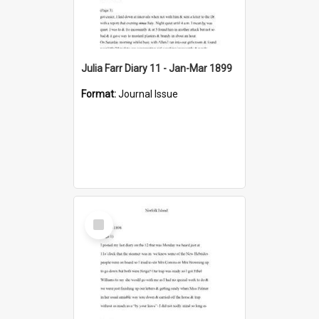
Julia Farr Diary 11 - Jan-Mar 1899
Format:
Journal Issue
Select
Item