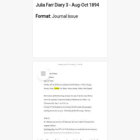
Julia Farr Diary 3 - Aug-Oct 1894
Format:
Journal Issue
Select
Item