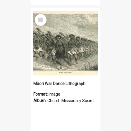
Select
Item
Māori War Dance Lithograph
Format:
Image
Album:
Church Missionary Society Lithographs