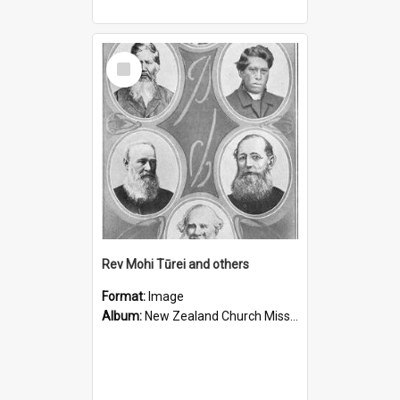
Select
Item
Rev Mohi Tūrei and others
Format:
Image
Album:
New Zealand Church Missionary Society Photographs