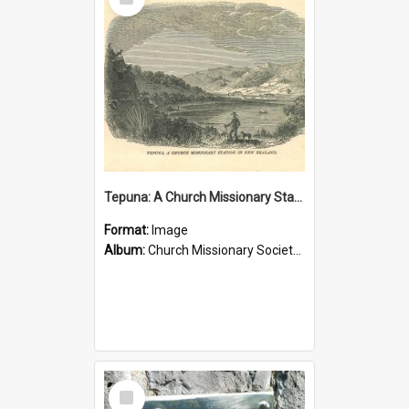
Item
Tepuna: A Church Missionary Station in New Zealand
Format:
Image
Album:
Church Missionary Society Lithographs
Select
Item