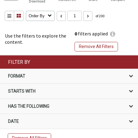
Download
Order By
of 200
0
filters applied
Use the filters to explore the
content.
Remove All Filters
FILTER BY
FORMAT
STARTS WITH
HAS THE FOLLOWING
DATE