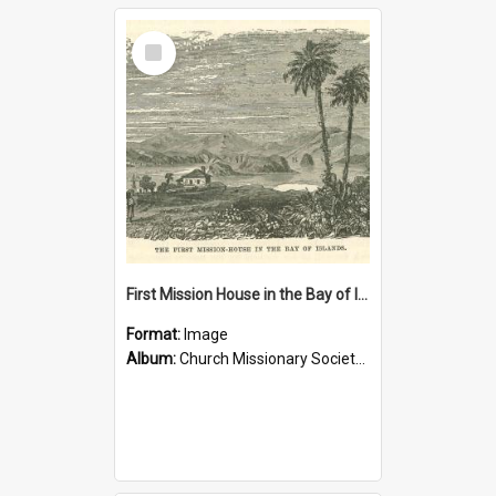
Select
Item
First Mission House in the Bay of Islands
Format:
Image
Album:
Church Missionary Society Lithographs