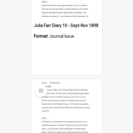
Julia Farr Diary 10 - Sept-Nov 1898
Format:
Journal Issue
Select
Item