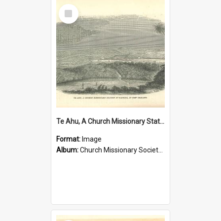
Select
Item
Te Ahu, A Church Missionary Station at Kaitaia New Zealand
Format:
Image
Album:
Church Missionary Society Lithographs