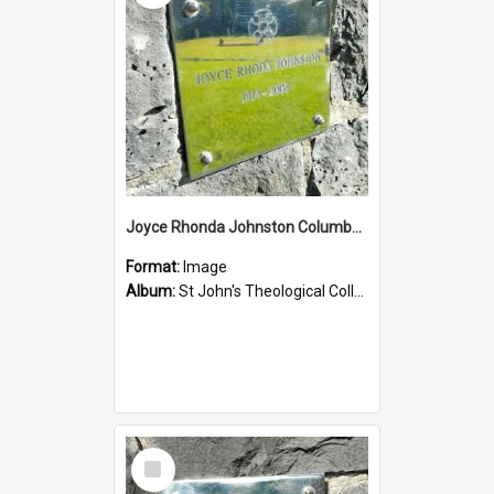
Joyce Rhonda Johnston Columbarium
Format:
Image
Album:
St John's Theological College Graveyard
Select
Item