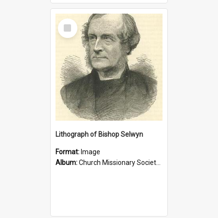
Select
Item
Lithograph of Bishop Selwyn
Format:
Image
Album:
Church Missionary Society Lithographs