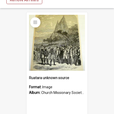
Remove All Filters
Select
Item
Ruatara unknown source
Format:
Image
Album:
Church Missionary Society Lithographs