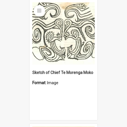
Select
Item
Sketch of Chief Te Morenga Moko
Format:
Image