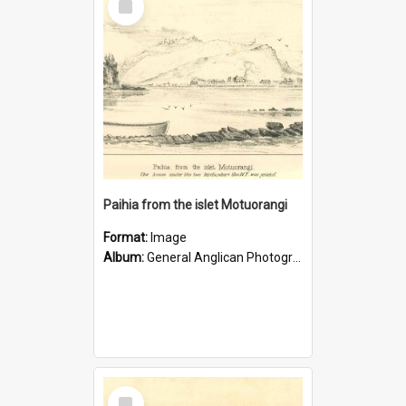
Item
Paihia from the islet Motuorangi
Format:
Image
Album:
General Anglican Photograph Collection
Select