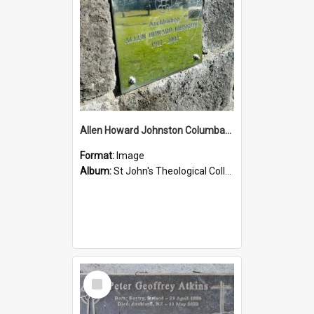
Allen Howard Johnston Columbarium
Format:
Image
Album:
St John's Theological College Graveyard
Select
Item