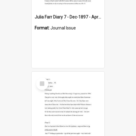
Julia Farr Diary 7 - Dec-1897 - Apr 1898
Format:
Journal Issue
Select
Item