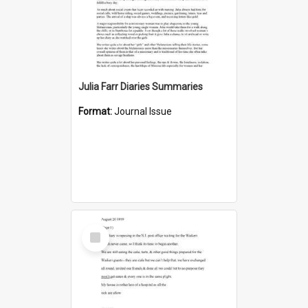
Julia Farr Diaries Summaries
Format:
Journal Issue
Select
Item