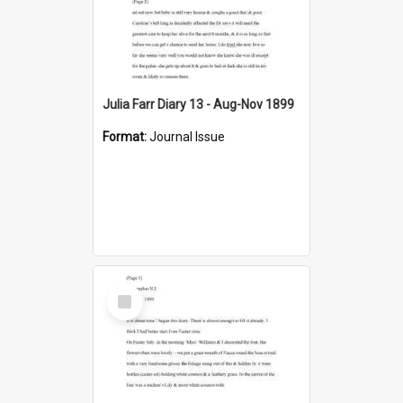
Julia Farr Diary 13 - Aug-Nov 1899
Format:
Journal Issue
Select
Item