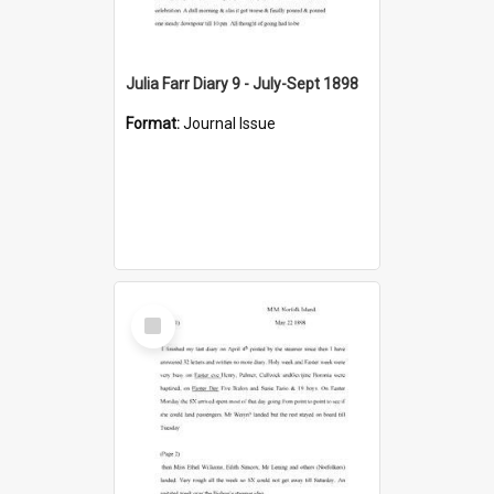
Julia Farr Diary 9 - July-Sept 1898
Format:
Journal Issue
Select
Item