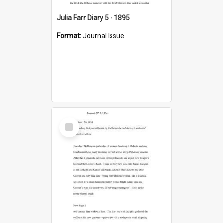
Julia Farr Diary 5 - 1895
Format:
Journal Issue
Select
Item