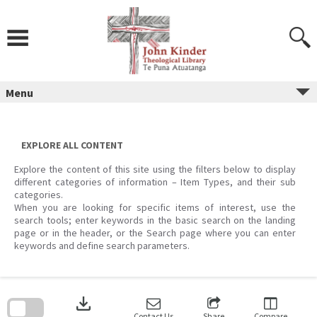
Skip
to
content
Menu
EXPLORE ALL CONTENT
Explore the content of this site using the filters below to display
different categories of information – Item Types, and their sub
categories.
When you are looking for specific items of interest, use the
search tools; enter keywords in the basic search on the landing
page or in the header, or the Search page where you can enter
keywords and define search parameters.
Skip
to
download
search
block
Contact Us
Share
Compare