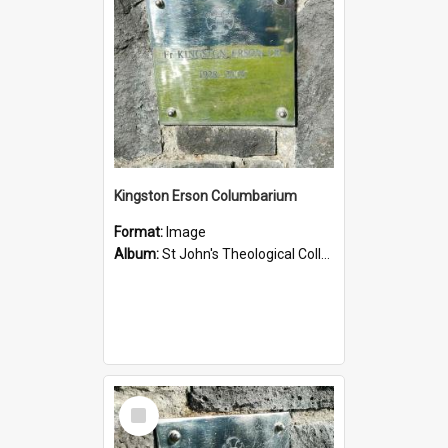
Kingston Erson Columbarium
Format:
Image
Album:
St John's Theological College Graveyard
Select
Item