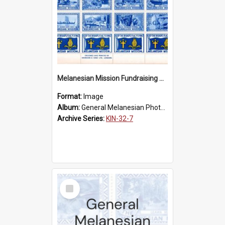
Melanesian Mission Fundraising Stamps 1938
Format:
Image
Album:
General Melanesian Photograph Collection
Archive Series:
KIN-32-7
Select
Item