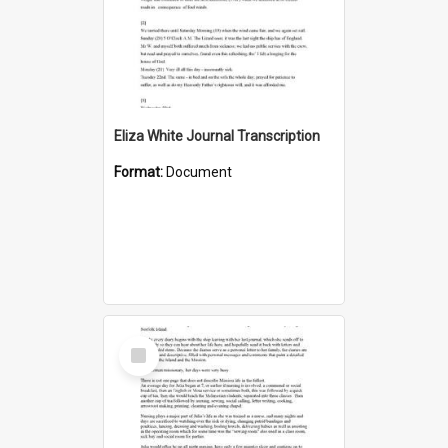
Eliza White Journal Transcription
Format:
Document
Select
Item