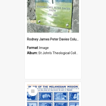
Rodney James Peter Davies Columbarium
Format:
Image
Album:
St John's Theological College Graveyard
Select
Item