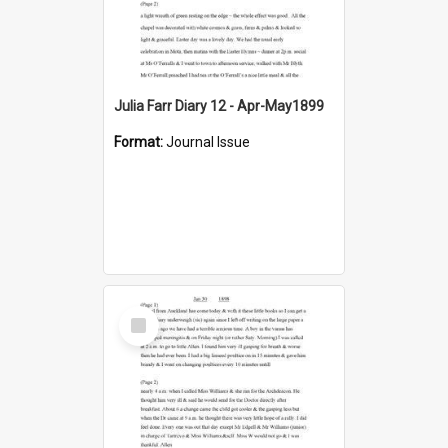
Julia Farr Diary 12 - Apr-May1899
Format:
Journal Issue
Select
Item