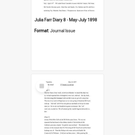
Julia Farr Diary 8 - May-July 1898
Format:
Journal Issue
Select
Item