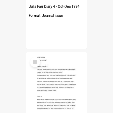
Julia Farr Diary 4 - Oct-Dec 1894
Format:
Journal Issue
Select
Item