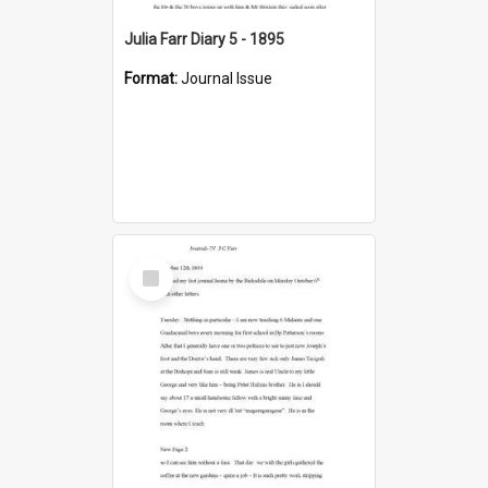
Julia Farr Diary 5 - 1895
Format:
Journal Issue
Select
Item