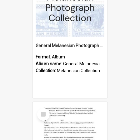
General Melanesian Photograph Collection
Format:
Album
Album name:
General Melanesian Photograph Collection
Collection:
Melanesian Collection
Select
Item