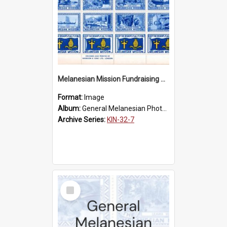
Melanesian Mission Fundraising Stamps 1938
Format:
Image
Album:
General Melanesian Photograph Collection
Archive Series:
KIN-32-7
Select
Item