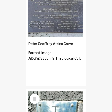
Peter Geoffrey Atkins Grave
Format:
Image
Album:
St John's Theological College Graveyard
Select
Item