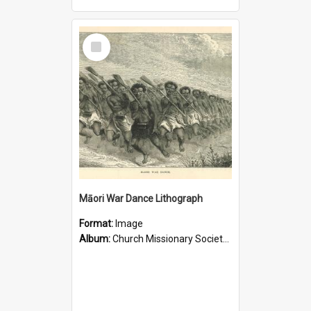
Select
Item
Māori War Dance Lithograph
Format:
Image
Album:
Church Missionary Society Lithographs