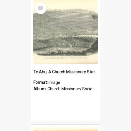
Select
Item
Te Ahu, A Church Missionary Station at Kaitaia New Zealand
Format:
Image
Album:
Church Missionary Society Lithographs