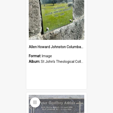
Allen Howard Johnston Columbarium
Format:
Image
Album:
St John's Theological College Graveyard
Select
Item