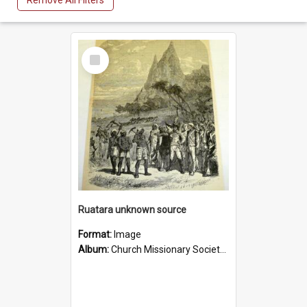
Remove All Filters
Select
Item
Ruatara unknown source
Format:
Image
Album:
Church Missionary Society Lithographs