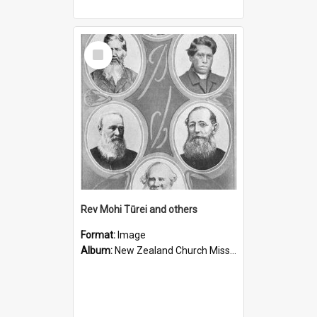
Select
Item
Rev Mohi Tūrei and others
Format:
Image
Album:
New Zealand Church Missionary Society Photographs