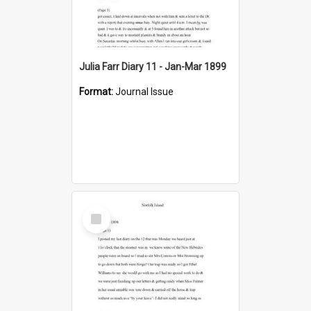
Julia Farr Diary 11 - Jan-Mar 1899
Format:
Journal Issue
Select
Item