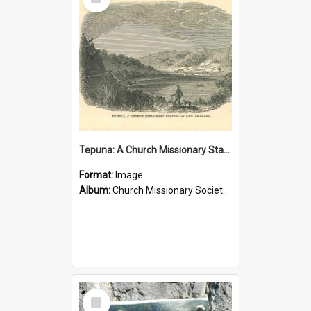
Item
Tepuna: A Church Missionary Station in New Zealand
Format:
Image
Album:
Church Missionary Society Lithographs
Select
Item