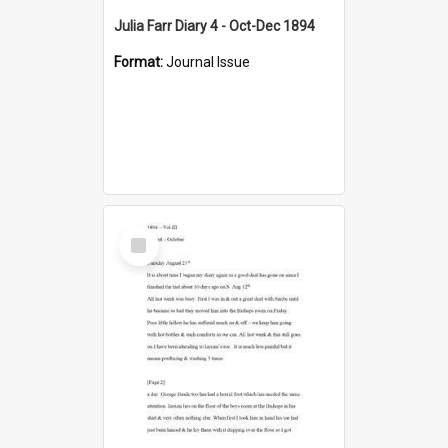
Julia Farr Diary 4 - Oct-Dec 1894
Format:
Journal Issue
Select
Item