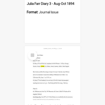
Julia Farr Diary 3 - Aug-Oct 1894
Format:
Journal Issue
Select
Item