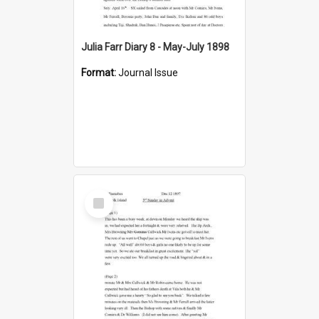
Julia Farr Diary 8 - May-July 1898
Format:
Journal Issue
Select
Item