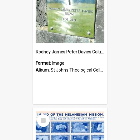
Rodney James Peter Davies Columbarium
Format:
Image
Album:
St John's Theological College Graveyard
Select
Item