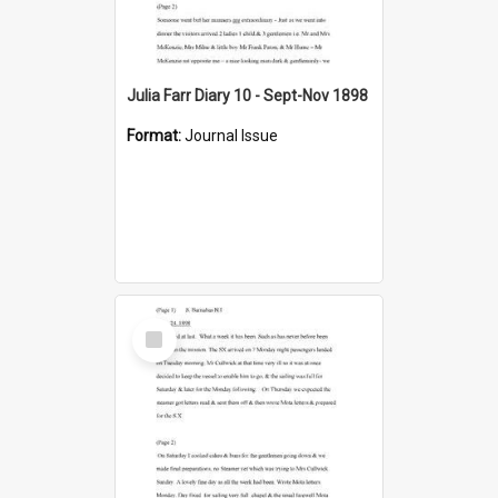
Julia Farr Diary 10 - Sept-Nov 1898
Format:
Journal Issue
Select
Item