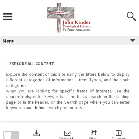
Skip
to
content
Menu
EXPLORE ALL CONTENT
Explore the content of this site using the filters below to display
different categories of information – Item Types, and their sub
categories.
When you are looking for specific items of interest, use the
search tools; enter keywords in the basic search on the landing
page or in the header, or the Search page where you can enter
keywords and define search parameters.
Skip
to
download
search
block
Contact Us
Share
Compare