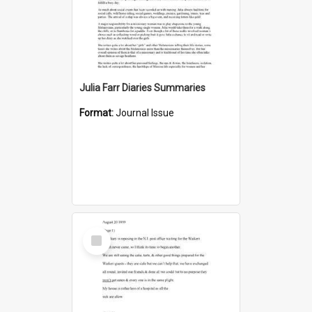
Julia Farr Diaries Summaries
Format:
Journal Issue
Select
Item