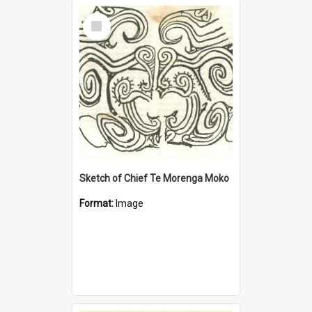
Select
Item
Sketch of Chief Te Morenga Moko
Format:
Image