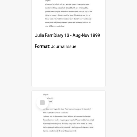
Julia Farr Diary 13 - Aug-Nov 1899
Format:
Journal Issue
Select
Item