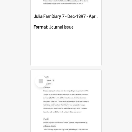
Julia Farr Diary 7 - Dec-1897 - Apr 1898
Format:
Journal Issue
Select
Item