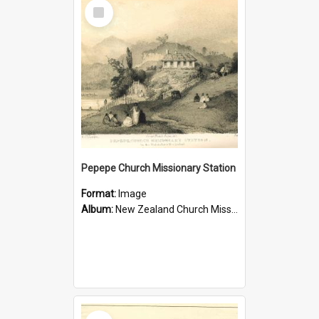
Select
Item
Pepepe Church Missionary Station
Format:
Image
Album:
New Zealand Church Missionary Society Photographs
Select