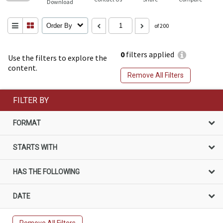
Download
Order By
of 200
0
filters applied
Use the filters to explore the
content.
Remove All Filters
FILTER BY
FORMAT
STARTS WITH
HAS THE FOLLOWING
DATE