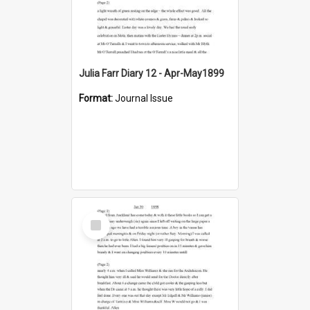
Julia Farr Diary 12 - Apr-May1899
Format:
Journal Issue
Select
Item