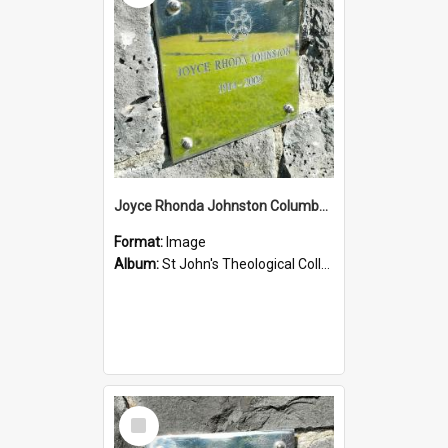
Joyce Rhonda Johnston Columbarium
Format:
Image
Album:
St John's Theological College Graveyard
Select
Item