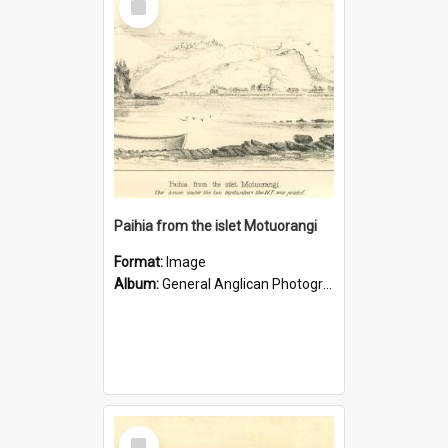
Item
Paihia from the islet Motuorangi
Format:
Image
Album:
General Anglican Photograph Collection
Select