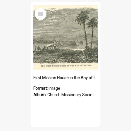
Select
Item
First Mission House in the Bay of Islands
Format:
Image
Album:
Church Missionary Society Lithographs