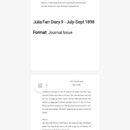
Julia Farr Diary 9 - July-Sept 1898
Format:
Journal Issue
Select
Item