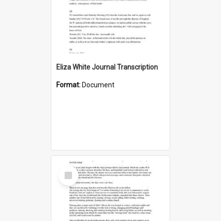
Eliza White Journal Transcription
Format:
Document
Select
Item