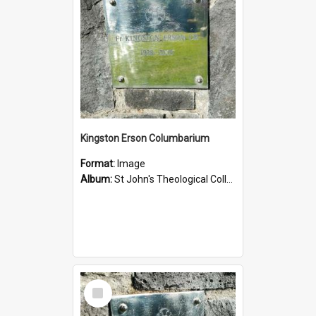
Kingston Erson Columbarium
Format:
Image
Album:
St John's Theological College Graveyard
Select
Item