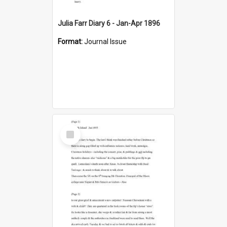
Julia Farr Diary 6 - Jan-Apr 1896
Format:
Journal Issue
Select
Item