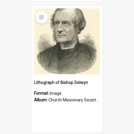
Select
Item
Lithograph of Bishop Selwyn
Format:
Image
Album:
Church Missionary Society Lithographs