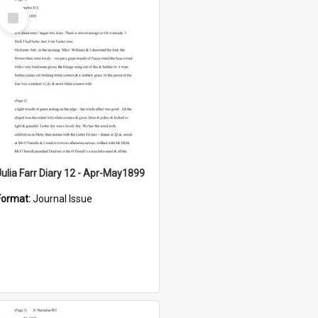
Select
Item
Julia Farr Diary 12 - Apr-May1899
Format:
Journal Issue