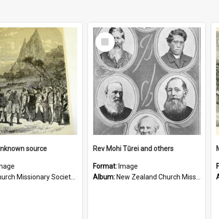
Select
Item
unknown source
Rev Mohi Tūrei and others
mage
Format:
Image
rch Missionary Society Lithographs
Album:
New Zealand Church Missionary Society Photographs