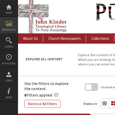
Skip
to
content
HOME
BROWSE ALL
About Us
Church Newspapers
Collections
SEARCH
Explore the content of t
EXPLORE ALL CONTENT
When you are looking fo
MY HISTORY
where you can enter ke
LOGIN
Use the filters to explore
Uncheck All
the content.
0
filters applied
Skip
MORE
to
search
Display as:
Remove All Filters
block