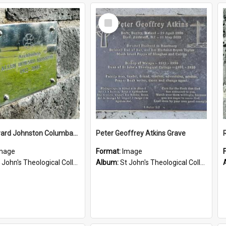
Select
Item
Allen Howard Johnston Columbarium
Peter Geoffrey Atkins Grave
mage
Format:
Image
John's Theological College Graveyard
Album:
St John's Theological College Graveyard