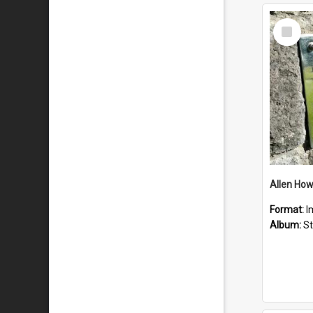
Select
Item
Format:
I
Album:
St 