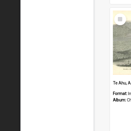
Select
Item
Format:
I
Album:
Chu