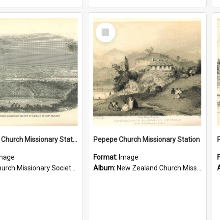
Select
Item
Te Ahu, A Church Missionary Station at Kaitaia New Zealand
Pepepe Church Missionary Station
mage
Format:
Image
rch Missionary Society Lithographs
Album:
New Zealand Church Missionary Society Photographs