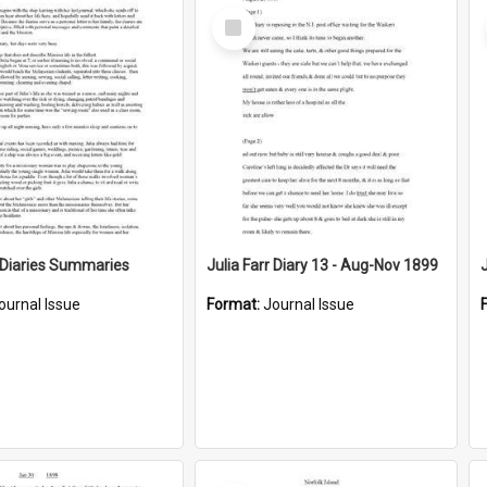
Select
Item
r Diaries Summaries
Julia Farr Diary 13 - Aug-Nov 1899
ournal Issue
Format:
Journal Issue