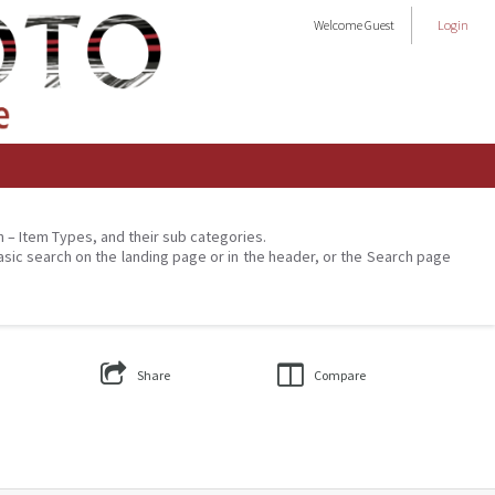
Welcome
Guest
Login
on – Item Types, and their sub categories.
asic search on the landing page or in the header, or the Search page
Share
Compare