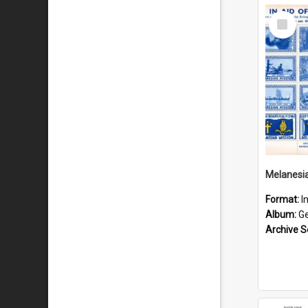
Select
Item
Format:
I
Album:
Gen
Archive S