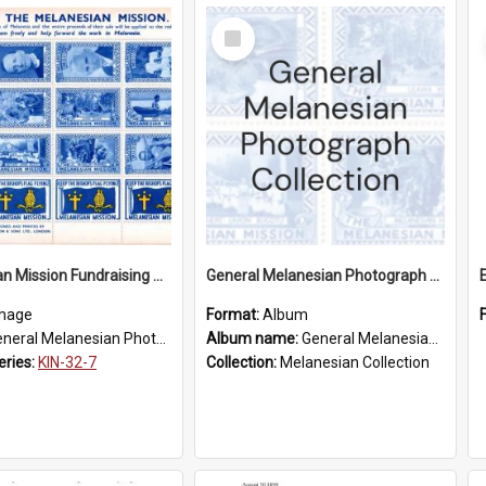
Select
Item
Melanesian Mission Fundraising Stamps 1938
General Melanesian Photograph Collection
mage
Format:
Album
eral Melanesian Photograph Collection
Album name:
General Melanesian Photograph Collection
eries:
KIN-32-7
Collection:
Melanesian Collection