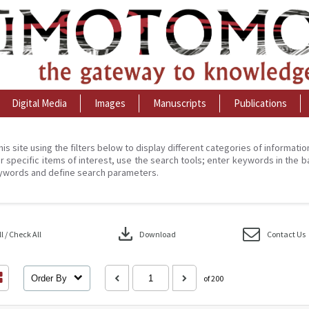
Digital Media
Images
Manuscripts
Publications
his site using the filters below to display different categories of informati
r specific items of interest, use the search tools; enter keywords in the b
ywords and define search parameters.
download
 / Check All
Download
Contact Us
Order By
of 200