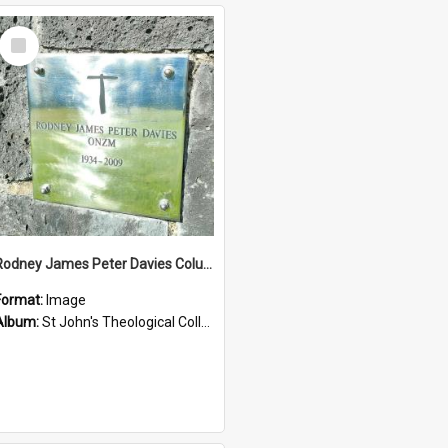
Select
Item
Rodney James Peter Davies Columbarium
Format:
Image
Album:
St John's Theological College Graveyard