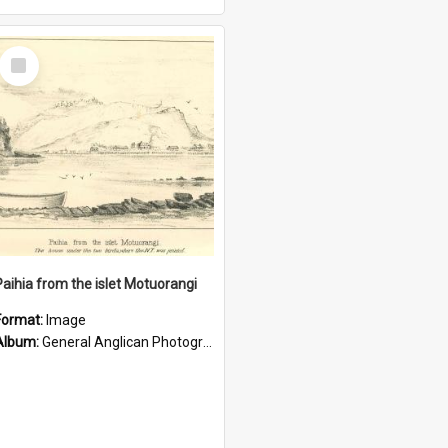
Select
Item
Paihia from the islet Motuorangi
Format:
Image
Album:
General Anglican Photograph Collection