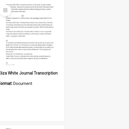
Select
Item
Eliza White Journal Transcription
Format:
Document