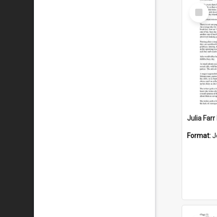
Select
Item
Julia Far
Format:
J