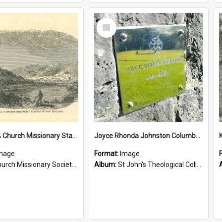
Select
Item
Tepuna: A Church Missionary Station in New Zealand
Joyce Rhonda Johnston Columbarium
mage
Format:
Image
rch Missionary Society Lithographs
Album:
St John's Theological College Graveyard