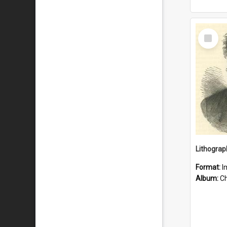
Select
Item
Lithograp
Format:
I
Album:
Chu