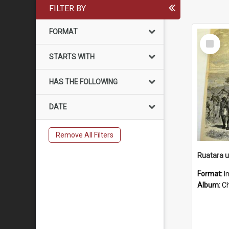
FILTER BY
FORMAT
Select
Item
STARTS WITH
HAS THE FOLLOWING
DATE
Remove All Filters
Ruatara 
Format:
I
Album:
Chu