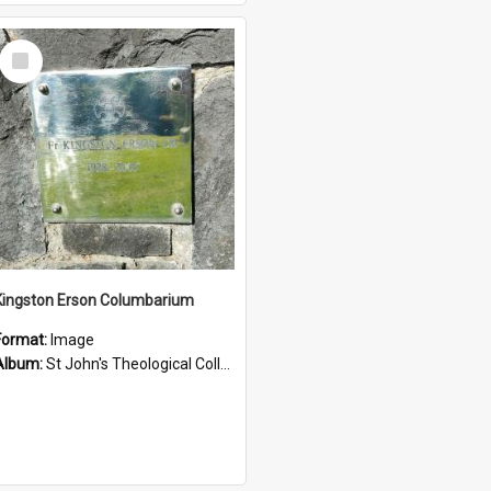
Select
Item
Kingston Erson Columbarium
Format:
Image
Album:
St John's Theological College Graveyard