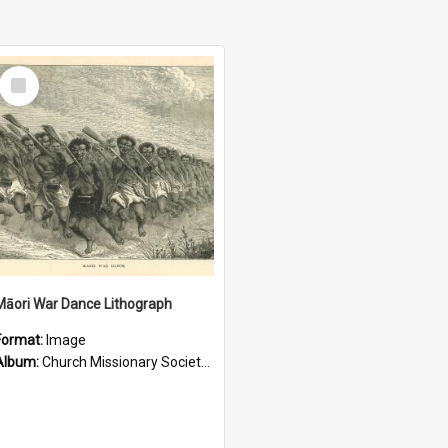
Select
Item
Māori War Dance Lithograph
Format:
Image
Album:
Church Missionary Society Lithographs