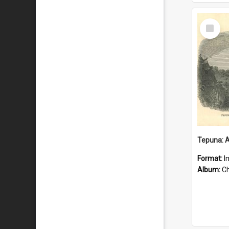
Select
Item
Format:
I
Album:
Chu