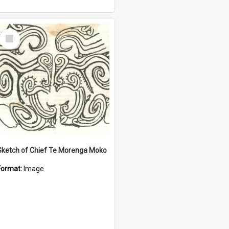
Select
Item
Sketch of Chief Te Morenga Moko
Format:
Image