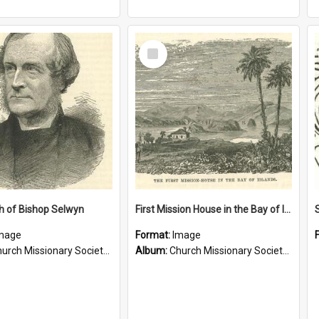
Select
Item
h of Bishop Selwyn
First Mission House in the Bay of Islands
mage
Format:
Image
rch Missionary Society Lithographs
Album:
Church Missionary Society Lithographs