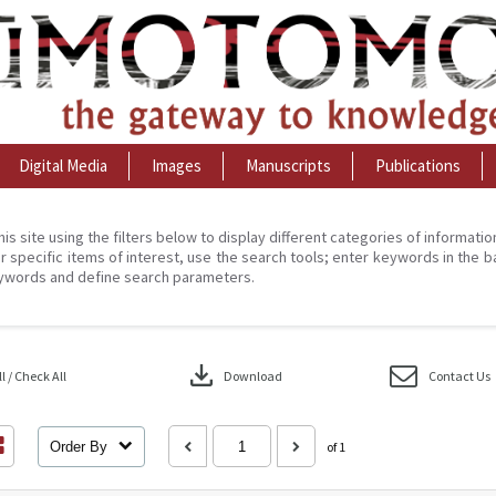
Digital Media
Images
Manuscripts
Publications
his site using the filters below to display different categories of informati
r specific items of interest, use the search tools; enter keywords in the b
ywords and define search parameters.
download
 / Check All
Download
Contact Us
Order By
of 1