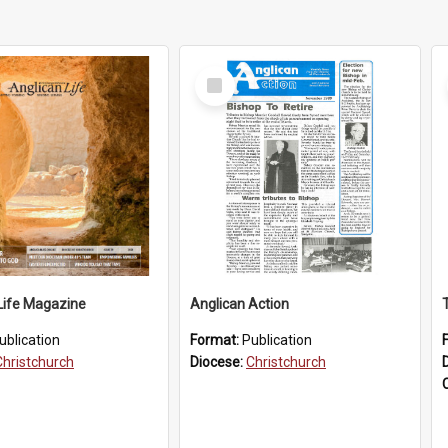
Select
Item
Life Magazine
Anglican Action
ublication
Format:
Publication
Christchurch
Diocese:
Christchurch