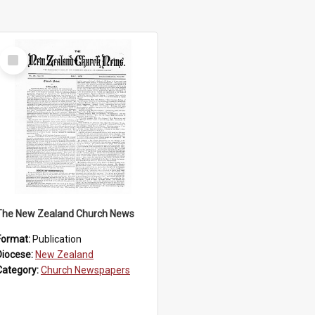
Select
Item
The New Zealand Church News
Format:
Publication
Diocese:
New Zealand
Category:
Church Newspapers