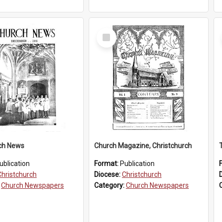
Select
Item
ch News
Church Magazine, Christchurch
ublication
Format:
Publication
Christchurch
Diocese:
Christchurch
:
Church Newspapers
Category:
Church Newspapers