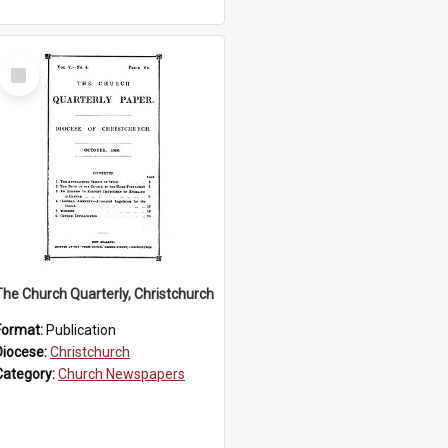
Select
Item
The Church Quarterly, Christchurch
Format:
Publication
Diocese:
Christchurch
Category:
Church Newspapers