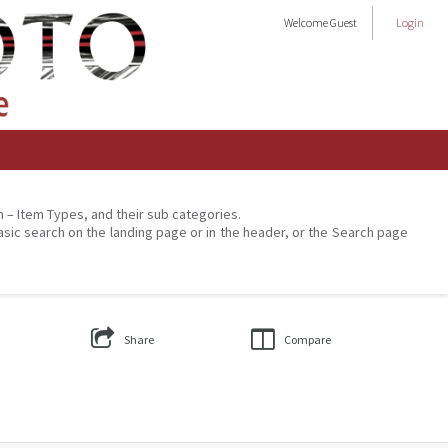
Welcome
Guest
Login
on – Item Types, and their sub categories.
asic search on the landing page or in the header, or the Search page
Share
Compare