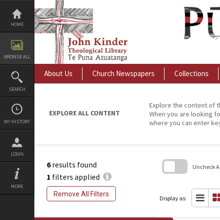
Skip
to
content
HOME
BROWSE ALL
About Us
Church Newspapers
Collections
SEARCH
Explore the content of t
EXPLORE ALL CONTENT
When you are looking fo
MY HISTORY
where you can enter ke
LOGIN
6
results found
Uncheck All
1
filters applied
Skip
MORE
to
Remove All Filters
search
Display as:
block