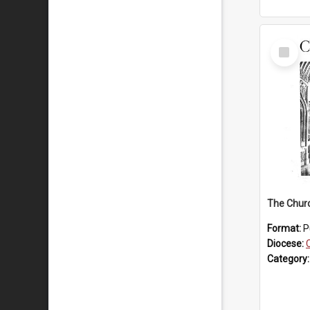
Select
Item
The Chur
Format:
P
Diocese:
Category