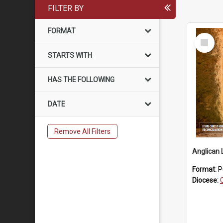
FILTER BY
FORMAT
Select
Item
STARTS WITH
HAS THE FOLLOWING
DATE
Remove All Filters
Anglican 
Format:
P
Diocese: