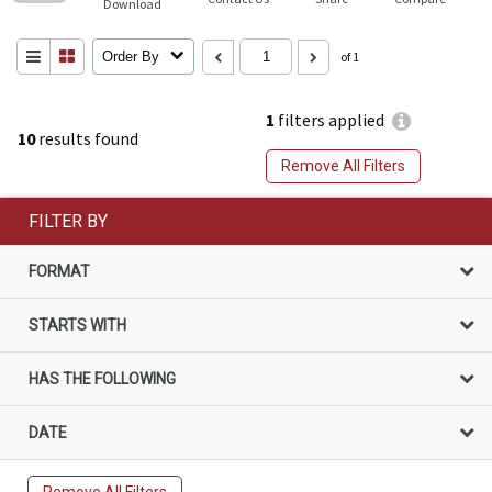
Download
Order By
of 1
1
filters applied
10
results found
Remove All Filters
FILTER BY
FORMAT
STARTS WITH
HAS THE FOLLOWING
DATE