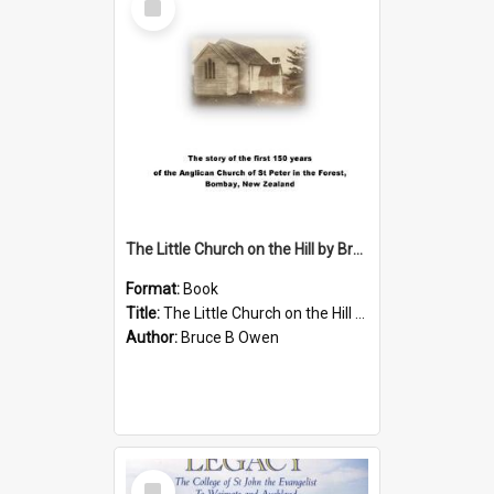
Item
The Little Church on the Hill by Bruce B Owen
Format:
Book
Title:
The Little Church on the Hill by Bruce B Owen
Author:
Bruce B Owen
Select