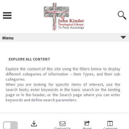
Skip
to
content
Menu
EXPLORE ALL CONTENT
Explore the content of this site using the filters below to display
different categories of information – Item Types, and their sub
categories.
When you are looking for specific items of interest, use the
search tools; enter keywords in the basic search on the landing
page or in the header, or the Search page where you can enter
keywords and define search parameters.
Skip
to
download
search
block
Contact Us
Share
Compare