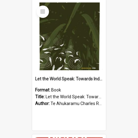
Select
Item
Let the World Speak: Towards Indigenous Epistemology
Format:
Book
Title:
Let the World Speak: Towards Indigenous Epistemology
Author:
Te Ahukaramu Charles Royal