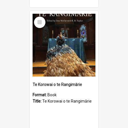
Select
Item
Te Korowai o te Rangimārie
Format:
Book
Title:
Te Korowai o te Rangimārie