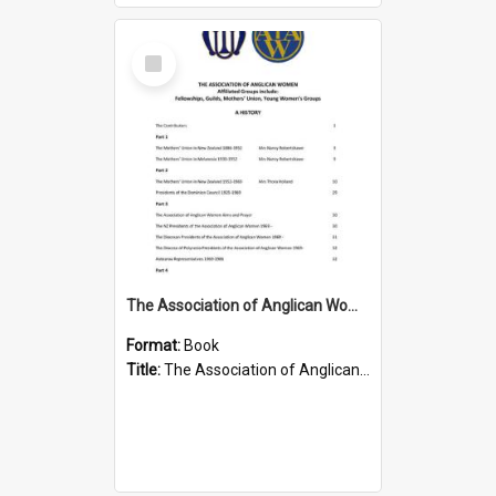
Select
Item
The Association of Anglican Women
Format:
Book
Title:
The Association of Anglican Women