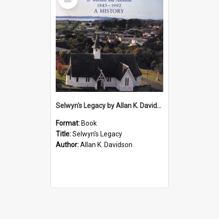
Item
Selwyn's Legacy by Allan K. Davidson
Format:
Book
Title:
Selwyn's Legacy
Author:
Allan K. Davidson