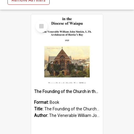
Remove All Filters
Select
Item
The Founding of the Church in the Diocese of Waiapu by The Venerable William John Simkin
Format:
Book
Title:
The Founding of the Church in the Diocese of Waiapu
Author:
The Venerable William John Simkin