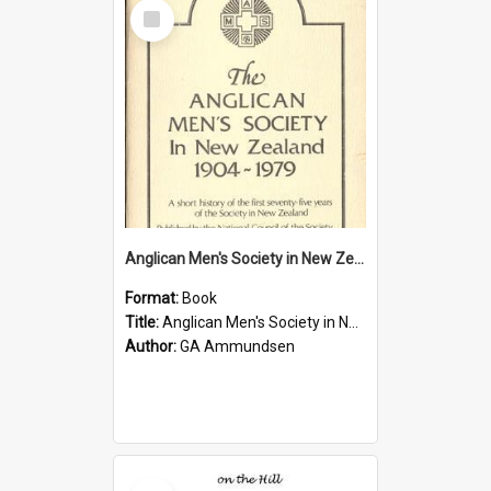
Select
Item
Anglican Men's Society in New Zealand 1904-1979
Format:
Book
Title:
Anglican Men's Society in New Zealand 1904-1979
Author:
GA Ammundsen
Select