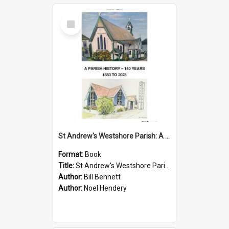
Select
Item
St Andrew's Westshore Parish: A Parish History 140 Years
Format:
Book
Title:
St Andrew's Westshore Parish: A Parish History 140 Years
Author:
Bill Bennett
Author:
Noel Hendery