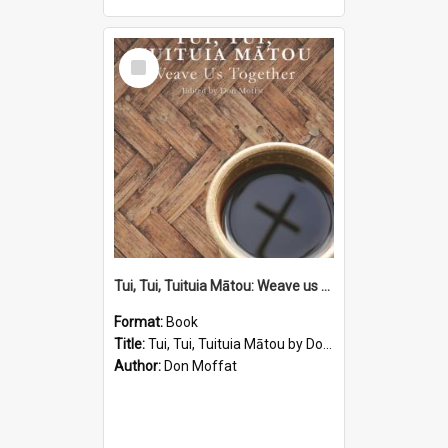
Select
Item
Tui, Tui, Tuituia Mātou: Weave us Together Edited by Don Moffat
Format:
Book
Title:
Tui, Tui, Tuituia Mātou by Don Moffat
Author:
Don Moffat