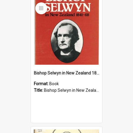
Select
Item
Bishop Selwyn in New Zealand 1841-68
Format:
Book
Title:
Bishop Selwyn in New Zealand 1841-68