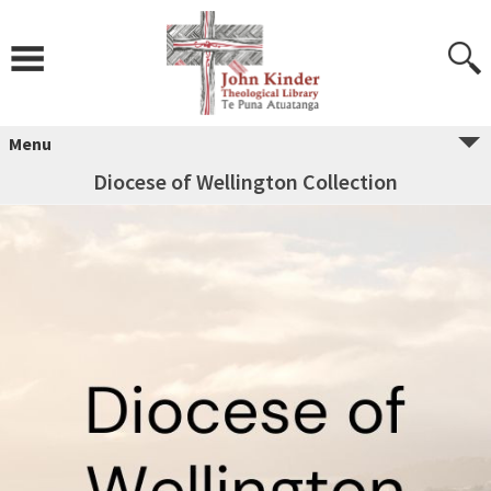
Skip
to
content
Menu
Diocese of Wellington Collection