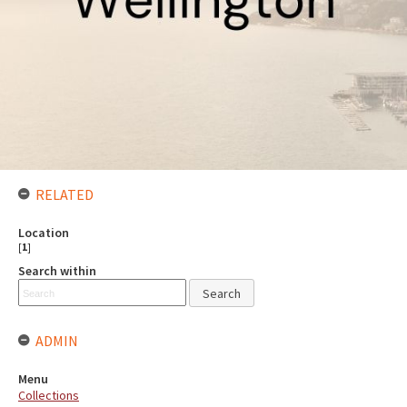
RELATED
Location
[
1
]
Search within
ADMIN
Menu
Collections