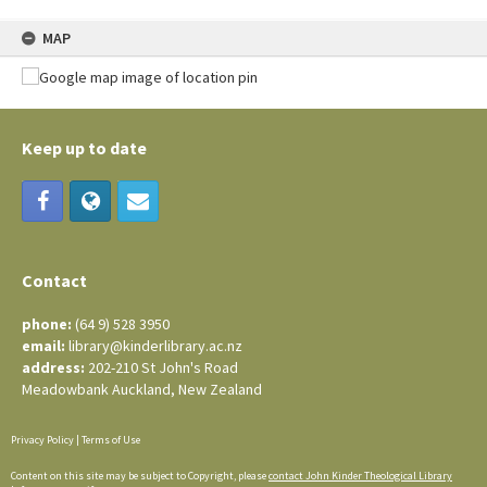
MAP
Keep up to date
Contact
phone:
(64 9) 528 3950
email:
library@kinderlibrary.ac.nz
address:
202-210 St John's Road
Meadowbank Auckland, New Zealand
Privacy Policy
|
Terms of Use
Content on this site may be subject to Copyright, please
contact John Kinder Theological Library