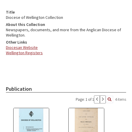
Title
Diocese of Wellington Collection
About this Collection
Newspapers, documents, and more from the Anglican Diocese of
Wellington.
Other Links
Diocesan Website
Wellington Registers
Publication
Page: 1 of 1
4 items