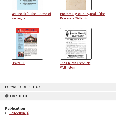
Year Book for the Diocese of
Proceedings of the Synod of the
Wellington
Diocese of Wellington
LinkWELL
The Church Chronicle,
Wellington
FORMAT: COLLECTION
LINKED TO
Publication
Collection (4)