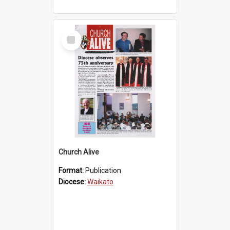
Select
Item
Church Alive
Format:
Publication
Diocese:
Waikato