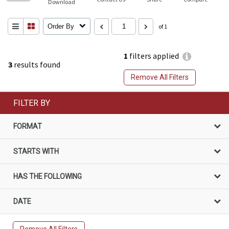
Download
Order By
of 1
1
filters applied
3
results found
Remove All Filters
FILTER BY
FORMAT
STARTS WITH
HAS THE FOLLOWING
DATE