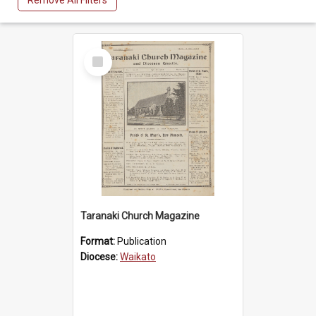
Remove All Filters
Select
Item
Taranaki Church Magazine
Format:
Publication
Diocese:
Waikato