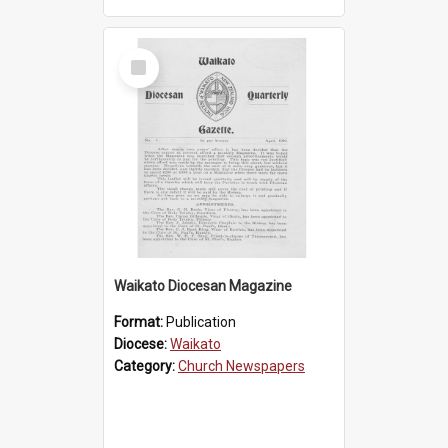
Select
Item
Waikato Diocesan Magazine
Format:
Publication
Diocese:
Waikato
Category:
Church Newspapers