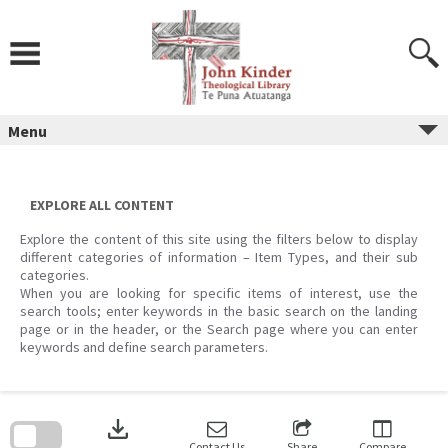
Skip
to
content
Menu
EXPLORE ALL CONTENT
Explore the content of this site using the filters below to display
different categories of information – Item Types, and their sub
categories.
When you are looking for specific items of interest, use the
search tools; enter keywords in the basic search on the landing
page or in the header, or the Search page where you can enter
keywords and define search parameters.
Skip
to
download
search
block
Contact Us
Share
Compare