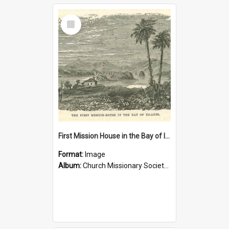
Select
Item
First Mission House in the Bay of Islands
Format:
Image
Album:
Church Missionary Society Lithographs