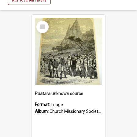
Remove All Filters
Select
Item
Ruatara unknown source
Format:
Image
Album:
Church Missionary Society Lithographs