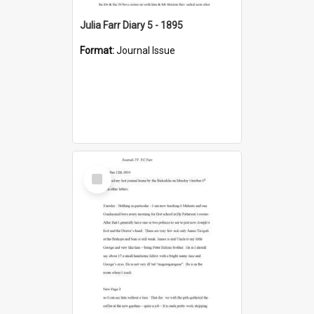
Julia Farr Diary 5 - 1895
Format:
Journal Issue
Select
Item