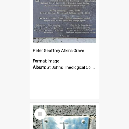
Peter Geoffrey Atkins Grave
Format:
Image
Album:
St John's Theological College Graveyard
Select
Item