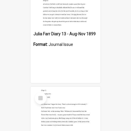
Julia Farr Diary 13 - Aug-Nov 1899
Format:
Journal Issue
Select
Item