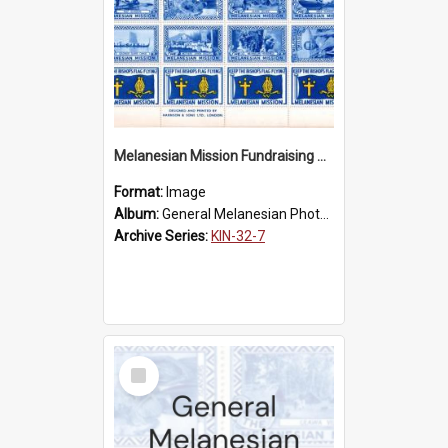
Melanesian Mission Fundraising Stamps 1938
Format:
Image
Album:
General Melanesian Photograph Collection
Archive Series:
KIN-32-7
Select
Item