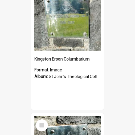
Kingston Erson Columbarium
Format:
Image
Album:
St John's Theological College Graveyard
Select
Item