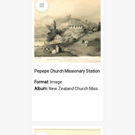
Select
Item
Pepepe Church Missionary Station
Format:
Image
Album:
New Zealand Church Missionary Society Photographs
Select