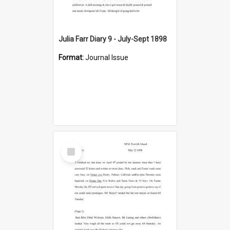
Julia Farr Diary 9 - July-Sept 1898
Format:
Journal Issue
Select
Item