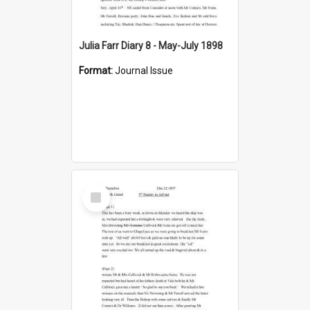
Julia Farr Diary 8 - May-July 1898
Format:
Journal Issue
Select
Item