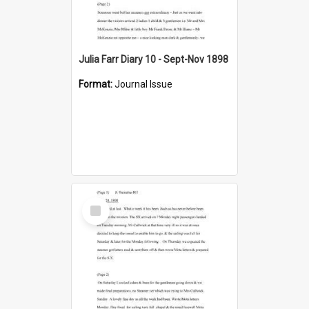
Julia Farr Diary 10 - Sept-Nov 1898
Format:
Journal Issue
Select
Item