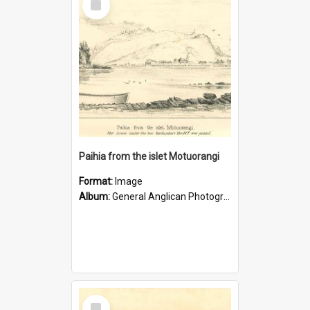
Item
Paihia from the islet Motuorangi
Format:
Image
Album:
General Anglican Photograph Collection
Select