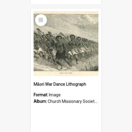
Select
Item
Māori War Dance Lithograph
Format:
Image
Album:
Church Missionary Society Lithographs