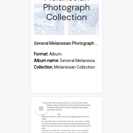
General Melanesian Photograph Collection
Format:
Album
Album name:
General Melanesian Photograph Collection
Collection:
Melanesian Collection
Select
Item