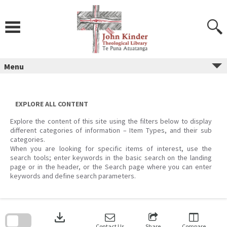
Skip
to
content
Menu
EXPLORE ALL CONTENT
Explore the content of this site using the filters below to display
different categories of information – Item Types, and their sub
categories.
When you are looking for specific items of interest, use the
search tools; enter keywords in the basic search on the landing
page or in the header, or the Search page where you can enter
keywords and define search parameters.
Skip
to
download
search
block
Contact Us
Share
Compare