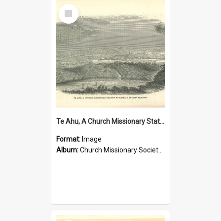
Select
Item
Te Ahu, A Church Missionary Station at Kaitaia New Zealand
Format:
Image
Album:
Church Missionary Society Lithographs