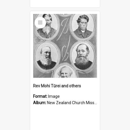
Select
Item
Rev Mohi Tūrei and others
Format:
Image
Album:
New Zealand Church Missionary Society Photographs