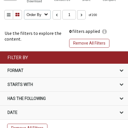
Download
Order By
of 200
0
filters applied
Use the filters to explore the
content.
Remove All Filters
FILTER BY
FORMAT
STARTS WITH
HAS THE FOLLOWING
DATE