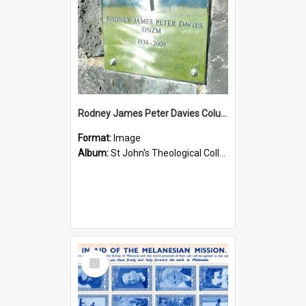
Rodney James Peter Davies Columbarium
Format:
Image
Album:
St John's Theological College Graveyard
Select
Item