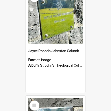
Joyce Rhonda Johnston Columbarium
Format:
Image
Album:
St John's Theological College Graveyard
Select
Item