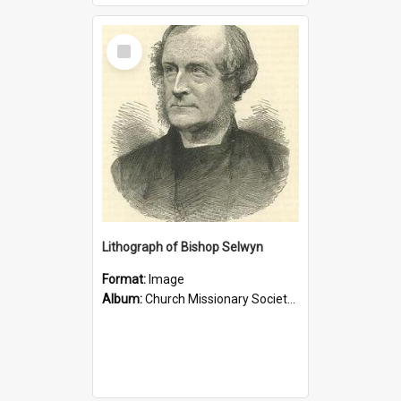
Select
Item
Lithograph of Bishop Selwyn
Format:
Image
Album:
Church Missionary Society Lithographs