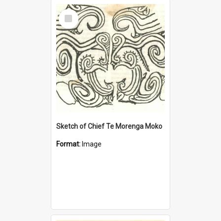
Select
Item
Sketch of Chief Te Morenga Moko
Format:
Image