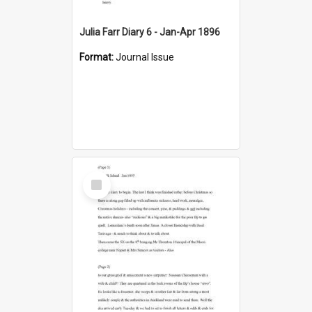
Julia Farr Diary 6 - Jan-Apr 1896
Format:
Journal Issue
Select
Item