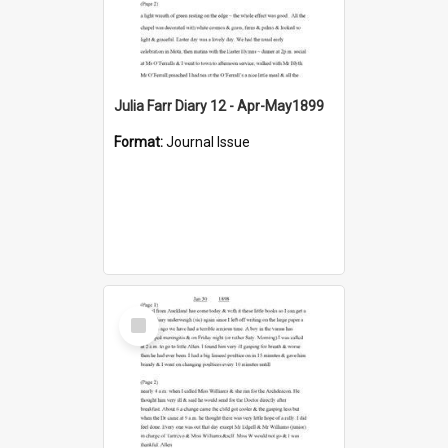
Julia Farr Diary 12 - Apr-May1899
Format:
Journal Issue
Select
Item