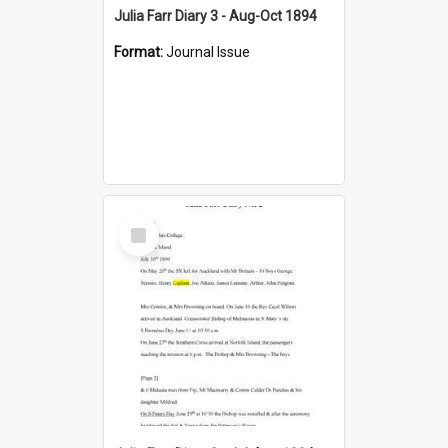
Julia Farr Diary 3 - Aug-Oct 1894
Format:
Journal Issue
Select
Item