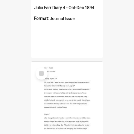
Julia Farr Diary 4 - Oct-Dec 1894
Format:
Journal Issue
Select
Item