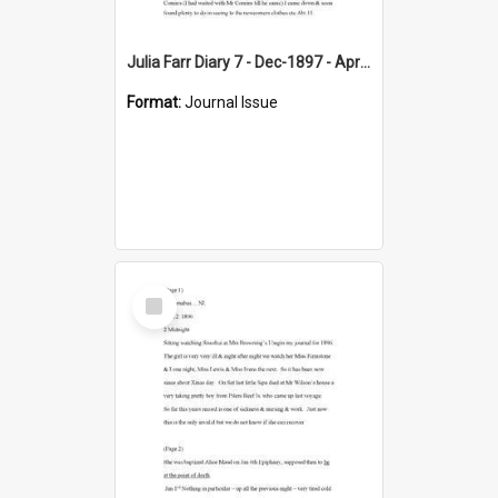
Julia Farr Diary 7 - Dec-1897 - Apr 1898
Format:
Journal Issue
Select
Item