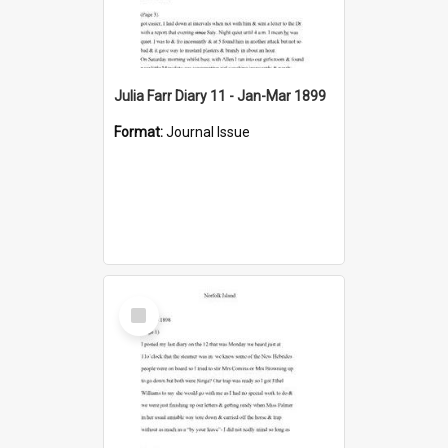
Julia Farr Diary 11 - Jan-Mar 1899
Format:
Journal Issue
Select
Item