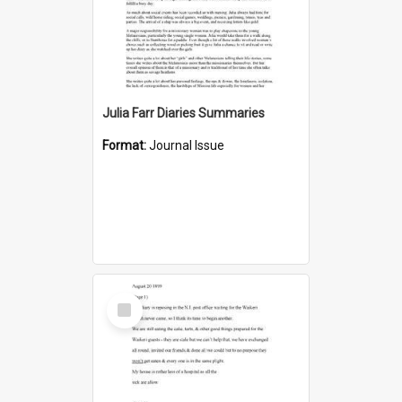
Julia Farr Diaries Summaries
Format:
Journal Issue
Select
Item