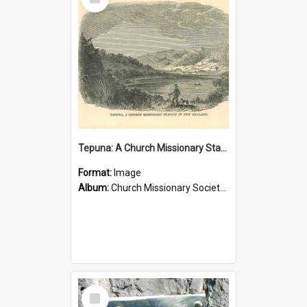
Item
Tepuna: A Church Missionary Station in New Zealand
Format:
Image
Album:
Church Missionary Society Lithographs
Select
Item