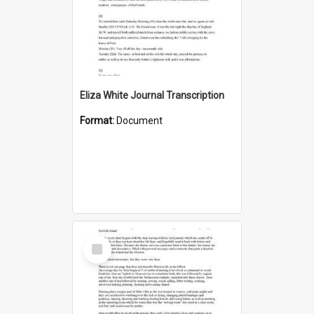
Eliza White Journal Transcription
Format:
Document
Select
Item