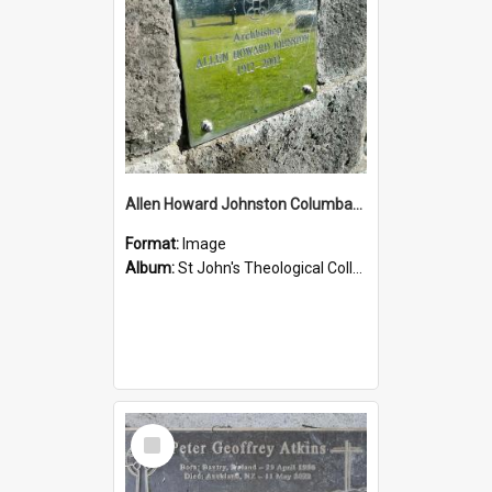
Allen Howard Johnston Columbarium
Format:
Image
Album:
St John's Theological College Graveyard
Select
Item