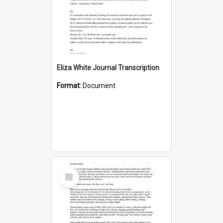
Eliza White Journal Transcription
Format:
Document
Select
Item