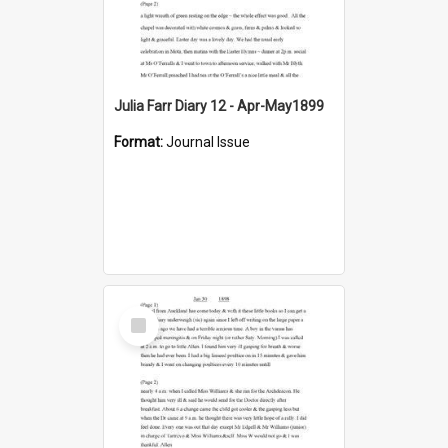
Julia Farr Diary 12 - Apr-May1899
Format:
Journal Issue
Select
Item