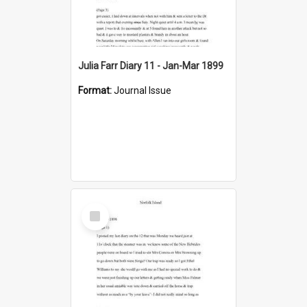
Julia Farr Diary 11 - Jan-Mar 1899
Format:
Journal Issue
Select
Item