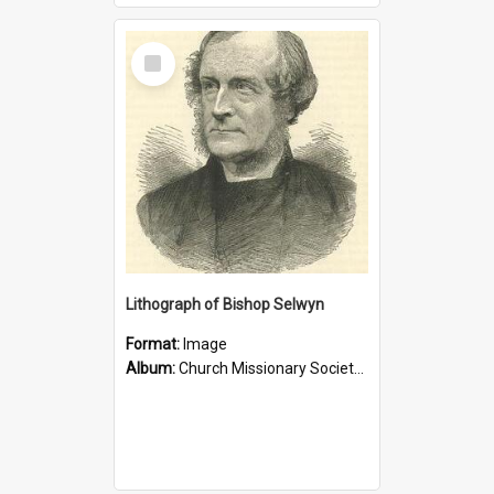
Select
Item
Lithograph of Bishop Selwyn
Format:
Image
Album:
Church Missionary Society Lithographs