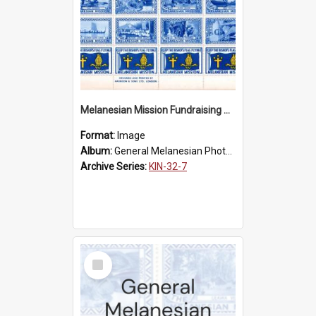
Melanesian Mission Fundraising Stamps 1938
Format:
Image
Album:
General Melanesian Photograph Collection
Archive Series:
KIN-32-7
Select
Item