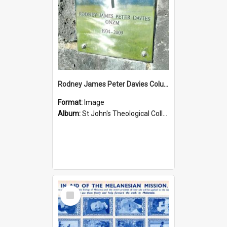
Rodney James Peter Davies Columbarium
Format:
Image
Album:
St John's Theological College Graveyard
Select
Item