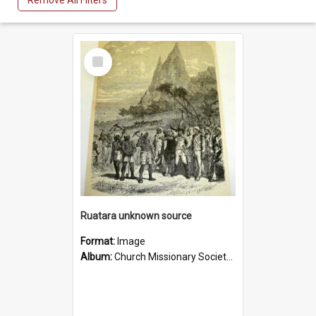
Remove All Filters
Select
Item
Ruatara unknown source
Format:
Image
Album:
Church Missionary Society Lithographs