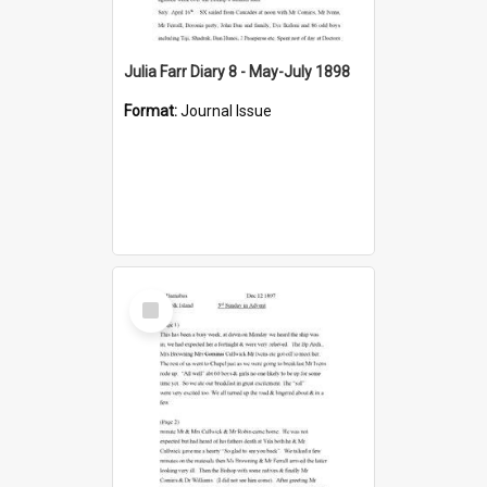
Julia Farr Diary 8 - May-July 1898
Format:
Journal Issue
Select
Item