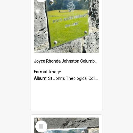
Joyce Rhonda Johnston Columbarium
Format:
Image
Album:
St John's Theological College Graveyard
Select
Item