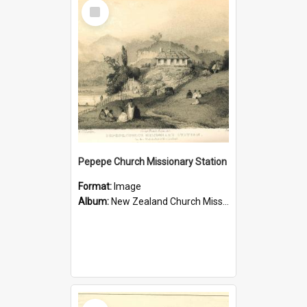
Select
Item
Pepepe Church Missionary Station
Format:
Image
Album:
New Zealand Church Missionary Society Photographs
Select