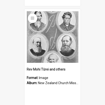
Select
Item
Rev Mohi Tūrei and others
Format:
Image
Album:
New Zealand Church Missionary Society Photographs