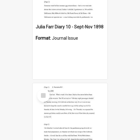
Julia Farr Diary 10 - Sept-Nov 1898
Format:
Journal Issue
Select
Item