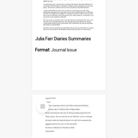
Julia Farr Diaries Summaries
Format:
Journal Issue
Select
Item