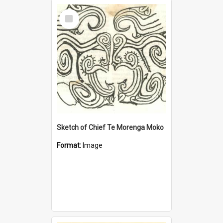
Select
Item
Sketch of Chief Te Morenga Moko
Format:
Image