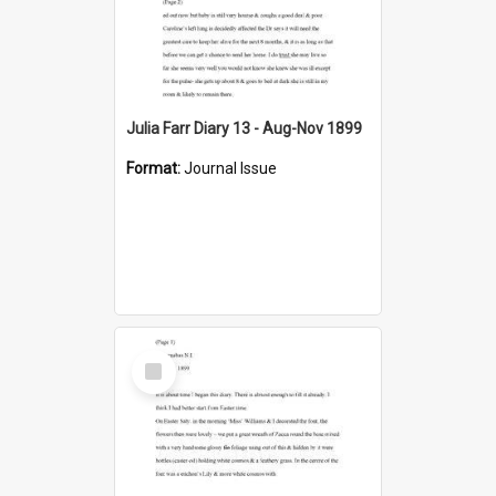
Julia Farr Diary 13 - Aug-Nov 1899
Format:
Journal Issue
Select
Item