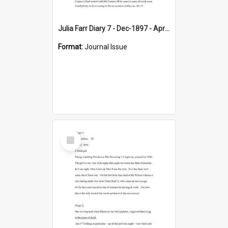
Julia Farr Diary 7 - Dec-1897 - Apr 1898
Format:
Journal Issue
Select
Item