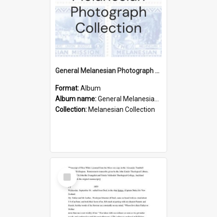
General Melanesian Photograph Collection
Format:
Album
Album name:
General Melanesian Photograph Collection
Collection:
Melanesian Collection
Select
Item