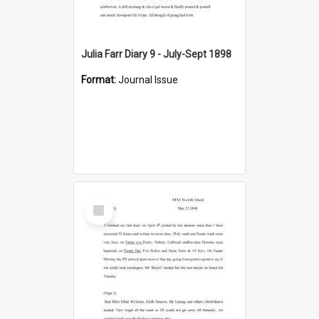
Julia Farr Diary 9 - July-Sept 1898
Format:
Journal Issue
Select
Item