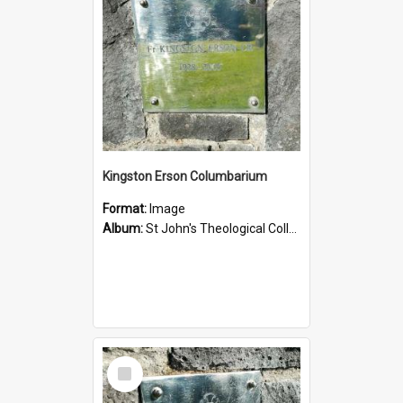
Kingston Erson Columbarium
Format:
Image
Album:
St John's Theological College Graveyard
Select
Item