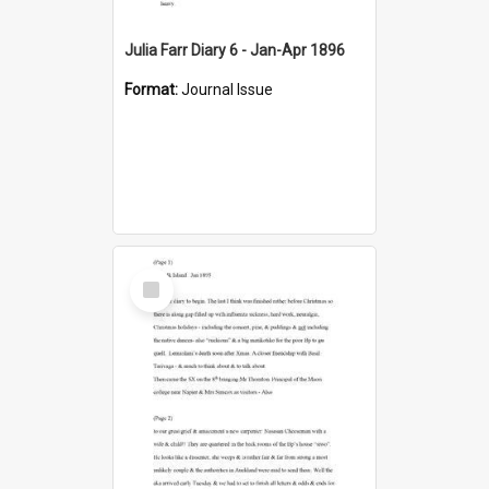
Julia Farr Diary 6 - Jan-Apr 1896
Format:
Journal Issue
Select
Item