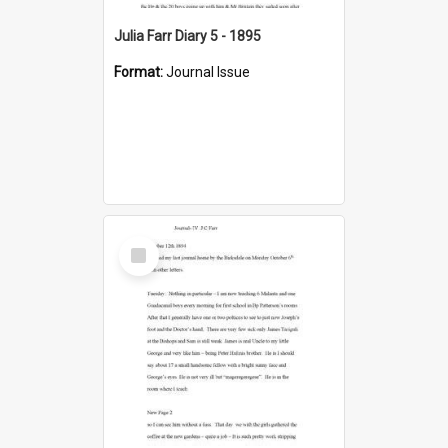
Julia Farr Diary 5 - 1895
Format:
Journal Issue
Select
Item