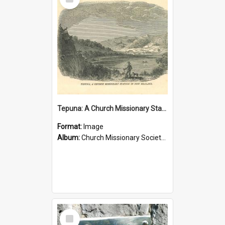
Item
Tepuna: A Church Missionary Station in New Zealand
Format:
Image
Album:
Church Missionary Society Lithographs
Select
Item