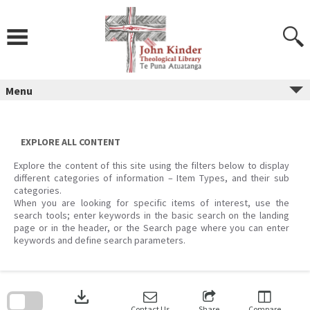
Skip
to
content
Menu
EXPLORE ALL CONTENT
Explore the content of this site using the filters below to display
different categories of information – Item Types, and their sub
categories.
When you are looking for specific items of interest, use the
search tools; enter keywords in the basic search on the landing
page or in the header, or the Search page where you can enter
keywords and define search parameters.
Skip
to
download
search
block
Contact Us
Share
Compare