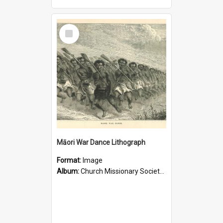
Select
Item
Māori War Dance Lithograph
Format:
Image
Album:
Church Missionary Society Lithographs