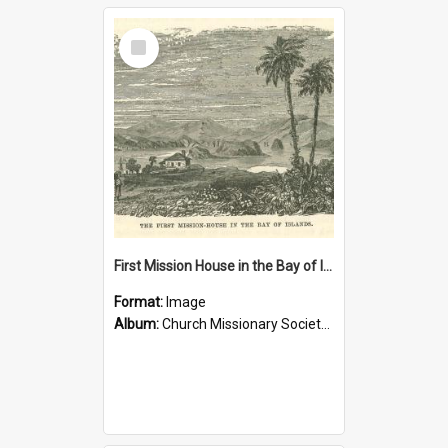
Select
Item
First Mission House in the Bay of Islands
Format:
Image
Album:
Church Missionary Society Lithographs