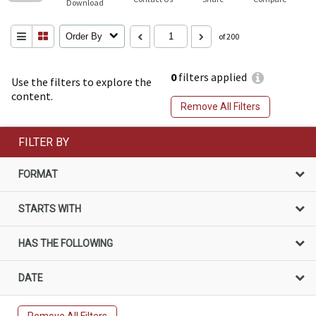
Download
Order By
of 200
0
filters applied
Use the filters to explore the
content.
Remove All Filters
FILTER BY
FORMAT
STARTS WITH
HAS THE FOLLOWING
DATE