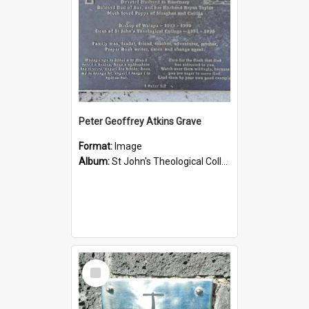
Peter Geoffrey Atkins Grave
Format:
Image
Album:
St John's Theological College Graveyard
Select
Item