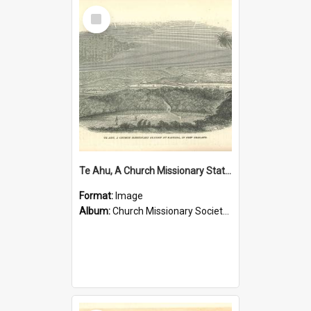
Select
Item
Te Ahu, A Church Missionary Station at Kaitaia New Zealand
Format:
Image
Album:
Church Missionary Society Lithographs