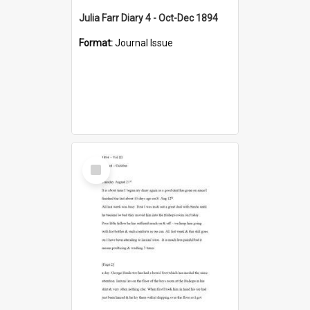
Julia Farr Diary 4 - Oct-Dec 1894
Format:
Journal Issue
Select
Item