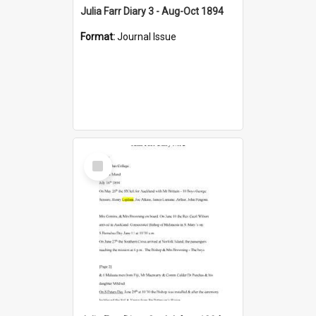
Julia Farr Diary 3 - Aug-Oct 1894
Format:
Journal Issue
Select
Item