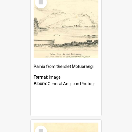
Item
Paihia from the islet Motuorangi
Format:
Image
Album:
General Anglican Photograph Collection
Select