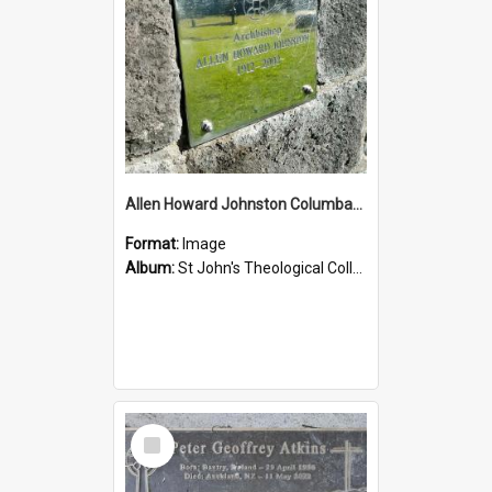
Allen Howard Johnston Columbarium
Format:
Image
Album:
St John's Theological College Graveyard
Select
Item