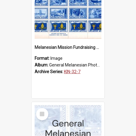
Melanesian Mission Fundraising Stamps 1938
Format:
Image
Album:
General Melanesian Photograph Collection
Archive Series:
KIN-32-7
Select
Item