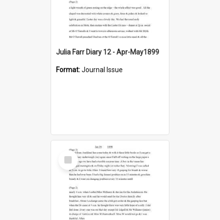
Julia Farr Diary 12 - Apr-May1899
Format:
Journal Issue
Select
Item