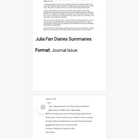
Julia Farr Diaries Summaries
Format:
Journal Issue
Select
Item