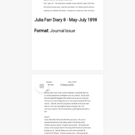
Julia Farr Diary 8 - May-July 1898
Format:
Journal Issue
Select
Item