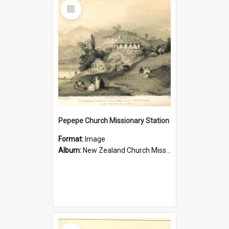
Select
Item
Pepepe Church Missionary Station
Format:
Image
Album:
New Zealand Church Missionary Society Photographs
Select