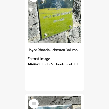
Joyce Rhonda Johnston Columbarium
Format:
Image
Album:
St John's Theological College Graveyard
Select
Item