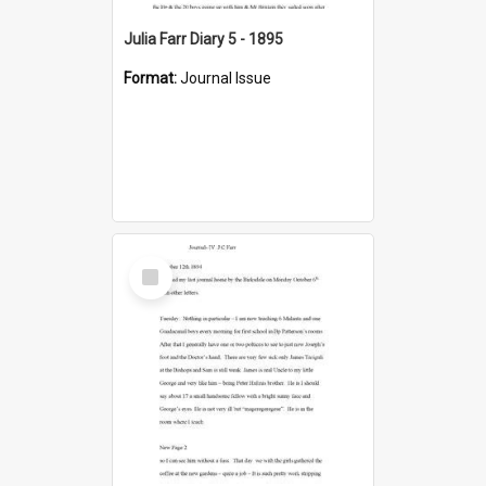
Julia Farr Diary 5 - 1895
Format:
Journal Issue
Select
Item