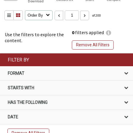
Download
Order By
of 200
0
filters applied
Use the filters to explore the
content.
Remove All Filters
FILTER BY
FORMAT
STARTS WITH
HAS THE FOLLOWING
DATE