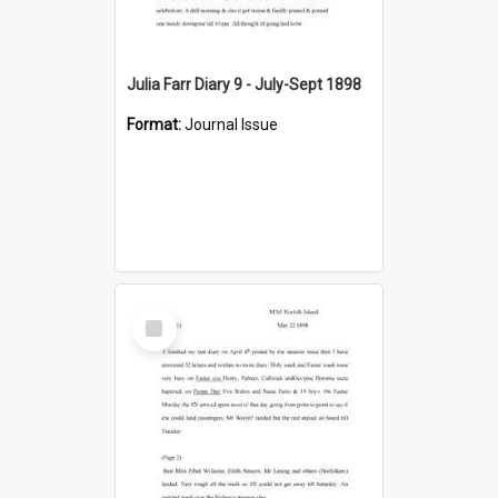
Julia Farr Diary 9 - July-Sept 1898
Format:
Journal Issue
Select
Item