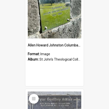
Allen Howard Johnston Columbarium
Format:
Image
Album:
St John's Theological College Graveyard
Select
Item