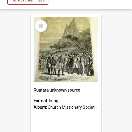
Remove All Filters
Select
Item
Ruatara unknown source
Format:
Image
Album:
Church Missionary Society Lithographs