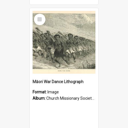
Select
Item
Māori War Dance Lithograph
Format:
Image
Album:
Church Missionary Society Lithographs