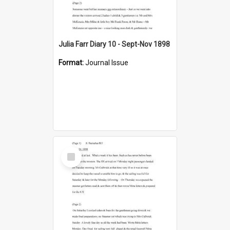
Julia Farr Diary 10 - Sept-Nov 1898
Format:
Journal Issue
Select
Item