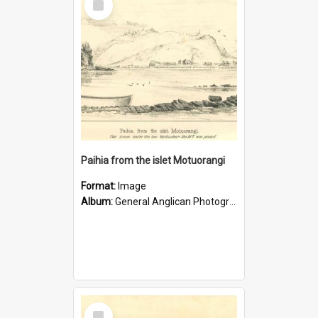
Item
Paihia from the islet Motuorangi
Format:
Image
Album:
General Anglican Photograph Collection
Select