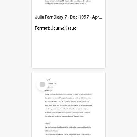
Julia Farr Diary 7 - Dec-1897 - Apr 1898
Format:
Journal Issue
Select
Item