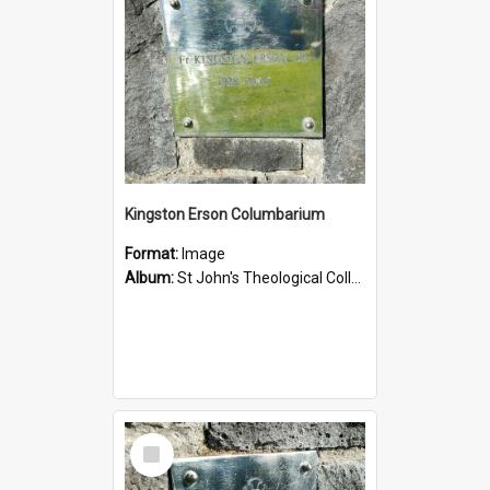
Kingston Erson Columbarium
Format:
Image
Album:
St John's Theological College Graveyard
Select
Item