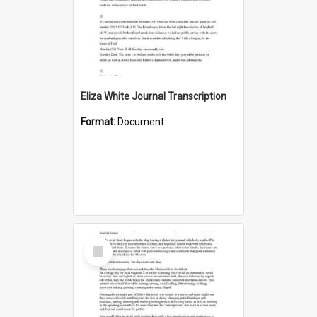
Eliza White Journal Transcription
Format:
Document
Select
Item