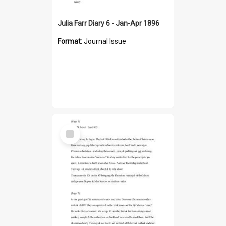
Julia Farr Diary 6 - Jan-Apr 1896
Format:
Journal Issue
Select
Item