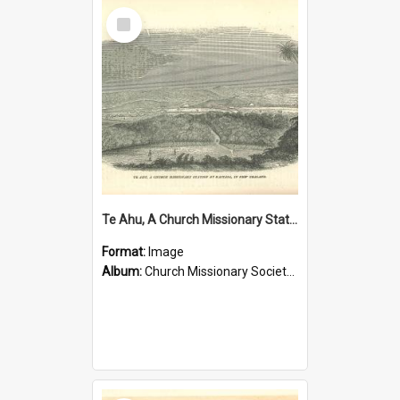
Select
Item
Te Ahu, A Church Missionary Station at Kaitaia New Zealand
Format:
Image
Album:
Church Missionary Society Lithographs