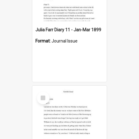
Julia Farr Diary 11 - Jan-Mar 1899
Format:
Journal Issue
Select
Item