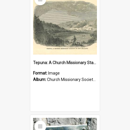
Item
Tepuna: A Church Missionary Station in New Zealand
Format:
Image
Album:
Church Missionary Society Lithographs
Select
Item