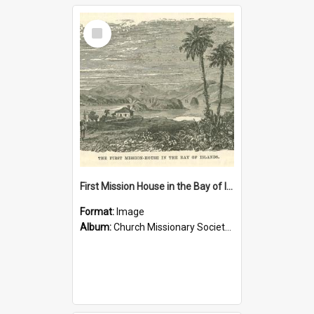
Select
Item
First Mission House in the Bay of Islands
Format:
Image
Album:
Church Missionary Society Lithographs