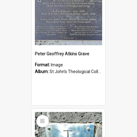
Peter Geoffrey Atkins Grave
Format:
Image
Album:
St John's Theological College Graveyard
Select
Item