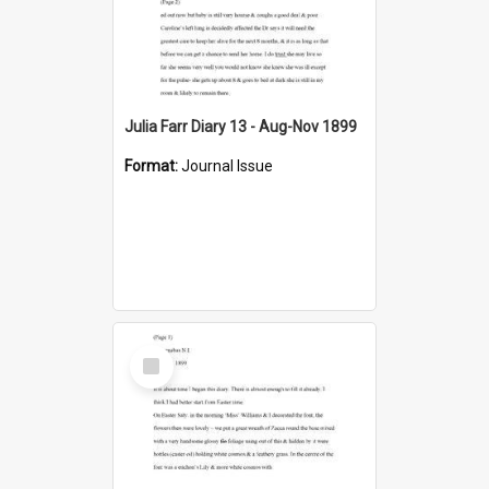
Julia Farr Diary 13 - Aug-Nov 1899
Format:
Journal Issue
Select
Item