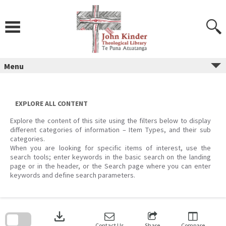
Skip
to
content
Menu
EXPLORE ALL CONTENT
Explore the content of this site using the filters below to display
different categories of information – Item Types, and their sub
categories.
When you are looking for specific items of interest, use the
search tools; enter keywords in the basic search on the landing
page or in the header, or the Search page where you can enter
keywords and define search parameters.
Skip
to
download
search
block
Contact Us
Share
Compare