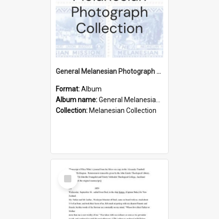
General Melanesian Photograph Collection
Format:
Album
Album name:
General Melanesian Photograph Collection
Collection:
Melanesian Collection
Select
Item