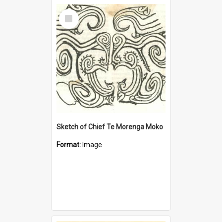
Select
Item
Sketch of Chief Te Morenga Moko
Format:
Image