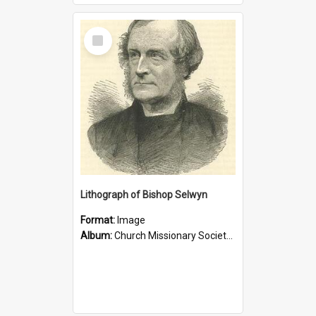
Select
Item
Lithograph of Bishop Selwyn
Format:
Image
Album:
Church Missionary Society Lithographs