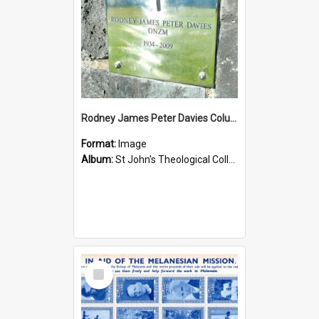
Rodney James Peter Davies Columbarium
Format:
Image
Album:
St John's Theological College Graveyard
Select
Item