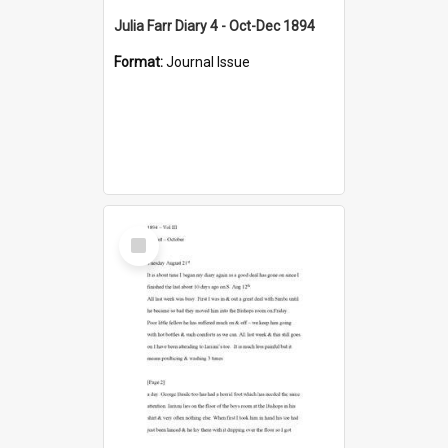
Julia Farr Diary 4 - Oct-Dec 1894
Format:
Journal Issue
Select
Item