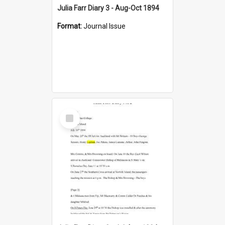
Julia Farr Diary 3 - Aug-Oct 1894
Format:
Journal Issue
Select
Item