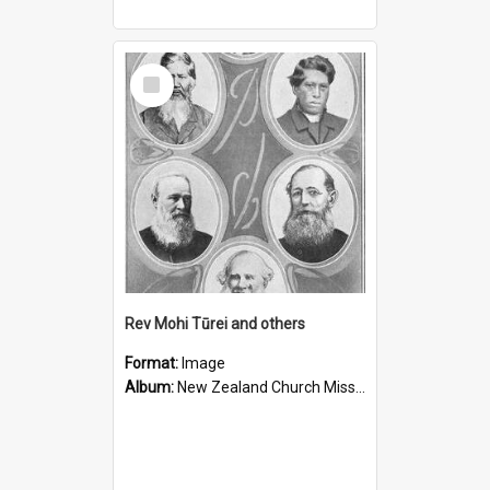
Select
Item
Rev Mohi Tūrei and others
Format:
Image
Album:
New Zealand Church Missionary Society Photographs