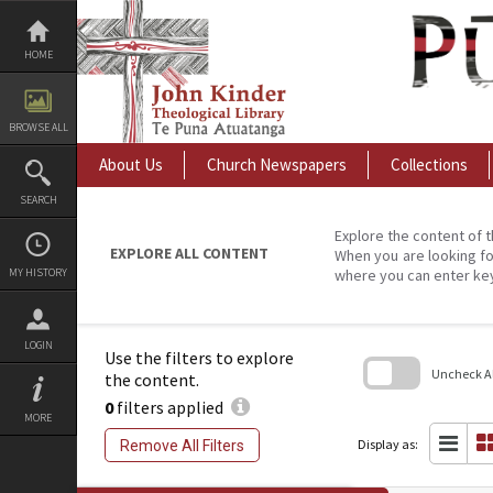
Skip
to
content
HOME
BROWSE ALL
About Us
Church Newspapers
Collections
SEARCH
Explore the content of t
EXPLORE ALL CONTENT
When you are looking fo
MY HISTORY
where you can enter ke
LOGIN
Use the filters to explore
Uncheck All
the content.
0
filters applied
Skip
MORE
to
search
Display as:
Remove All Filters
block