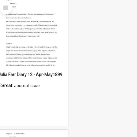
Select
Item
Julia Farr Diary 12 - Apr-May1899
Format:
Journal Issue