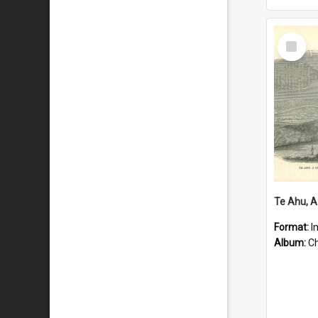
Select
Item
Format:
I
Album:
Chu