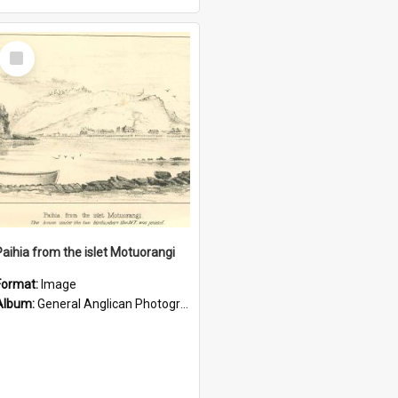
Select
Item
Paihia from the islet Motuorangi
Format:
Image
Album:
General Anglican Photograph Collection