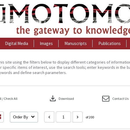
Digital Media
Images
Manuscripts
Publications
his site using the filters below to display different categories of informati
r specific items of interest, use the search tools; enter keywords in the b
ywords and define search parameters.
download
 / Check All
Download
Contact Us
Order By
of 200