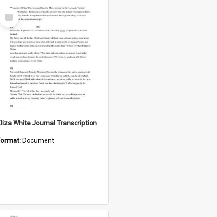
Select
Item
Eliza White Journal Transcription
Format:
Document