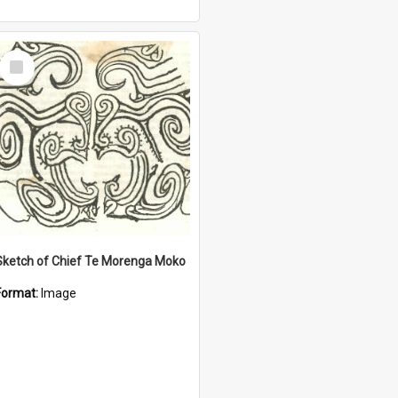
Select
Item
Sketch of Chief Te Morenga Moko
Format:
Image