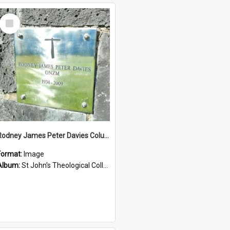
Select
Item
Rodney James Peter Davies Columbarium
Format:
Image
Album:
St John's Theological College Graveyard