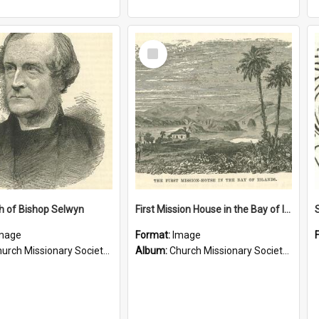
Select
Item
h of Bishop Selwyn
First Mission House in the Bay of Islands
mage
Format:
Image
rch Missionary Society Lithographs
Album:
Church Missionary Society Lithographs