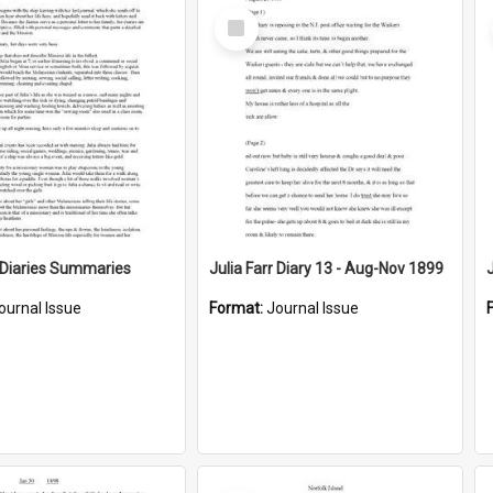
Select
Item
r Diaries Summaries
Julia Farr Diary 13 - Aug-Nov 1899
ournal Issue
Format:
Journal Issue