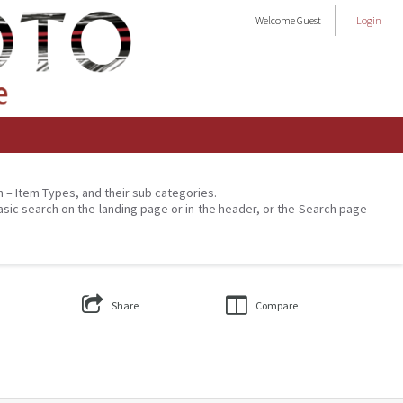
Welcome
Guest
Login
on – Item Types, and their sub categories.
asic search on the landing page or in the header, or the Search page
Share
Compare