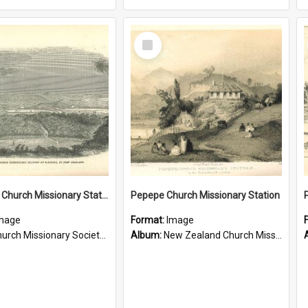
Select
Item
Te Ahu, A Church Missionary Station at Kaitaia New Zealand
Pepepe Church Missionary Station
mage
Format:
Image
rch Missionary Society Lithographs
Album:
New Zealand Church Missionary Society Photographs