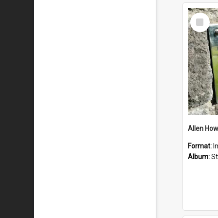
Select
Item
Format:
I
Album:
St 