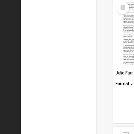
Select
Item
Julia Far
Format:
J