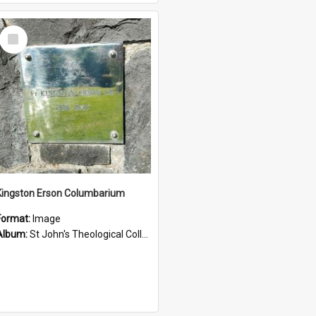
Select
Item
Kingston Erson Columbarium
Format:
Image
Album:
St John's Theological College Graveyard