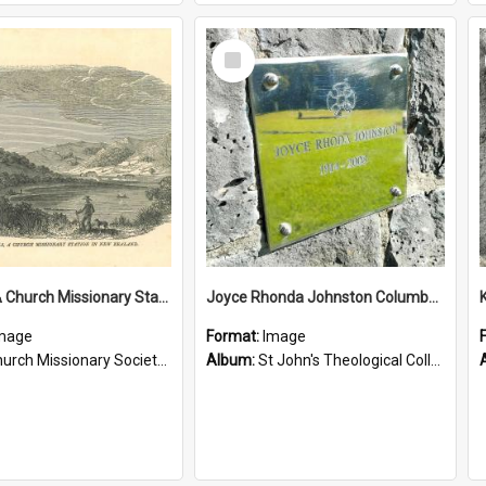
Select
Item
Tepuna: A Church Missionary Station in New Zealand
Joyce Rhonda Johnston Columbarium
mage
Format:
Image
rch Missionary Society Lithographs
Album:
St John's Theological College Graveyard