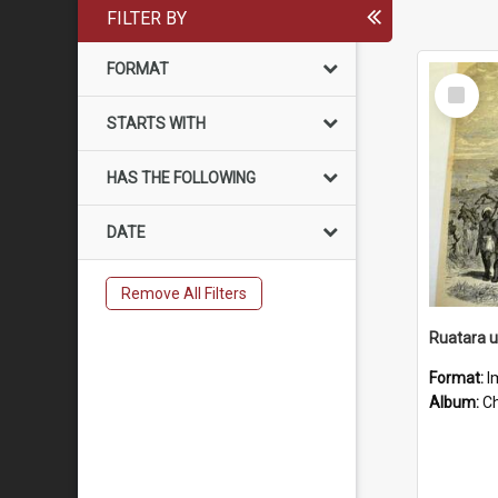
FILTER BY
FORMAT
Select
Item
STARTS WITH
HAS THE FOLLOWING
DATE
Remove All Filters
Ruatara 
Format:
I
Album:
Chu