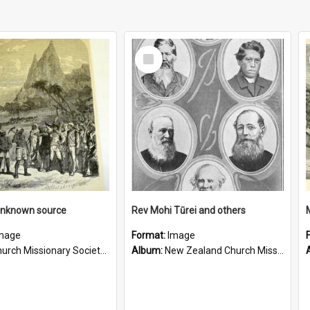
Select
Item
unknown source
Rev Mohi Tūrei and others
mage
Format:
Image
rch Missionary Society Lithographs
Album:
New Zealand Church Missionary Society Photographs