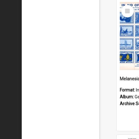
Select
Item
Format:
I
Album:
Gen
Archive S