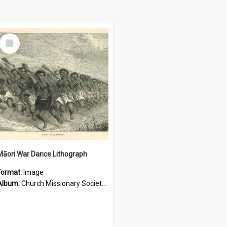
Select
Item
Māori War Dance Lithograph
Format:
Image
Album:
Church Missionary Society Lithographs