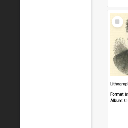
Select
Item
Lithograp
Format:
I
Album:
Chu