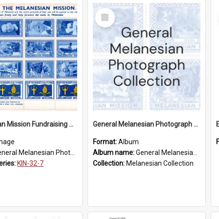
Select
Item
Melanesian Mission Fundraising Stamps 1938
General Melanesian Photograph Collection
mage
Format:
Album
eral Melanesian Photograph Collection
Album name:
General Melanesian Photograph Collection
eries:
KIN-32-7
Collection:
Melanesian Collection