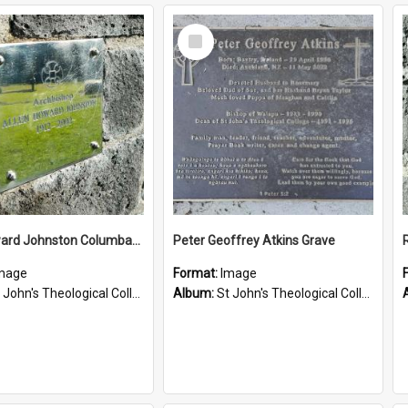
Select
Item
Allen Howard Johnston Columbarium
Peter Geoffrey Atkins Grave
mage
Format:
Image
John's Theological College Graveyard
Album:
St John's Theological College Graveyard