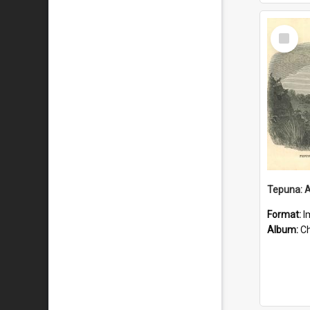
Select
Item
Format:
I
Album:
Chu