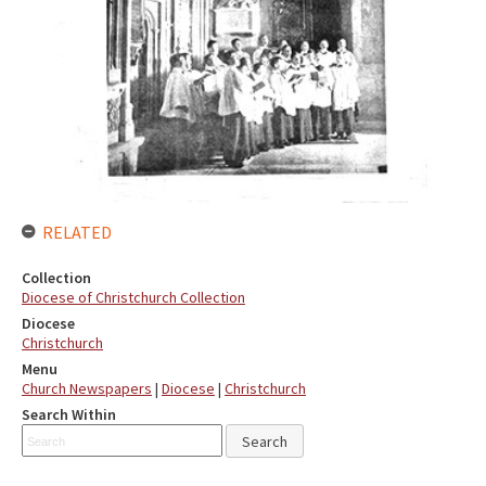
RELATED
Collection
Diocese of Christchurch Collection
Diocese
Christchurch
Menu
Church Newspapers
|
Diocese
|
Christchurch
Search Within