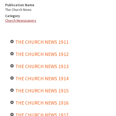
Publication Name
The Church News
Category
Church Newspapers
THE CHURCH NEWS 1911
THE CHURCH NEWS 1912
THE CHURCH NEWS 1913
THE CHURCH NEWS 1914
THE CHURCH NEWS 1915
THE CHURCH NEWS 1916
THE CHURCH NEWS 1917