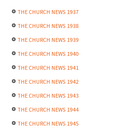
THE CHURCH NEWS 1937
THE CHURCH NEWS 1938
THE CHURCH NEWS 1939
THE CHURCH NEWS 1940
THE CHURCH NEWS 1941
THE CHURCH NEWS 1942
THE CHURCH NEWS 1943
THE CHURCH NEWS 1944
THE CHURCH NEWS 1945