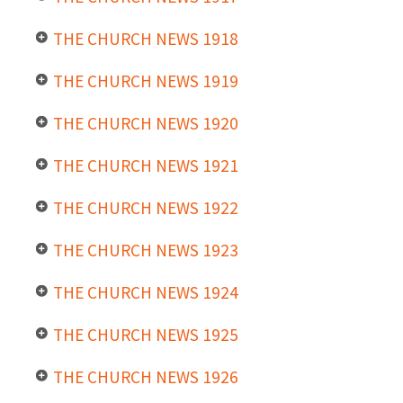
THE CHURCH NEWS 1918
THE CHURCH NEWS 1919
THE CHURCH NEWS 1920
THE CHURCH NEWS 1921
THE CHURCH NEWS 1922
THE CHURCH NEWS 1923
THE CHURCH NEWS 1924
THE CHURCH NEWS 1925
THE CHURCH NEWS 1926