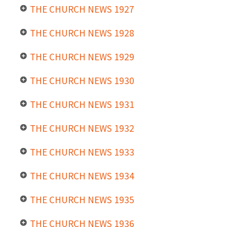
THE CHURCH NEWS 1927
THE CHURCH NEWS 1928
THE CHURCH NEWS 1929
THE CHURCH NEWS 1930
THE CHURCH NEWS 1931
THE CHURCH NEWS 1932
THE CHURCH NEWS 1933
THE CHURCH NEWS 1934
THE CHURCH NEWS 1935
THE CHURCH NEWS 1936