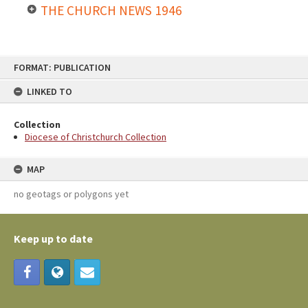
THE CHURCH NEWS 1946
FORMAT: PUBLICATION
LINKED TO
Collection
Diocese of Christchurch Collection
MAP
no geotags or polygons yet
Keep up to date