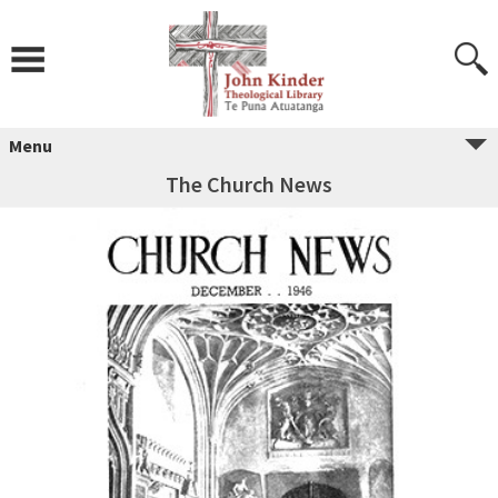
Skip
to
content
Menu
The Church News